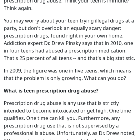
prescription drug abuse. Think your teen is immune?
Think again.
You may worry about your teen trying illegal drugs at a
party, but don't overlook an equally scary danger:
prescription drugs, found right in your own home.
Addiction expert Dr. Drew Pinsky says that in 2010, one
in four teens had abused a prescription medication.
That's 25 percent of all teens -- and that's a big statistic.
In 2009, the figure was one in five teens, which means
that the problem is only growing. What can you do?
What is teen prescription drug abuse?
Prescription drug abuse is any use that is strictly
intended to become intoxicated or get high. One time
qualifies. One time can kill you. Furthermore, any
prescription drug use that is not supervised by a
professional is abuse. Unfortunately, as Dr. Drew noted,