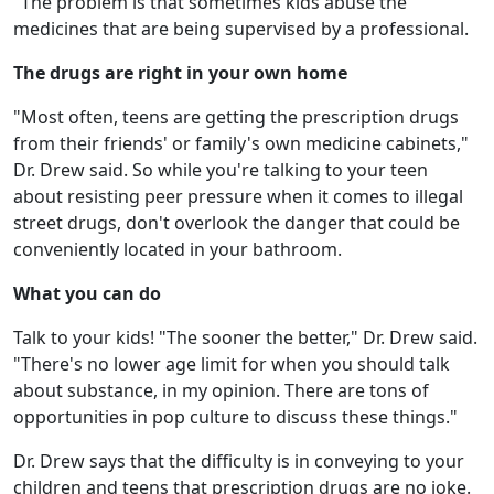
"The problem is that sometimes kids abuse the
medicines that are being supervised by a professional.
The drugs are right in your own home
"Most often, teens are getting the prescription drugs
from their friends' or family's own medicine cabinets,"
Dr. Drew said. So while you're talking to your teen
about resisting peer pressure when it comes to illegal
street drugs, don't overlook the danger that could be
conveniently located in your bathroom.
What you can do
Talk to your kids! "The sooner the better," Dr. Drew said.
"There's no lower age limit for when you should talk
about substance, in my opinion. There are tons of
opportunities in pop culture to discuss these things."
Dr. Drew says that the difficulty is in conveying to your
children and teens that prescription drugs are no joke.