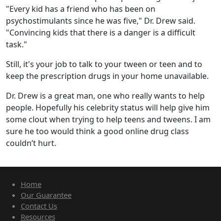
"Every kid has a friend who has been on
psychostimulants since he was five," Dr. Drew said.
"Convincing kids that there is a danger is a difficult
task."
Still, it's your job to talk to your tween or teen and to
keep the prescription drugs in your home unavailable.
Dr. Drew is a great man, one who really wants to help
people. Hopefully his celebrity status will help give him
some clout when trying to help teens and tweens. I am
sure he too would think a good online drug class
couldn’t hurt.
Home
Our Guarantee
Contact Us
Resources