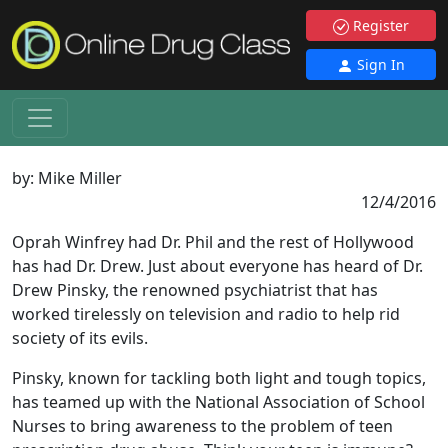
Register
Sign In
by:
Mike Miller
12/4/2016
Oprah Winfrey had Dr. Phil and the rest of Hollywood
has had Dr. Drew. Just about everyone has heard of Dr.
Drew Pinsky, the renowned psychiatrist that has
worked tirelessly on television and radio to help rid
society of its evils.
Pinsky, known for tackling both light and tough topics,
has teamed up with the National Association of School
Nurses to bring awareness to the problem of teen