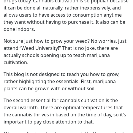
drugs today. Cannabis cultivation is so popular because
it can be done all naturally, rather inexpensively, and
allows users to have access to consumption anytime
they want without having to purchase it. It also can be
done indoors.
Not sure just how to grow your weed? No worries, just
attend “Weed University!” That is no joke, there are
actually schools opening up to teach marijuana
cultivation.
This blog is not designed to teach you how to grow,
rather highlighting the essentials. First, marijuana
plants can be grown with or without soil.
The second essential for cannabis cultivation is the
overall warmth. There are optimal temperatures that
the cannabis thrives in based on the time of day, so it’s
important to pay close attention to that.