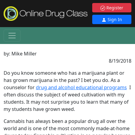
Register
Sign In
by:
Mike Miller
8/19/2018
Do you know someone who has a marijuana plant or
has grown marijuana in the past? I bet you do. As a
counselor for
drug and alcohol educational programs
I
often discuss the subject of weed cultivation with my
students. It may not surprise you to learn that many of
my students have grown weed.
Cannabis has always been a popular drug all over the
world and is one of the most commonly made-at-home