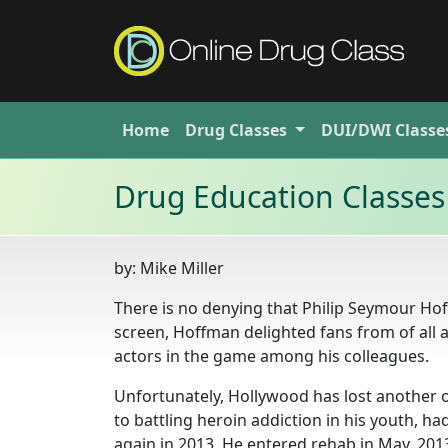
Home
Drug
Classes
DUI/DWI
Classe
Drug Education Classes
by:
Mike Miller
There is no denying that Philip Seymour Ho
screen, Hoffman delighted fans from of all
actors in the game among his colleagues.
Unfortunately, Hollywood has lost another o
to battling heroin addiction in his youth, 
again in 2013. He entered rehab in May, 201