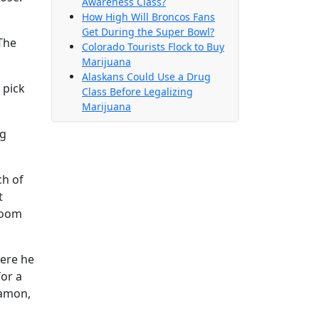
Awareness Class?
How High Will Broncos Fans
Get During the Super Bowl?
The
Colorado Tourists Flock to Buy
Marijuana
Alaskans Could Use a Drug
 pick
Class Before Legalizing
Marijuana
ug
ch of
t
 boom
here he
for a
Damon,