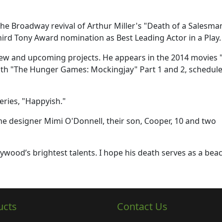
the Broadway revival of Arthur Miller's "Death of a Salesma
third Tony Award nomination as Best Leading Actor in a Play.
new and upcoming projects. He appears in the 2014 movies 
th "The Hunger Games: Mockingjay" Part 1 and 2, schedule
eries, "Happyish."
ume designer Mimi O'Donnell, their son, Cooper, 10 and two
lywood’s brightest talents. I hope his death serves as a bea
ucts
Contact Us