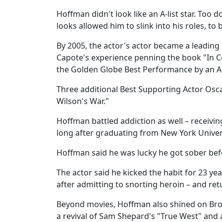
Hoffman didn't look like an A-list star. To
looks allowed him to slink into his roles, to
By 2005, the actor's actor became a leadin
Capote's experience penning the book "In 
the Golden Globe Best Performance by an Ac
Three additional Best Supporting Actor Osca
Wilson's War."
Hoffman battled addiction as well – receivin
long after graduating from New York Univers
Hoffman said he was lucky he got sober be
The actor said he kicked the habit for 23 y
after admitting to snorting heroin – and re
Beyond movies, Hoffman also shined on Broa
a revival of Sam Shepard's "True West" and a