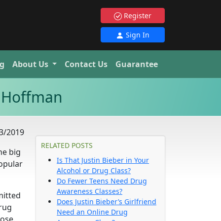
Register
Sign In
g
About Us
Contact Us
Guarantee
r Hoffman
3/2019
RELATED POSTS
he big
Is That Justin Bieber in Your
opular
Alcohol or Drug Class?
Do Fewer Teens Need Drug
Awareness Classes?
mitted
Does Justin Bieber’s Girlfriend
drug
Need an Online Drug
dose.