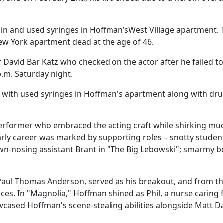
oin and used syringes in Hoffman’sWest Village apartment. 
ew York apartment dead at the age of 46.
 David Bar Katz who checked on the actor after he failed to
p.m. Saturday night.
g with used syringes in Hoffman's apartment along with dr
erformer who embraced the acting craft while shirking mu
early career was marked by supporting roles – snotty studen
rown-nosing assistant Brant in "The Big Lebowski"; smarmy
 Paul Thomas Anderson, served as his breakout, and from t
s. In "Magnolia," Hoffman shined as Phil, a nurse caring 
owcased Hoffman's scene-stealing abilities alongside Matt 