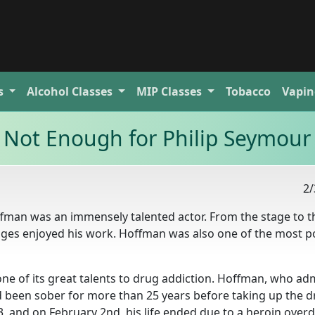
s
Alcohol
Classes
MIP
Classes
Tobacco
Vapin
 Not Enough for Philip Seymou
2/
ffman was an immensely talented actor. From the stage to t
 ages enjoyed his work. Hoffman was also one of the most p
ne of its great talents to drug addiction. Hoffman, who ad
had been sober for more than 25 years before taking up the 
3, and on February 2nd, his life ended due to a heroin over