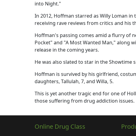
into Night."
In 2012, Hoffman starred as Willy Loman in 
receiving rave reviews from critics and his 
Hoffman's passing comes amid a flurry of 
Pocket" and "A Most Wanted Man," along wi
release in the coming years.
He was also slated to star in the Showtime s
Hoffman is survived by his girlfriend, cost
daughters, Tallulah, 7, and Willa, 5.
This is yet another tragic end for one of Hol
those suffering from drug addiction issues.
Online Drug Class
Prod