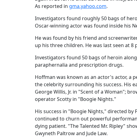
As reported in
gma.yahoo.com
.
Investigators found roughly 50 bags of her
Oscar-winning actor was found inside his N
He was found by his friend and screenwriter
up his three children. He was last seen at 8 
Investigators found 50 bags of heroin alon
paraphernalia and prescription drugs.
Hoffman was known as an actor's actor, a p
the celebrity surrounding his success. His 
George Willis, Jr. in "Scent of a Woman"; b
operator Scotty in "Boogie Nights."
His success in "Boogie Nights," directed by
continued to churn out powerful performance
dying patient. "The Talented Mr. Ripley" sh
Gwyneth Paltrow and Jude Law.