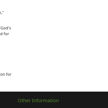
n,"
"God's
d for
con for
Other Information