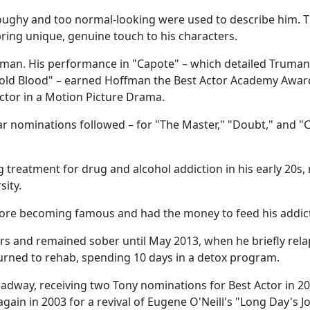
o doughy and too normal-looking were used to describe him. 
 bring unique, genuine touch to his characters.
g man. His performance in "Capote" – which detailed Truman
Cold Blood" – earned Hoffman the Best Actor Academy Awar
tor in a Motion Picture Drama.
r nominations followed – for "The Master," "Doubt," and "C
g treatment for drug and alcohol addiction in his early 20s,
ity.
fore becoming famous and had the money to feed his addic
ears and remained sober until May 2013, when he briefly rel
turned to rehab, spending 10 days in a detox program.
dway, receiving two Tony nominations for Best Actor in 20
gain in 2003 for a revival of Eugene O'Neill's "Long Day's J