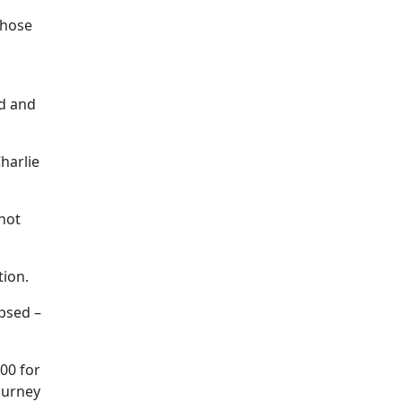
Those
d and
harlie
 not
tion.
apsed –
00 for
ourney