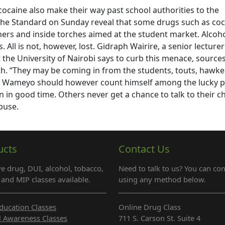
cocaine also make their way past school authorities to the
y The Standard on Sunday reveal that some drugs such as co
rs and inside torches aimed at the student market. Alcoho
 All is not, however, lost. Gidraph Wairire, a senior lecturer
the University of Nairobi says to curb this menace, sources
th. “They may be coming in from the students, touts, hawke
re. Wameyo should however count himself among the lucky 
n in good time. Others never get a chance to talk to their c
buse.
ucts
Contact Us
e drug, DUI, alcohol, tobacco,
Need to talk to us? You can con
and MIP classes available.
using any method below.
ducation Classes
Online Drug Class
l Awareness Classes
711 S. Carson St. Suite 4