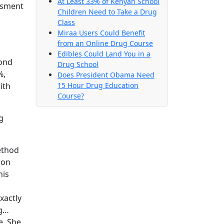
At Least 33% of Kenyan School
essment
Children Need to Take a Drug
Class
Miraa Users Could Benefit
from an Online Drug Course
Edibles Could Land You in a
cond
Drug School
%,
Does President Obama Need
ith
15 Hour Drug Education
Course?
g
ethod
son
his
xactly
ng…
e. She