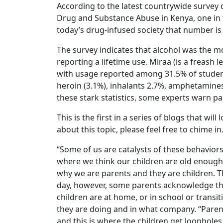
According to the latest countrywide survey 
Drug and Substance Abuse in Kenya, one in 
today’s drug-infused society that number is 
The survey indicates that alcohol was the 
reporting a lifetime use. Miraa (is a freash 
with usage reported among 31.5% of student
heroin (3.1%), inhalants 2.7%, amphetamine
these stark statistics, some experts warn pare
This is the first in a series of blogs that w
about this topic, please feel free to chime in
“Some of us are catalysts of these behavior
where we think our children are old enough 
why we are parents and they are children. T
day, however, some parents acknowledge the 
children are at home, or in school or transi
they are doing and in what company. “Parent
and this is where the children get loopholes