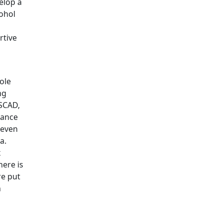
elop a
cohol
rtive
ole
ng
 SCAD,
tance
 even
a.
x
here is
re put
n