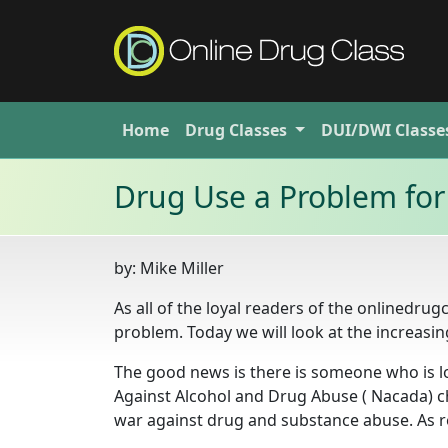
Home
Drug
Classes
DUI/DWI
Classe
Drug Use a Problem for
by:
Mike Miller
As all of the loyal readers of the onlinedru
problem. Today we will look at the increasi
The good news is there is someone who is lo
Against Alcohol and Drug Abuse ( Nacada) 
war against drug and substance abuse. As 