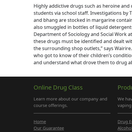
Highly addictive drugs such as heroine and 
students via school staff. Investigations b
and bhang are stocked in margarine containe
also smuggled in bottles of liquid detergents.
Department of Sociology and Social Work at 
these drugs must be identified and dealt wi
the surrounding shop outlets,” says Wairi
who got to know of their children’s conditio
and understand what drove them to drug a
Online Drug Class
Prod
Learn more about our company and
We hav
course offerings.
vaping 
Home
Drug E
Our Guarantee
Alcoho