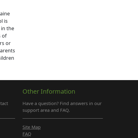
caine
l is
 in the
 of
rs or
parents
hildren
Other Information
tact
Have a question? Find answers in our
support area and FAQ.
Site Map
FAQ