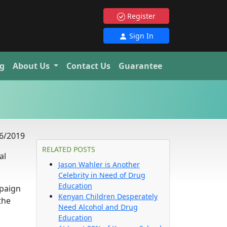
Register
Sign In
g
About Us
Contact Us
Guarantee
6/2019
RELATED POSTS
al
Jason Wahler is Another
Celebrity in Need of Drug
Education
mpaign
Kenyan Children Desperately
the
Need Alcohol and Drug
Education