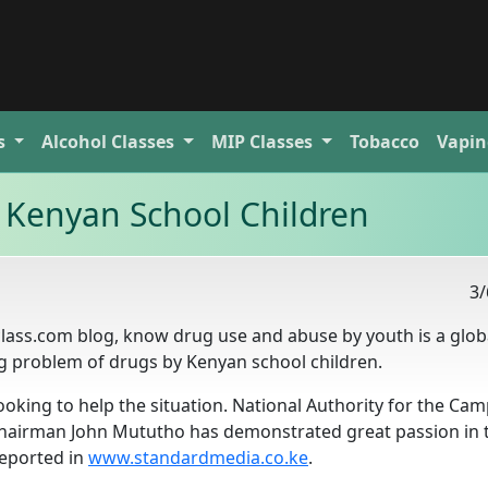
s
Alcohol
Classes
MIP
Classes
Tobacco
Vapin
 Kenyan School Children
3/
gclass.com blog, know drug use and abuse by youth is a glob
ng problem of drugs by Kenyan school children.
oking to help the situation. National Authority for the Ca
chairman John Mututho has demonstrated great passion in 
reported in
www.standardmedia.co.ke
.