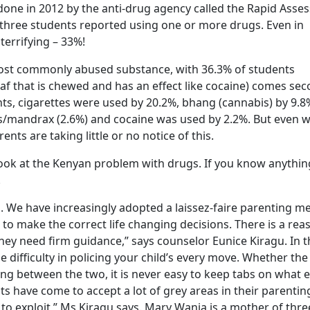
done in 2012 by the anti-drug agency called the Rapid Ass
three students reported using one or more drugs. Even in
terrifying – 33%!
most commonly abused substance, with 36.3% of students
leaf that is chewed and has an effect like cocaine) comes se
s, cigarettes were used by 20.2%, bhang (cannabis) by 9.8
s/mandrax (2.6%) and cocaine was used by 2.2%. But even w
nts are taking little or no notice of this.
ill look at the Kenyan problem with drugs. If you know anythin
.
s. We have increasingly adopted a laissez-faire parenting m
to make the correct life changing decisions. There is a rea
hey need firm guidance,” says counselor Eunice Kiragu. In t
difficulty in policing your child’s every move. Whether the
ting between the two, it is never easy to keep tabs on what e
s have come to accept a lot of grey areas in their parenti
 to exploit,” Ms Kiragu says. Mary Wanja is a mother of thre