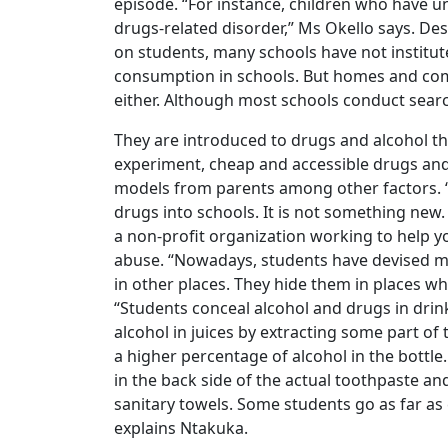
episode. “For instance, children who have 
drugs-related disorder,” Ms Okello says. Des
on students, many schools have not institu
consumption in schools. But homes and co
either. Although most schools conduct searc
They are introduced to drugs and alcohol t
experiment, cheap and accessible drugs and
models from parents among other factors. 
drugs into schools. It is not something new
a non-profit organization working to help 
abuse. “Nowadays, students have devised m
in other places. They hide them in places w
“Students conceal alcohol and drugs in dri
alcohol in juices by extracting some part of 
a higher percentage of alcohol in the bott
in the back side of the actual toothpaste an
sanitary towels. Some students go as far as 
explains Ntakuka.