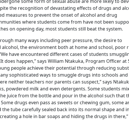
undergone some form of sexual abuse are more likely to dev
pite the recognition of devastating effects of drugs and al
ted measures to prevent the onset of alcohol and drug
mmunities where students come from have not been suppo
hes on opening day, most students still beat the system.
hrough many ways including peer pressure, the desire to
 alcohol, the environment both at home and school, poor r
“We have encountered different cases of students smuggli
. It does happen,” says William Ntakuka, Program Officer at
young people achieve their potential through reducing subs
any sophisticated ways to smuggle drugs into schools and
here neither teachers nor parents can suspect,” says Ntakuk
nks, powdered milk and even detergents. Some students mi
the juice from the bottle and pour in the alcohol such that t
le. Some drugs even pass as sweets or chewing gum, some a
d the tube carefully sealed back into its normal shape and i
creating a hole in bar soaps and hiding the drugs in there,”