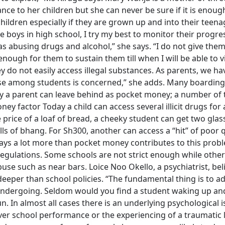
nce to her children but she can never be sure if it is enough
ildren especially if they are grown up and into their teena
 boys in high school, I try my best to monitor their progre
as abusing drugs and alcohol,” she says. “I do not give the
enough for them to sustain them till when I will be able to vi
y do not easily access illegal substances. As parents, we ha
buse among students is concerned,” she adds. Many boarding
y a parent can leave behind as pocket money; a number of
y factor Today a child can access several illicit drugs for 
 price of a loaf of bread, a cheeky student can get two glas
ls of bhang. For Sh300, another can access a “hit” of poor q
says a lot more than pocket money contributes to this prob
regulations. Some schools are not strict enough while other
se such as near bars. Loice Noo Okello, a psychiatrist, bel
eper than school policies. “The fundamental thing is to a
 undergoing. Seldom would you find a student waking up an
n. In almost all cases there is an underlying psychological i
ver school performance or the experiencing of a traumatic l