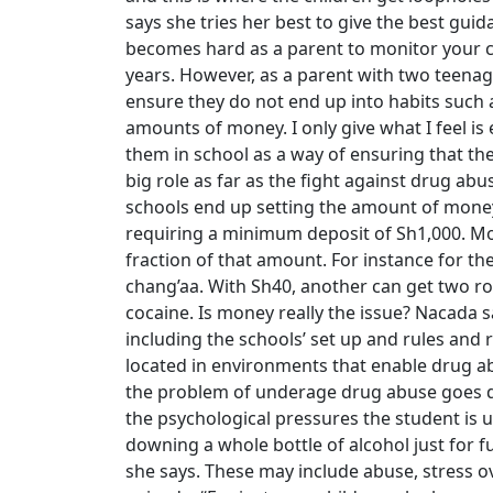
says she tries her best to give the best guida
becomes hard as a parent to monitor your ch
years. However, as a parent with two teenage
ensure they do not end up into habits such 
amounts of money. I only give what I feel is 
them in school as a way of ensuring that the
big role as far as the fight against drug a
schools end up setting the amount of mone
requiring a minimum deposit of Sh1,000. Mone
fraction of that amount. For instance for the
chang’aa. With Sh40, another can get two rol
cocaine. Is money really the issue? Nacada 
including the schools’ set up and rules and 
located in environments that enable drug abu
the problem of underage drug abuse goes de
the psychological pressures the student is
downing a whole bottle of alcohol just for fu
she says. These may include abuse, stress o