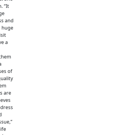
. “It
ge
ss and
m huge
sit
ve a
 them
a
ses of
uality
lem
s are
ieves
ddress
d
ssue,”
ife