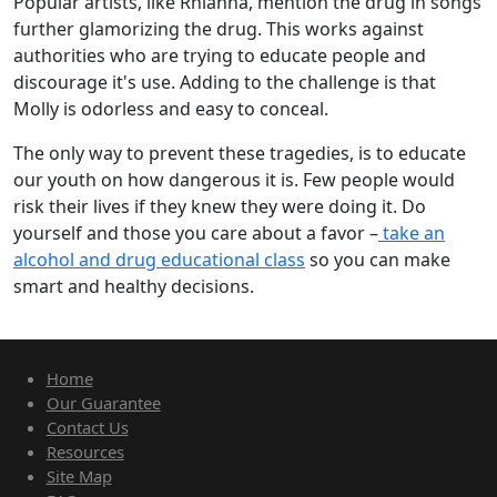
Popular artists, like Rhianna, mention the drug in songs
further glamorizing the drug. This works against
authorities who are trying to educate people and
discourage it's use. Adding to the challenge is that
Molly is odorless and easy to conceal.
The only way to prevent these tragedies, is to educate
our youth on how dangerous it is. Few people would
risk their lives if they knew they were doing it. Do
yourself and those you care about a favor –
take an
alcohol and drug educational class
so you can make
smart and healthy decisions.
Home
Our Guarantee
Contact Us
Resources
Site Map