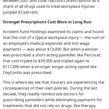
Between 2001 and 2008, narcotics prescriptions as a
share of all drugs used to treat workplace injuries
jumped 63 percent.
Stronger Prescriptions Cost More in Long Run
Accident Fund Holdings examined its claims and found
that the cost of a typical workplace injury — the sum of
an employee’s medical expenses and lost wage
payments — was about $13,000. But when a worker
was prescribed a short-acting painkiller like Percocet,
that cost tripled to $39,000 and tripled again to
$117,000 when a stronger longer-acting opioid like
OxyContin was prescribed.
This is where we see that insurers are experiencing the
consequences of their own policies. During the last
decade, they readily reimbursed doctors for
prescribing painkillers while eliminating payments for
treatments that did not rely on drugs, like therapy.