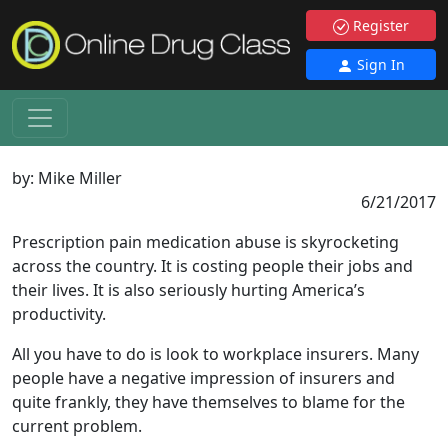
Register
Sign In
by:
Mike Miller
6/21/2017
Prescription pain medication abuse is skyrocketing
across the country. It is costing people their jobs and
their lives. It is also seriously hurting America’s
productivity.
All you have to do is look to workplace insurers. Many
people have a negative impression of insurers and
quite frankly, they have themselves to blame for the
current problem.