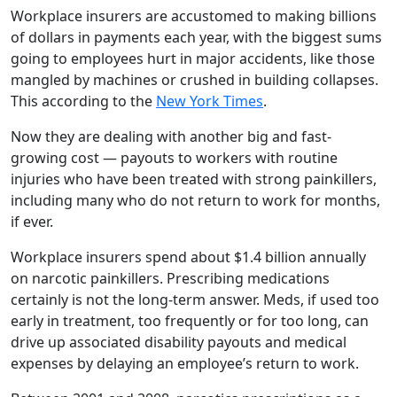
Workplace insurers are accustomed to making billions
of dollars in payments each year, with the biggest sums
going to employees hurt in major accidents, like those
mangled by machines or crushed in building collapses.
This according to the
New York Times
.
Now they are dealing with another big and fast-
growing cost — payouts to workers with routine
injuries who have been treated with strong painkillers,
including many who do not return to work for months,
if ever.
Workplace insurers spend about $1.4 billion annually
on narcotic painkillers. Prescribing medications
certainly is not the long-term answer. Meds, if used too
early in treatment, too frequently or for too long, can
drive up associated disability payouts and medical
expenses by delaying an employee’s return to work.