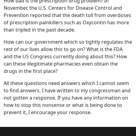
How bad is the prescription drug problem? In
November, the U.S. Centers for Disease Control and
Prevention reported that the death toll from overdoses
of prescription painkillers such as Oxycontin has more
than tripled in the past decade.
How can our government which so tightly regulates the
rest of our lives allow this to go on? What is the FDA
and the US Congress currently doing about this? How
can these illegitimate pharmacies even obtain the
drugs in the first place?
All these questions need answers which I cannot seem
to find answers. I have written to my congressman and
not gotten a response. If you have any information on
how to stop this nonsense or what is being done to
prevent it, I encourage your response.