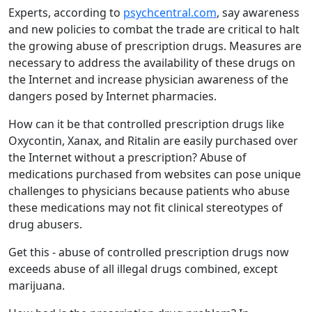
Experts, according to
psychcentral.com
, say awareness
and new policies to combat the trade are critical to halt
the growing abuse of prescription drugs. Measures are
necessary to address the availability of these drugs on
the Internet and increase physician awareness of the
dangers posed by Internet pharmacies.
How can it be that controlled prescription drugs like
Oxycontin, Xanax, and Ritalin are easily purchased over
the Internet without a prescription? Abuse of
medications purchased from websites can pose unique
challenges to physicians because patients who abuse
these medications may not fit clinical stereotypes of
drug abusers.
Get this - abuse of controlled prescription drugs now
exceeds abuse of all illegal drugs combined, except
marijuana.