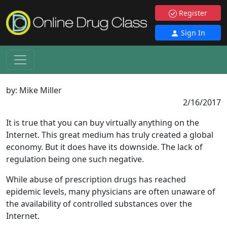
Register
Sign In
by:
Mike Miller
2/16/2017
It is true that you can buy virtually anything on the
Internet. This great medium has truly created a global
economy. But it does have its downside. The lack of
regulation being one such negative.
While abuse of prescription drugs has reached
epidemic levels, many physicians are often unaware of
the availability of controlled substances over the
Internet.