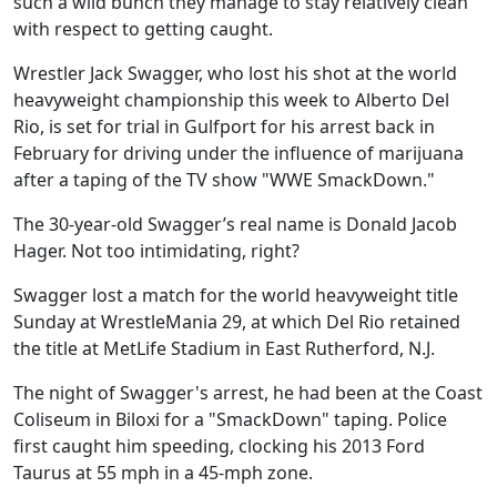
such a wild bunch they manage to stay relatively clean
with respect to getting caught.
Wrestler Jack Swagger, who lost his shot at the world
heavyweight championship this week to Alberto Del
Rio, is set for trial in Gulfport for his arrest back in
February for driving under the influence of marijuana
after a taping of the TV show "WWE SmackDown."
The 30-year-old Swagger’s real name is Donald Jacob
Hager. Not too intimidating, right?
Swagger lost a match for the world heavyweight title
Sunday at WrestleMania 29, at which Del Rio retained
the title at MetLife Stadium in East Rutherford, N.J.
The night of Swagger's arrest, he had been at the Coast
Coliseum in Biloxi for a "SmackDown" taping. Police
first caught him speeding, clocking his 2013 Ford
Taurus at 55 mph in a 45-mph zone.