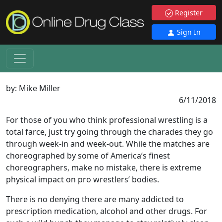
Register
Sign In
by:
Mike Miller
6/11/2018
For those of you who think professional wrestling is a
total farce, just try going through the charades they go
through week-in and week-out. While the matches are
choreographed by some of America’s finest
choreographers, make no mistake, there is extreme
physical impact on pro wrestlers’ bodies.
There is no denying there are many addicted to
prescription medication, alcohol and other drugs. For