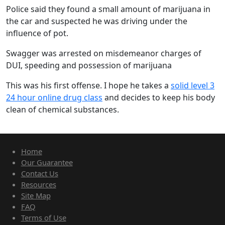
Police said they found a small amount of marijuana in
the car and suspected he was driving under the
influence of pot.
Swagger was arrested on misdemeanor charges of
DUI, speeding and possession of marijuana
This was his first offense. I hope he takes a
solid level 3
24 hour online drug class
and decides to keep his body
clean of chemical substances.
Home
Our Guarantee
Contact Us
Resources
Site Map
FAQ
Terms of Use