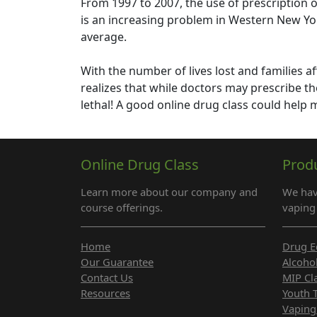
From 1997 to 2007, the use of prescription 
is an increasing problem in Western New Yo
average.
With the number of lives lost and families af
realizes that while doctors may prescribe th
lethal! A good online drug class could help
Online Drug Class
Prod
Learn more about our company and
We hav
course offerings.
vaping 
Home
Drug E
Our Guarantee
Alcoho
Contact Us
MIP Cl
Resources
Youth 
Vaping