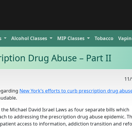
s
Alcohol
Classes
MIP
Classes
Tobacco
Vapin
iption Drug Abuse – Part II
11/
regarding
New York’s efforts to curb prescription drug abus
laudable.
he Michael David Israel Laws as four separate bills which
ch to addressing the prescription drug abuse epidemic. T
s, patient access to information, addiction transition and ref