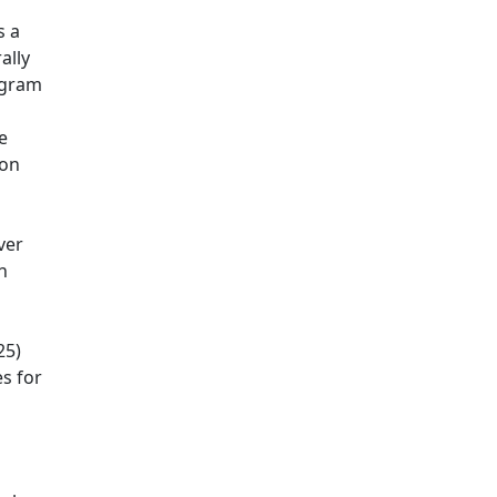
s a
ally
ogram
e
ion
ver
n
25)
es for