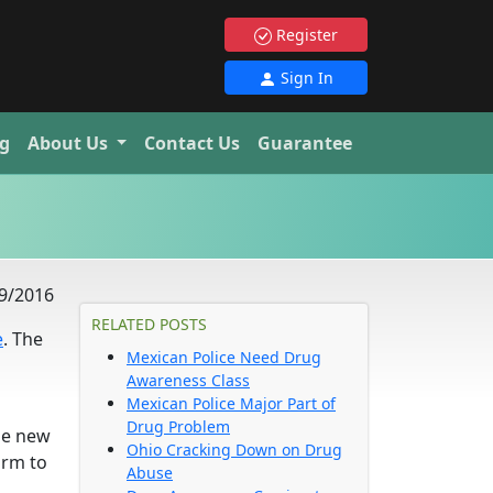
Register
Sign In
g
About Us
Contact Us
Guarantee
9/2016
RELATED POSTS
e
. The
Mexican Police Need Drug
Awareness Class
Mexican Police Major Part of
Drug Problem
he new
Ohio Cracking Down on Drug
orm to
Abuse