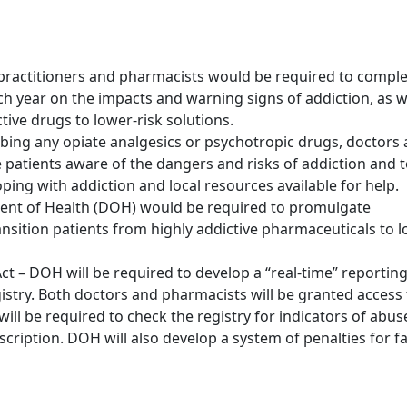
 practitioners and pharmacists would be required to compl
h year on the impacts and warning signs of addiction, as w
ive drugs to lower-risk solutions.
ibing any opiate analgesics or psychotropic drugs, doctors
patients aware of the dangers and risks of addiction and 
ing with addiction and local resources available for help.
ment of Health (DOH) would be required to promulgate
sition patients from highly addictive pharmaceuticals to l
t – DOH will be required to develop a “real-time” reportin
istry. Both doctors and pharmacists will be granted access 
will be required to check the registry for indicators of abus
escription. DOH will also develop a system of penalties for fa