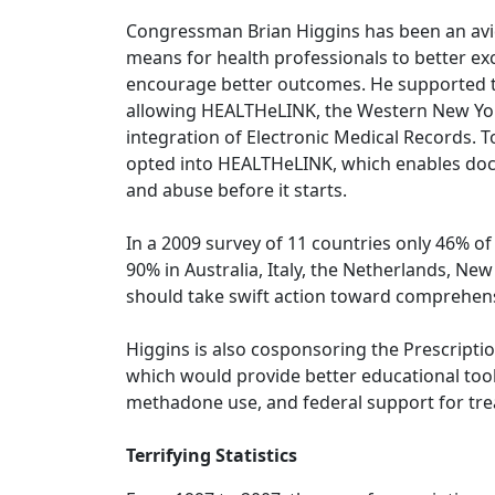
Congressman Brian Higgins has been an avid
means for health professionals to better ex
encourage better outcomes. He supported t
allowing HEALTHeLINK, the Western New York 
integration of Electronic Medical Records. 
opted into HEALTHeLINK, which enables doc
and abuse before it starts.
In a 2009 survey of 11 countries only 46% o
90% in Australia, Italy, the Netherlands, Ne
should take swift action toward comprehens
Higgins is also cosponsoring the Prescript
which would provide better educational tool
methadone use, and federal support for tr
Terrifying Statistics