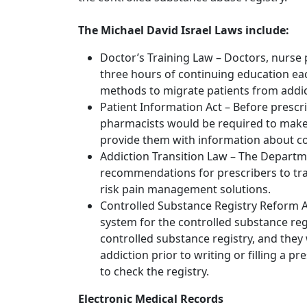
The Michael David Israel Laws include:
Doctor’s Training Law – Doctors, nurse
three hours of continuing education eac
methods to migrate patients from addict
Patient Information Act – Before prescr
pharmacists would be required to make 
provide them with information about cop
Addiction Transition Law – The Depart
recommendations for prescribers to tran
risk pain management solutions.
Controlled Substance Registry Reform Ac
system for the controlled substance reg
controlled substance registry, and they 
addiction prior to writing or filling a pr
to check the registry.
Electronic Medical Records