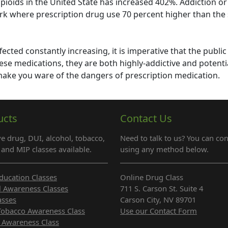
opioids in the United State has increased 402%. Addiction o
rk where prescription drug use 70 percent higher than the 
fected constantly increasing, it is imperative that the public
ese medications, they are both highly-addictive and potenti
 make you ware of the dangers of prescription medication.
ucts
Contact Us
e drug, DUI, alcohol, tobacco,
Need to talk to us? You can con
and MIP classes available.
using any method below.
ducation Classes
Online Drug Class
l Awareness Classes
711 S. Carson St. Suite 4
asses
Carson City, NV 89701
Tobacco Awareness Class
Use our Contact Form
 Awareness Class