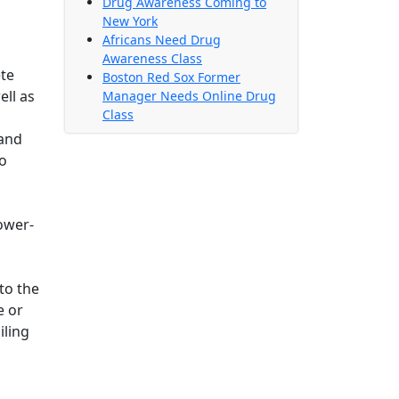
Drug Awareness Coming to
New York
Africans Need Drug
Awareness Class
ete
Boston Red Sox Former
ell as
Manager Needs Online Drug
Class
 and
to
ower-
g
to the
e or
iling