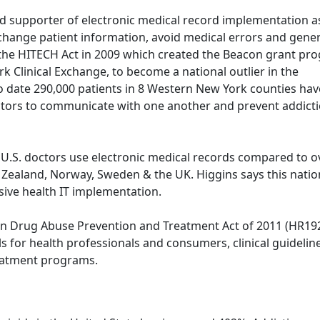
 supporter of electronic medical record implementation a
change patient information, avoid medical errors and gener
he HITECH Act in 2009 which created the Beacon grant pr
Clinical Exchange, to become a national outlier in the
To date 290,000 patients in 8 Western New York counties hav
tors to communicate with one another and prevent addict
f U.S. doctors use electronic medical records compared to o
w Zealand, Norway, Sweden & the UK. Higgins says this natio
ive health IT implementation.
ion Drug Abuse Prevention and Treatment Act of 2011 (HR19
s for health professionals and consumers, clinical guidelin
eatment programs.