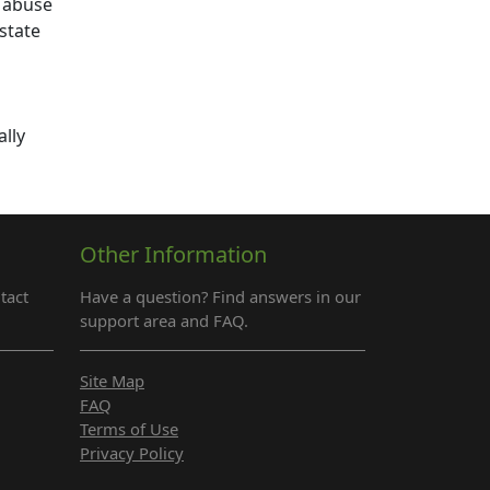
r abuse
state
ally
Other Information
tact
Have a question? Find answers in our
support area and FAQ.
Site Map
FAQ
Terms of Use
Privacy Policy