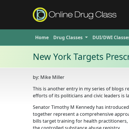
Home
Drug
Classes
DUI/DWI
Classe
New York Targets Prescr
by:
Mike Miller
This is another entry in my series of blogs 
efforts of its politicians and civic leaders is 
Senator Timothy M Kennedy has introduced t
together represent a comprehensive approa
bills target training for health practitioner
the controlled substance abuse registry.