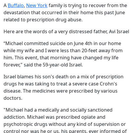
A
Buffalo
,
New York
family is trying to recover from the
devastation that occurred in their home this past June
related to prescription drug abuse.
Here are the words of a very distressed father, Avi Israel
“Michael committed suicide on June 4th in our home
while my wife and I were less than 20-feet away from
him. This event, that morning have changed my life
forever," said the 59-year-old Israel.
Israel blames his son's death on a mix of prescription
drugs he was taking to treat a severe case Crohn's
disease. The medicines were prescribed by various
doctors.
"Michael had a medically and socially sanctioned
addiction. Michael was prescribed opiate and
psychotropic drugs without any kind of supervision or
control nor was he or us, his parents, ever informed of