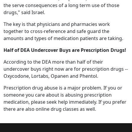
the serve consequences of a long term use of those
drugs," said Israel.
The key is that physicians and pharmacies work
together to cross-reference and safe guard the
amounts and types of medication patients are taking.
Half of DEA Undercover Buys are Prescription Drugs!
According to the DEA more than half of their
undercover buys right now are for prescription drugs --
Oxycodone, Lortabs, Opanen and Phentol.
Prescription drug abuse is a major problem. If you or
someone you care about is abusing prescription
medication, please seek help immediately. If you prefer
there are also online drug classes as well.