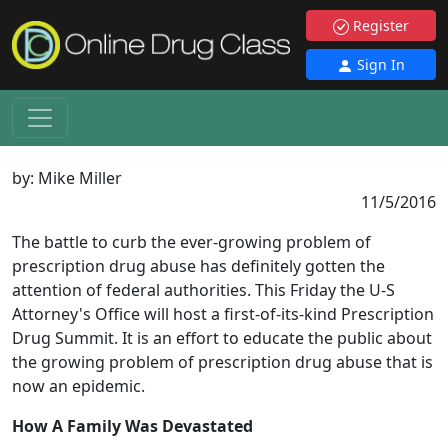
Register
Sign In
by:
Mike Miller
11/5/2016
The battle to curb the ever-growing problem of
prescription drug abuse has definitely gotten the
attention of federal authorities. This Friday the U-S
Attorney's Office will host a first-of-its-kind Prescription
Drug Summit. It is an effort to educate the public about
the growing problem of prescription drug abuse that is
now an epidemic.
How A Family Was Devastated