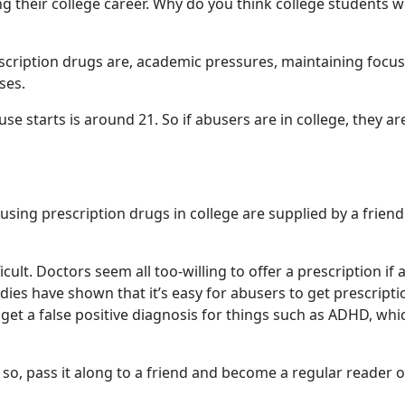
ng their college career. Why do you think college students 
scription drugs are, academic pressures, maintaining focus
ses.
 starts is around 21. So if abusers are in college, they ar
sing prescription drugs in college are supplied by a friend
cult. Doctors seem all too-willing to offer a prescription if 
ies have shown that it’s easy for abusers to get prescripti
et a false positive diagnosis for things such as ADHD, whic
f so, pass it along to a friend and become a regular reader o