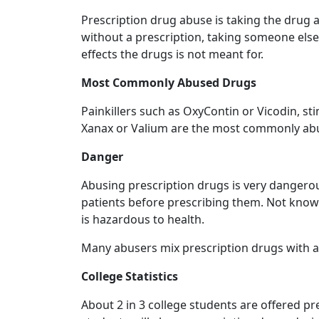
Prescription drug abuse is taking the drug a
without a prescription, taking someone else'
effects the drugs is not meant for.
Most Commonly Abused Drugs
Painkillers such as OxyContin or Vicodin, s
Xanax or Valium are the most commonly abu
Danger
Abusing prescription drugs is very dangerous
patients before prescribing them. Not knowi
is hazardous to health.
Many abusers mix prescription drugs with 
College Statistics
About 2 in 3 college students are offered pr