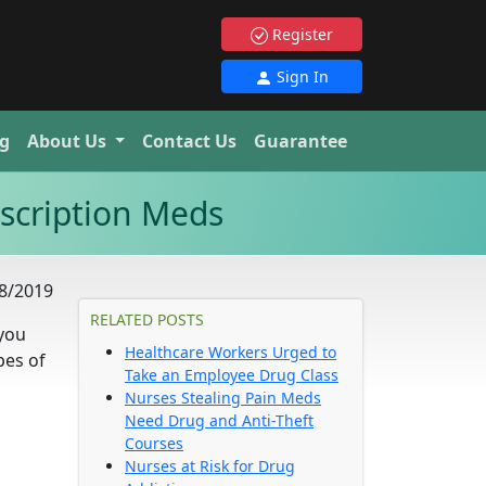
Register
Sign In
g
About Us
Contact Us
Guarantee
scription Meds
8/2019
RELATED POSTS
 you
Healthcare Workers Urged to
pes of
Take an Employee Drug Class
Nurses Stealing Pain Meds
Need Drug and Anti-Theft
Courses
Nurses at Risk for Drug