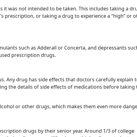
s it was not intended to be taken. This includes taking a dr
s prescription, or taking a drug to experience a “high” or o
timulants such as Adderall or Concerta, and depressants suc
sed prescription drugs.
. Any drug has side effects that doctors carefully explain 
ng the details of side effects of medications before taking
alcohol or other drugs, which makes them even more dang
escription drugs by their senior year. Around 1/3 of college