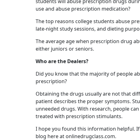
students will abuse prescription drugs duri
use and abuse prescription medication?
The top reasons college students abuse pre
late-night study sessions, and dieting purpo
The average age when prescription drug abuse
either juniors or seniors.
Who are the Dealers?
Did you know that the majority of people abu
prescription?
Obtaining the drugs usually are not that diffi
patient describes the proper symptoms. Stud
unneeded drugs. With research, people can g
treated with prescription stimulants.
I hope you found this information helpful. I
blog here at onlinedrugclass.com.