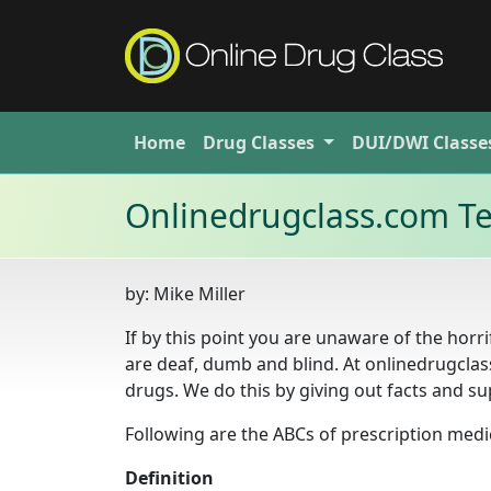
Home
Drug
Classes
DUI/DWI
Classe
Onlinedrugclass.com Te
by:
Mike Miller
If by this point you are unaware of the horr
are deaf, dumb and blind. At onlinedrugclas
drugs. We do this by giving out facts and su
Following are the ABCs of prescription medi
Definition