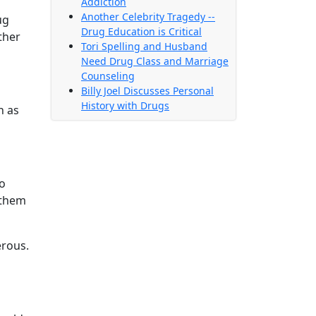
Addiction
Another Celebrity Tragedy --
ug
Drug Education is Critical
ther
Tori Spelling and Husband
Need Drug Class and Marriage
Counseling
Billy Joel Discusses Personal
History with Drugs
h as
to
 them
erous.