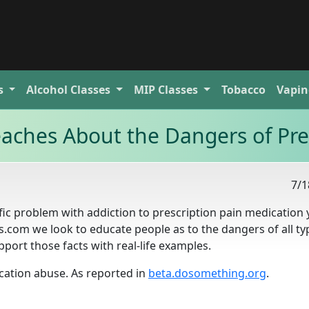
s
Alcohol
Classes
MIP
Classes
Tobacco
Vapin
aches About the Dangers of Pre
7/1
ific problem with addiction to prescription pain medication
s.com we look to educate people as to the dangers of all ty
pport those facts with real-life examples.
cation abuse. As reported in
beta.dosomething.org
.