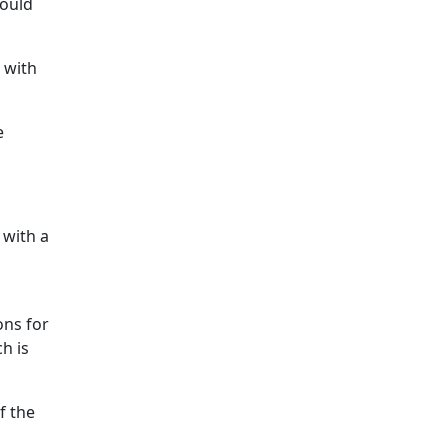
would
 with
e
 with a
a
ons for
h is
f the