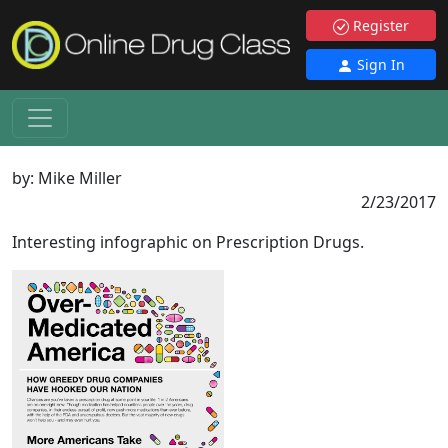
Register
Sign In
by:
Mike Miller
2/23/2017
Interesting infographic on Prescription Drugs.