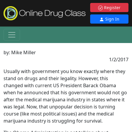
Register
Sign In
by:
Mike Miller
1/2/2017
Usually with government you know exactly where they
stand on drugs and their legality. However, this
changed with current US President Barack Obama
when he announced that his government would not go
after the medical marijuana industry in states where it
was legal. Now, that unpopular decision is turning
course (like most political issues) and the medical
marijuana industry is struggling for survival.