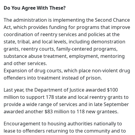
Do You Agree With These?
The administration is implementing the Second Chance
Act, which provides funding for programs that improve
coordination of reentry services and policies at the
state, tribal, and local levels, including demonstration
grants, reentry courts, family-centered programs,
substance abuse treatment, employment, mentoring
and other services.
Expansion of drug courts, which place non-violent drug
offenders into treatment instead of prison.
Last year, the Department of Justice awarded $100
million to support 178 state and local reentry grants to
provide a wide range of services and in late September
awarded another $83 million to 118 new grantees.
Encouragement to housing authorities nationally to
lease to offenders returning to the community and to