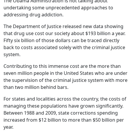
The Obama Administration is not talking about
undertaking some unprecedented approaches to
addressing drug addiction.
The Department of Justice released new data showing
that drug use cost our society about $193 billion a year.
Fifty six billion of those dollars can be traced directly
back to costs associated solely with the criminal justice
system.
Contributing to this immense cost are the more than
seven million people in the United States who are under
the supervision of the criminal justice system with more
than two million behind bars.
For states and localities across the country, the costs of
managing these populations have grown significantly.
Between 1988 and 2009, state corrections spending
increased from $12 billion to more than $50 billion per
year.