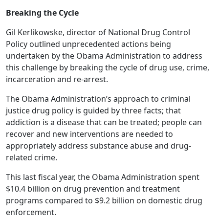
Breaking the Cycle
Gil Kerlikowske, director of National Drug Control
Policy outlined unprecedented actions being
undertaken by the Obama Administration to address
this challenge by breaking the cycle of drug use, crime,
incarceration and re-arrest.
The Obama Administration’s approach to criminal
justice drug policy is guided by three facts; that
addiction is a disease that can be treated; people can
recover and new interventions are needed to
appropriately address substance abuse and drug-
related crime.
This last fiscal year, the Obama Administration spent
$10.4 billion on drug prevention and treatment
programs compared to $9.2 billion on domestic drug
enforcement.