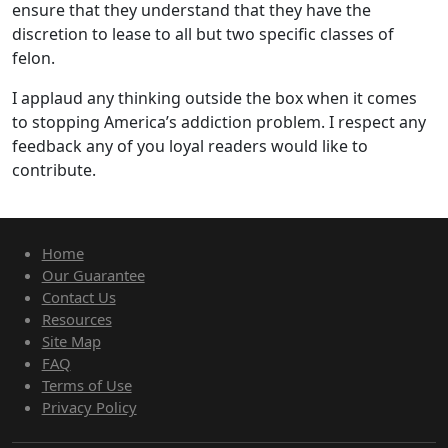
ensure that they understand that they have the
discretion to lease to all but two specific classes of
felon.
I applaud any thinking outside the box when it comes
to stopping America’s addiction problem. I respect any
feedback any of you loyal readers would like to
contribute.
Home
Our Guarantee
Contact Us
Resources
Site Map
FAQ
Terms of Use
Privacy Policy