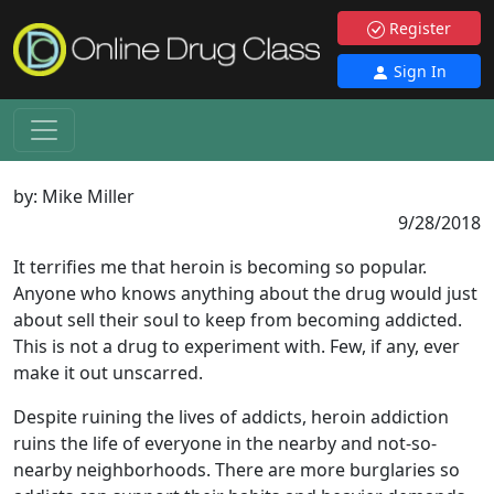
Register
Sign In
by:
Mike Miller
9/28/2018
It terrifies me that heroin is becoming so popular.
Anyone who knows anything about the drug would just
about sell their soul to keep from becoming addicted.
This is not a drug to experiment with. Few, if any, ever
make it out unscarred.
Despite ruining the lives of addicts, heroin addiction
ruins the life of everyone in the nearby and not-so-
nearby neighborhoods. There are more burglaries so