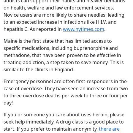
addicts can support their habits and heavier demands
on health, welfare and law enforcement services.
Novice users are more likely to share needles, leading
to an expected increase in infections like H.I.V. and
hepatitis C. As reported in
www.nytimes.com
.
Maine is the first state that has limited access to
specific medications, including buprenorphine and
methadone, that have been proven to be effective in
treating addiction, a step taken to save money. This is
similar to the clinics in England.
Emergency personnel are often first-responders in the
case of overdose. They have seen an increase from two
to three overdose deaths per week to three or four per
day!
If you or someone you care about uses heroin, please
seek help immediately. A drug class is a good place to
start. If you prefer to maintain anonymity,
there are