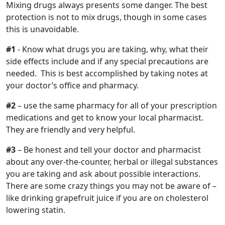
Mixing drugs always presents some danger. The best
protection is not to mix drugs, though in some cases
this is unavoidable.
#1
- Know what drugs you are taking, why, what their
side effects include and if any special precautions are
needed. This is best accomplished by taking notes at
your doctor’s office and pharmacy.
#2
– use the same pharmacy for all of your prescription
medications and get to know your local pharmacist.
They are friendly and very helpful.
#3
– Be honest and tell your doctor and pharmacist
about any over-the-counter, herbal or illegal substances
you are taking and ask about possible interactions.
There are some crazy things you may not be aware of –
like drinking grapefruit juice if you are on cholesterol
lowering statin.