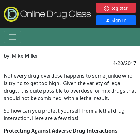
Register
Sign In
by:
Mike Miller
4/20/2017
Not every drug overdose happens to some junkie who
is trying to get too high. Given the variety of legal
drugs, it is quite possible to overdose, or mix drugs that
should not be combined, with a lethal result.
So how can you protect yourself from a lethal drug
interaction. Here are a few tips!
Protecting Against Adverse Drug Interactions