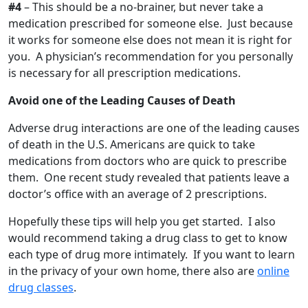
#4
– This should be a no-brainer, but never take a
medication prescribed for someone else. Just because
it works for someone else does not mean it is right for
you. A physician’s recommendation for you personally
is necessary for all prescription medications.
Avoid one of the Leading Causes of Death
Adverse drug interactions are one of the leading causes
of death in the U.S. Americans are quick to take
medications from doctors who are quick to prescribe
them. One recent study revealed that patients leave a
doctor’s office with an average of 2 prescriptions.
Hopefully these tips will help you get started. I also
would recommend taking a drug class to get to know
each type of drug more intimately. If you want to learn
in the privacy of your own home, there also are
online
drug classes
.