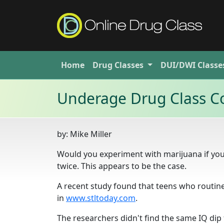
Home
Drug
Classes
DUI/DWI
Classe
Underage Drug Class Co
by:
Mike Miller
Would you experiment with marijuana if you
twice. This appears to be the case.
A recent study found that teens who routine
in
www.stltoday.com
.
The researchers didn't find the same IQ dip