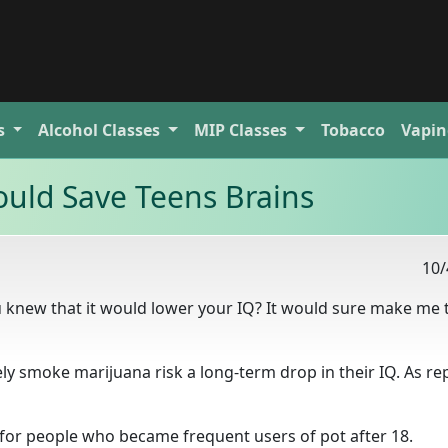
s
Alcohol
Classes
MIP
Classes
Tobacco
Vapin
uld Save Teens Brains
10/
 knew that it would lower your IQ? It would sure make me 
ly smoke marijuana risk a long-term drop in their IQ. As re
 for people who became frequent users of pot after 18.