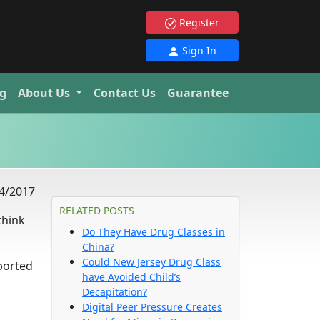
Register
Sign In
g
About Us
Contact Us
Guarantee
4/2017
RELATED POSTS
think
Do They Have Drug Classes in
China?
Could New Jersey Drug Class
ported
have Avoided Child’s
Decapitation?
Digital Peer Pressure Creates