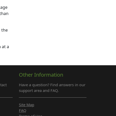
rage
 than
 the
 at a
Other Information
tact
Have a question? Find answers in our
support area and FAQ.
Site Map
FAQ