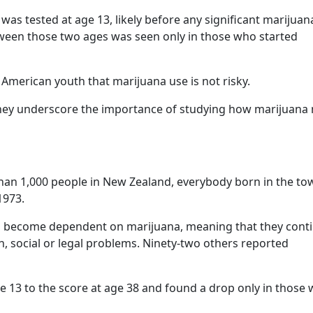
as tested at age 13, likely before any significant marijuan
tween those two ages was seen only in those who started
 American youth that marijuana use is not risky.
, they underscore the importance of studying how marijuana
an 1,000 people in New Zealand, everybody born in the to
1973.
had become dependent on marijuana, meaning that they cont
lth, social or legal problems. Ninety-two others reported
e 13 to the score at age 38 and found a drop only in those