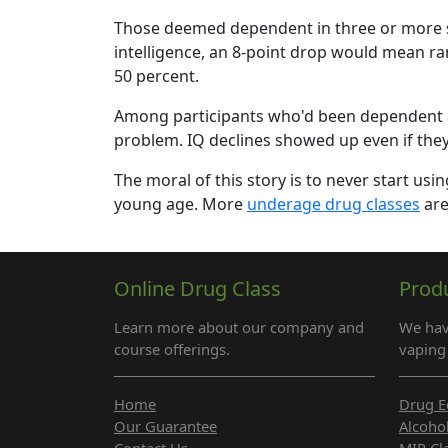
Those deemed dependent in three or more su
intelligence, an 8-point drop would mean ra
50 percent.
Among participants who'd been dependent at 
problem. IQ declines showed up even if they'd
The moral of this story is to never start usi
young age. More
underage drug classes
are
Online Drug Class
Prod
Learn more about our company and
We hav
course offerings.
vaping 
Home
Drug E
Our Guarantee
Alcoho