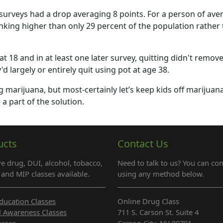
rveys had a drop averaging 8 points. For a person of ave
nking higher than only 29 percent of the population rather
18 and in at least one later survey, quitting didn't remove
 largely or entirely quit using pot at age 38.
ng marijuana, but most-certainly let’s keep kids off marijuana
 a part of the solution.
ucts
Contact Us
e drug, DUI, alcohol, tobacco,
Need to talk to us? You can con
and MIP classes available.
using any method below.
ducation Classes
Online Drug Class
l Awareness Classes
711 S. Carson St. Suite 4