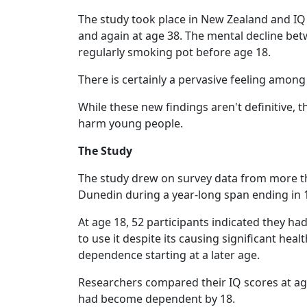
The study took place in New Zealand and IQ w
and again at age 38. The mental decline be
regularly smoking pot before age 18.
There is certainly a pervasive feeling among
While these new findings aren't definitive
harm young people.
The Study
The study drew on survey data from more th
Dunedin during a year-long span ending in 
At age 18, 52 participants indicated they 
to use it despite its causing significant hea
dependence starting at a later age.
Researchers compared their IQ scores at ag
had become dependent by 18.