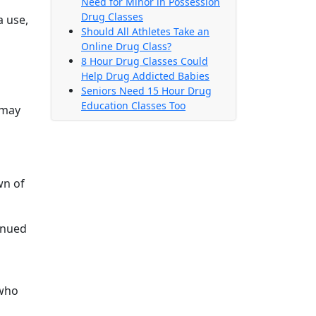
Need for Minor in Possession
Drug Classes
a use,
Should All Athletes Take an
Online Drug Class?
8 Hour Drug Classes Could
Help Drug Addicted Babies
Seniors Need 15 Hour Drug
Education Classes Too
 may
wn of
inued
 who