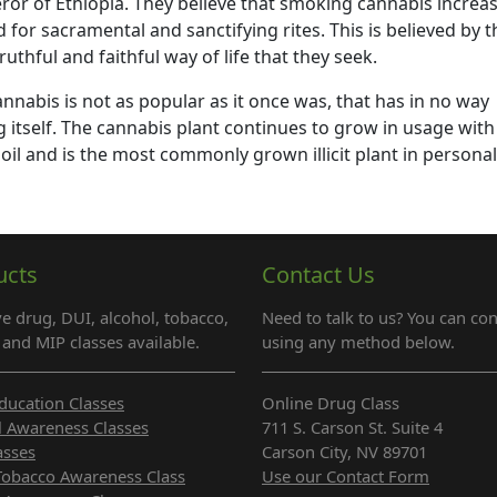
or of Ethiopia. They believe that smoking cannabis increa
 for sacramental and sanctifying rites. This is believed by t
uthful and faithful way of life that they seek.
annabis is not as popular as it once was, that has in no way
g itself. The cannabis plant continues to grow in usage with
oil and is the most commonly grown illicit plant in personal
ucts
Contact Us
e drug, DUI, alcohol, tobacco,
Need to talk to us? You can con
and MIP classes available.
using any method below.
ducation Classes
Online Drug Class
l Awareness Classes
711 S. Carson St. Suite 4
asses
Carson City, NV 89701
Tobacco Awareness Class
Use our Contact Form