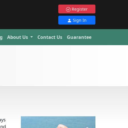
Register
Sign In
g
About Us
Contact Us
Guarantee
ays
and