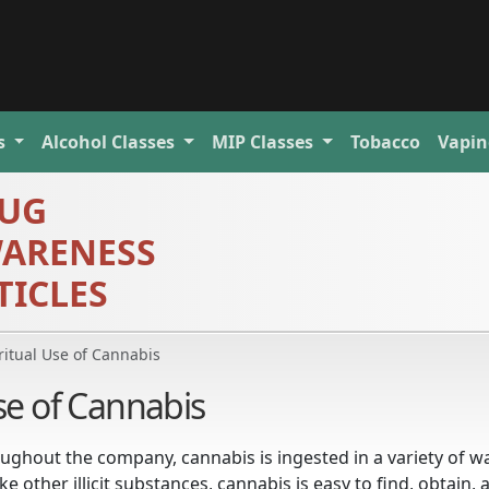
s
Alcohol
Classes
MIP
Classes
Tobacco
Vapin
UG
ARENESS
TICLES
ritual Use of Cannabis
Use of Cannabis
ughout the company, cannabis is ingested in a variety of w
 other illicit substances, cannabis is easy to find, obtain, 