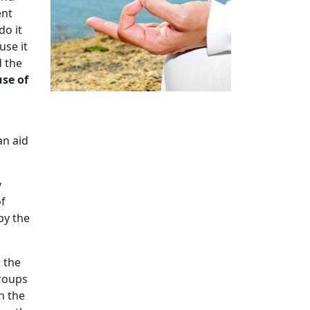
ent
do it
use it
d the
use of
an aid
y
of
by the
n the
groups
n the