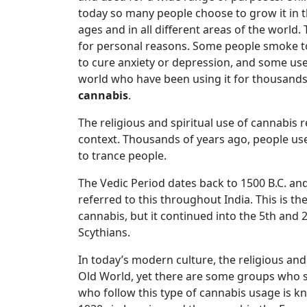
today so many people choose to grow it in the
ages and in all different areas of the world
for personal reasons. Some people smoke to 
to cure anxiety or depression, and some use
world who have been using it for thousands
cannabis
.
The religious and spiritual use of cannabis re
context. Thousands of years ago, people use
to trance people.
The Vedic Period dates back to 1500 B.C. an
referred to this throughout India. This is th
cannabis, but it continued into the 5th and
Scythians.
In today’s modern culture, the religious and 
Old World, yet there are some groups who st
who follow this type of cannabis usage is 