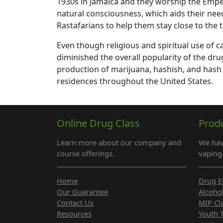
1930s in Jamaica and they worship the Emper
natural consciousness, which aids their need
Rastafarians to help them stay close to the tr
Even though religious and spiritual use of c
diminished the overall popularity of the dru
production of marijuana, hashish, and hash 
residences throughout the United States.
Online Drug Class
Prod
Learn more about our company and
We hav
course offerings.
vaping 
Home
Drug E
Our Guarantee
Alcoho
Contact Us
MIP Cl
Resources
Youth 