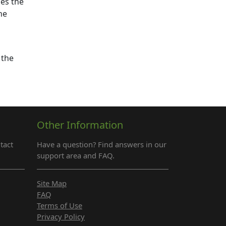
ses the
he
 the
Other Information
tact
Have a question? Find answers in our
support area and FAQ.
Site Map
FAQ
Terms of Use
Privacy Policy