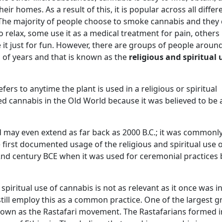
ir homes. As a result of this, it is popular across all differ
. The majority of people choose to smoke cannabis and they 
relax, some use it as a medical treatment for pain, others 
 it just for fun. However, there are groups of people aroun
 of years and that is known as the
religious and spiritual 
fers to anytime the plant is used in a religious or spiritual
d cannabis in the Old World because it was believed to be 
d may even extend as far back as 2000 B.C.; it was commonl
e first documented usage of the religious and spiritual use 
 2nd century BCE when it was used for ceremonial practices 
spiritual use of cannabis is not as relevant as it once was i
ill employ this as a common practice. One of the largest 
known as the Rastafari movement. The Rastafarians formed i