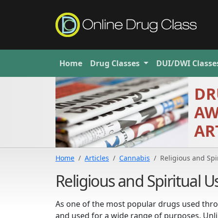
Home
Drug
Classes
DUI/DWI
Classe
DR
AW
AR
Home
Articles
Cannabis
Religious and Spi
Religious and Spiritual 
As one of the most popular drugs used thro
and used for a wide range of purposes. Unlike