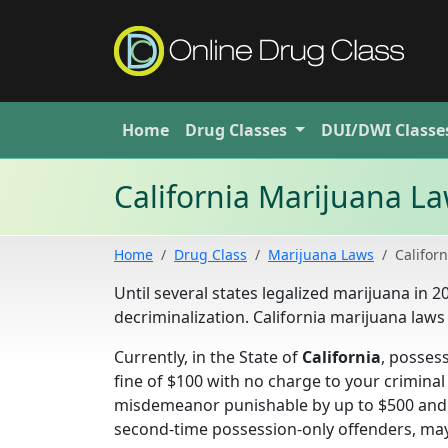
Home
Drug
Classes
DUI/DWI
Classe
California Marijuana L
Home
Drug Class
Marijuana Laws
Californ
Until several states legalized marijuana in 
decriminalization. California marijuana laws
Currently, in the State of
California
, posses
fine of $100 with no charge to your crimina
misdemeanor punishable by up to $500 and s
second-time possession-only offenders, may