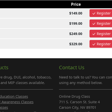
Price
$149.00
Register
$199.00
Register
$249.00
Register
$329.00
Register
ucts
Contact Us
e drug, DUI, alcohol, tobacco,
Need to talk to us? You can con
and MIP classes available.
using any method below.
ducation Classes
Online Drug Class
l Awareness Classes
711 S. Carson St. Suite 4
asses
Carson City, NV 89701