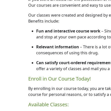
Our courses are convenient and easy to use.
Our classes were created and designed by e
Benefits include:
Fun and interactive course work
– Sin
and stop at your own pace according to
Relevant information
– There is a lot 
consequences of using this drug.
Can satisfy court-ordered requiremen
offer a variety of classes and mail you 
Enroll in Our Course Today!
By enrolling in our course today, you are tak
course for personal reasons, or to satisfy a 
Available Classes: