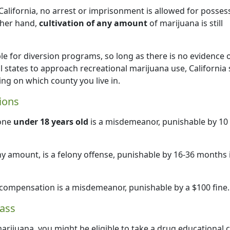
California, no arrest or imprisonment is allowed for posses
ther hand,
cultivation of any amount
of marijuana is still
le for diversion programs, so long as there is no evidence 
l states to approach recreational marijuana use, California s
g on which county you live in.
ions
eone
under 18 years old
is a misdemeanor, punishable by 10
ny amount, is a felony offense, punishable by 16-36 months 
 compensation is a misdemeanor, punishable by a $100 fine.
ass
arijuana, you might be eligible to take a drug educational 