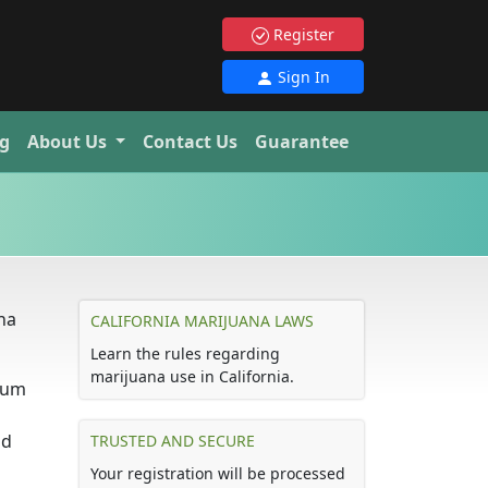
Register
Sign In
g
About Us
Contact Us
Guarantee
ana
CALIFORNIA MARIJUANA LAWS
Learn the rules regarding
marijuana use in California.
imum
nd
TRUSTED AND SECURE
Your registration will be processed