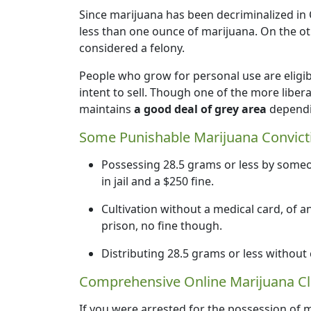
Since marijuana has been decriminalized in 
less than one ounce of marijuana. On the o
considered a felony.
People who grow for personal use are eligib
intent to sell. Though one of the more libera
maintains
a good deal of grey area
dependin
Some Punishable Marijuana Convict
Possessing 28.5 grams or less by som
in jail and a $250 fine.
Cultivation without a medical card, of a
prison, no fine though.
Distributing 28.5 grams or less without
Comprehensive Online Marijuana Cl
If you were arrested for the possession of m