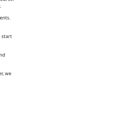
.
ents.
 start
and
er, we