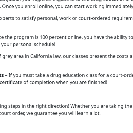
 Once you enroll online, you can start working immediately
xperts to satisfy personal, work or court-ordered requirem
ce the program is 100 percent online, you have the ability to
 your personal schedule!
of grey area in California law, our classes present the costs 
ts
– If you must take a drug education class for a court-ord
a certificate of completion when you are finished!
ing steps in the right direction! Whether you are taking the
court order, we guarantee you will learn a lot.