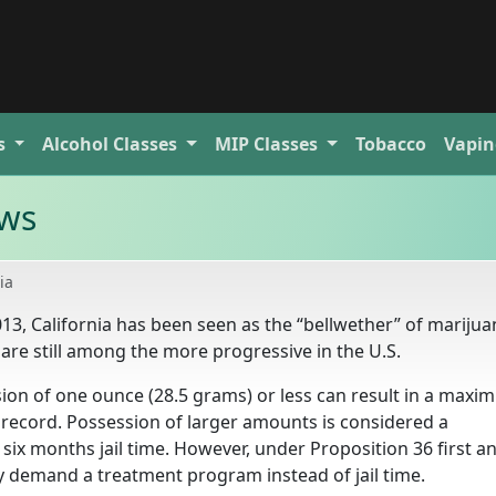
s
Alcohol
Classes
MIP
Classes
Tobacco
Vapin
aws
ia
2013, California has been seen as the “bellwether” of mariju
 are still among the more progressive in the U.S.
sion of one ounce (28.5 grams) or less can result in a max
l record. Possession of larger amounts is considered a
ix months jail time. However, under Proposition 36 first a
 demand a treatment program instead of jail time.