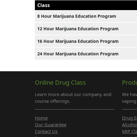
Class
8 Hour Marijuana Education Program
12 Hour Marijuana Education Program
16 Hour Marijuana Education Program
24 Hour Marijuana Education Program
Online Drug Class
Prod
Learn more about our company and
We hav
course offerings.
vaping 
Home
Drug E
Our Guarantee
Alcoho
Contact Us
MIP Cl