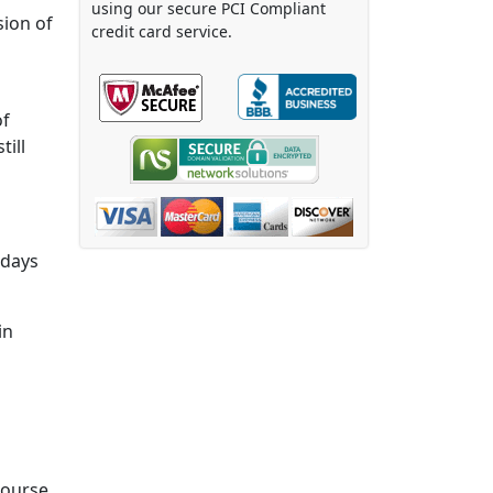
using our secure PCI Compliant
sion of
credit card service.
of
till
 days
in
course.