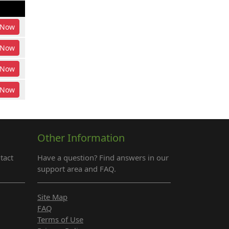
Now
Now
Now
Now
Other Information
tact
Have a question? Find answers in our
support area and FAQ.
Site Map
FAQ
Terms of Use