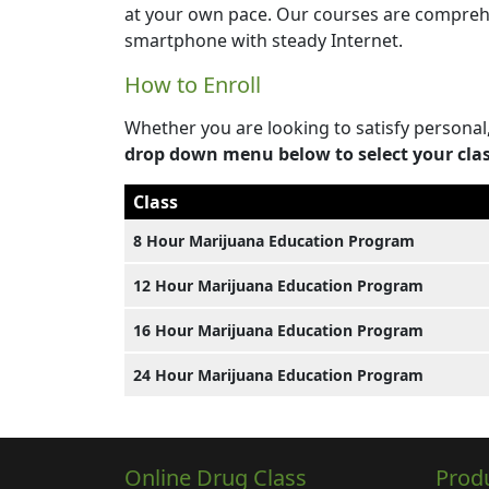
at your own pace. Our courses are comprehe
smartphone with steady Internet.
How to Enroll
Whether you are looking to satisfy personal
drop down menu below to select your cla
Class
8 Hour Marijuana Education Program
12 Hour Marijuana Education Program
16 Hour Marijuana Education Program
24 Hour Marijuana Education Program
Online Drug Class
Prod