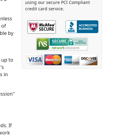
using our secure PCI Compliant
credit card service.
unless
 of
ble by
 up to
’s
s in
ession"
ds. If
 work