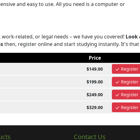
nsive and easy to use. All you need is a computer or
, work-related, or legal needs – we have you covered!
Look 
ss
then, register online and start studying instantly. It's that
Price
$149.00
Register
$199.00
Register
$249.00
Register
$329.00
Register
ucts
Contact Us