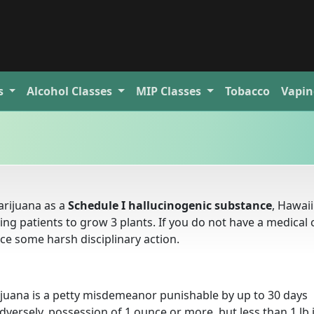
s
Alcohol
Classes
MIP
Classes
Tobacco
Vapin
rijuana as a
Schedule I hallucinogenic substance
, Hawaii
wing patients to grow 3 plants. If you do not have a medical 
ce some harsh disciplinary action.
ijuana is a petty misdemeanor punishable by up to 30 days
versely, possession of 1 ounce or more, but less than 1 lb i