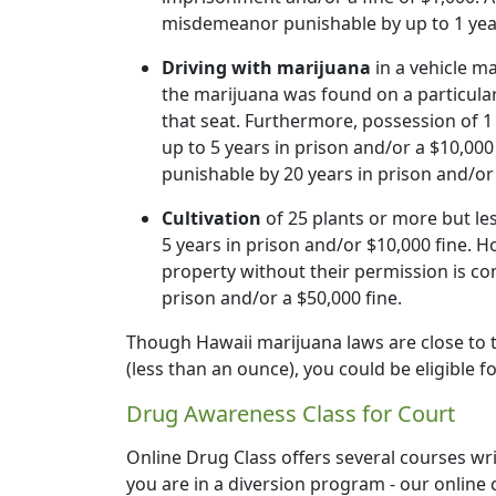
misdemeanor punishable by up to 1 yea
Driving with marijuana
in a vehicle m
the marijuana was found on a particula
that seat. Furthermore, possession of 1
up to 5 years in prison and/or a $10,000
punishable by 20 years in prison and/or 
Cultivation
of 25 plants or more but les
5 years in prison and/or $10,000 fine. H
property without their permission is con
prison and/or a $50,000 fine.
Though Hawaii marijuana laws are close to the
(less than an ounce), you could be eligible 
Drug Awareness Class for Court
Online Drug Class offers several courses wr
you are in a diversion program - our online