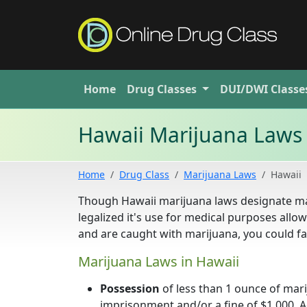
Home
Drug
Classes
DUI/DWI
Classe
Hawaii Marijuana Laws
Home
Drug Class
Marijuana Laws
Hawaii
Though Hawaii marijuana laws designate ma
legalized it's use for medical purposes allo
and are caught with marijuana, you could fa
Marijuana Laws in Hawaii
Possession
of less than 1 ounce of mar
imprisonment and/or a fine of $1,000. Ad