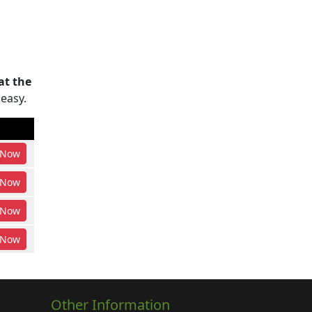
at the
 easy.
Now
Now
Now
Now
Other Information