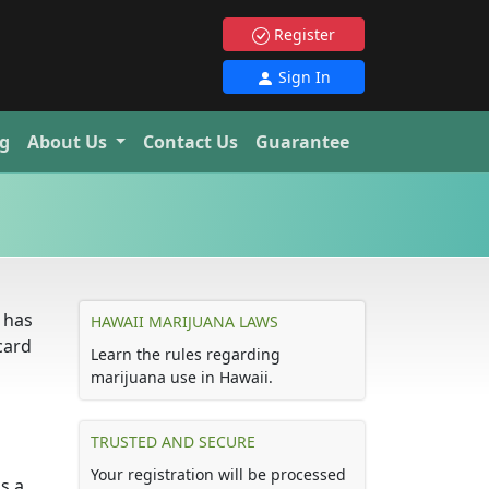
Register
Sign In
g
About Us
Contact Us
Guarantee
 has
HAWAII MARIJUANA LAWS
card
Learn the rules regarding
marijuana use in Hawaii.
TRUSTED AND SECURE
Your registration will be processed
s a