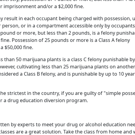
r imprisonment and/or a $2,000 fine.
ay result in each occupant being charged with possession, 
r person, or in a compartment accessible only by occupants
 pound or more, but less than 2 pounds, is a felony punisha
 fine. Possession of 25 pounds or more is a Class A felony
a $50,000 fine.
s than 50 marijuana plants is a class C felony punishable by
owever, cultivating less than 25 marijuana plants on another
sidered a Class B felony, and is punishable by up to 10 year
 strictest in the country, if you are guilty of "simple poss
for a drug education diversion program.
itten by experts to meet your drug or alcohol education nee
 classes are a great solution. Take the class from home and