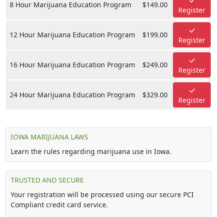
8 Hour Marijuana Education Program
$149.00
Register
12 Hour Marijuana Education Program
$199.00
Register
16 Hour Marijuana Education Program
$249.00
Register
24 Hour Marijuana Education Program
$329.00
Register
IOWA MARIJUANA LAWS
Learn the rules regarding marijuana use in Iowa.
TRUSTED AND SECURE
Your registration will be processed using our secure PCI
Compliant credit card service.