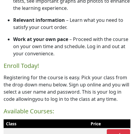
tests, see important graphs and photos to enhance
the learning experience.
Relevant information
– Learn what you need to
satisfy your court order.
Work at your own pace
– Proceed with the course
on your own time and schedule. Log in and out at
your convenience.
Enroll Today!
Registering for the course is easy. Pick your class from
the drop down menu below. Sign up online and you will
select a user name and password. This is your log in
code allowingyou to log in to the class at any time.
Available Courses:
Class
Price