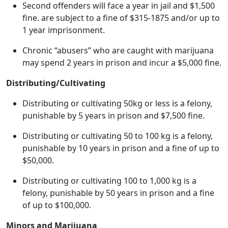
Second offenders will face a year in jail and $1,500
fine. are subject to a fine of $315-1875 and/or up to
1 year imprisonment.
Chronic “abusers” who are caught with marijuana
may spend 2 years in prison and incur a $5,000 fine.
Distributing/Cultivating
Distributing or cultivating 50kg or less is a felony,
punishable by 5 years in prison and $7,500 fine.
Distributing or cultivating 50 to 100 kg is a felony,
punishable by 10 years in prison and a fine of up to
$50,000.
Distributing or cultivating 100 to 1,000 kg is a
felony, punishable by 50 years in prison and a fine
of up to $100,000.
Minors and Marijuana