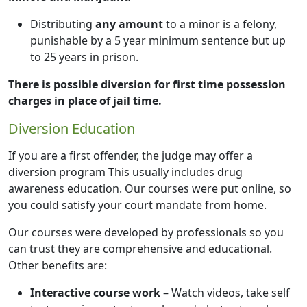
Distributing
any amount
to a minor is a felony,
punishable by a 5 year minimum sentence but up
to 25 years in prison.
There is possible diversion for first time possession
charges in place of jail time.
Diversion Education
If you are a first offender, the judge may offer a
diversion program This usually includes drug
awareness education. Our courses were put online, so
you could satisfy your court mandate from home.
Our courses were developed by professionals so you
can trust they are comprehensive and educational.
Other benefits are:
Interactive course work
– Watch videos, take self