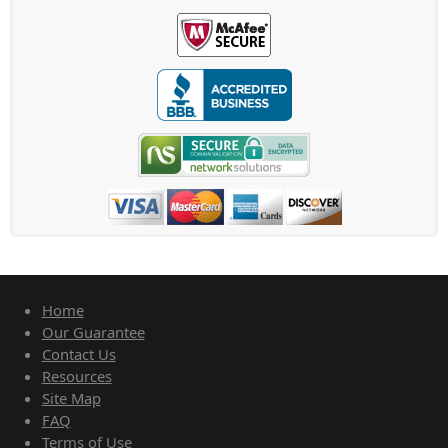
Home
Our Guarantee
Contact Us
Resources
Site Map
FAQ
Terms of Use