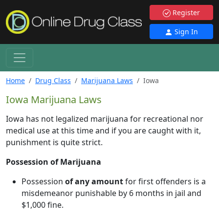
Register
Sign In
Home
Drug Class
Marijuana Laws
Iowa
Iowa Marijuana Laws
Iowa has not legalized marijuana for recreational nor
medical use at this time and if you are caught with it,
punishment is quite strict.
Possession of Marijuana
Possession
of any amount
for first offenders is a
misdemeanor punishable by 6 months in jail and
$1,000 fine.