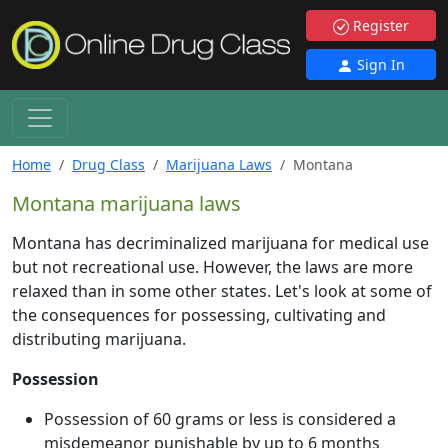
Register
Sign In
Home
Drug Class
Marijuana Laws
Montana
Montana marijuana laws
Montana has decriminalized marijuana for medical use
but not recreational use. However, the laws are more
relaxed than in some other states. Let's look at some of
the consequences for possessing, cultivating and
distributing marijuana.
Possession
Possession of 60 grams or less is considered a
misdemeanor punishable by up to 6 months