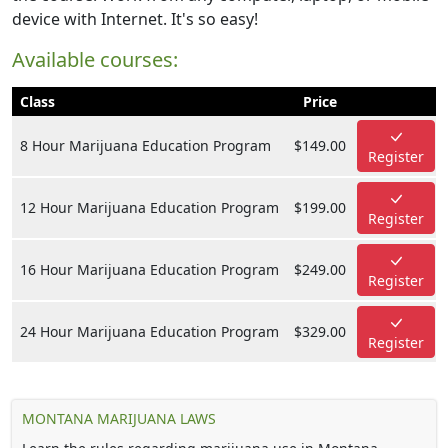
device with Internet. It's so easy!
Available courses:
Class
Price
8 Hour Marijuana Education Program
$149.00
Register
12 Hour Marijuana Education Program
$199.00
Register
16 Hour Marijuana Education Program
$249.00
Register
24 Hour Marijuana Education Program
$329.00
Register
MONTANA MARIJUANA LAWS