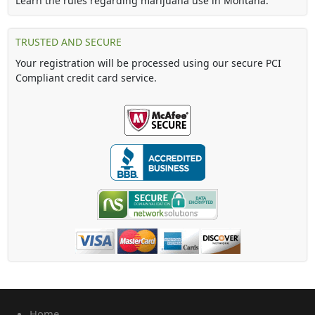
Learn the rules regarding marijuana use in Montana.
TRUSTED AND SECURE
Your registration will be processed using our secure PCI
Compliant credit card service.
Home