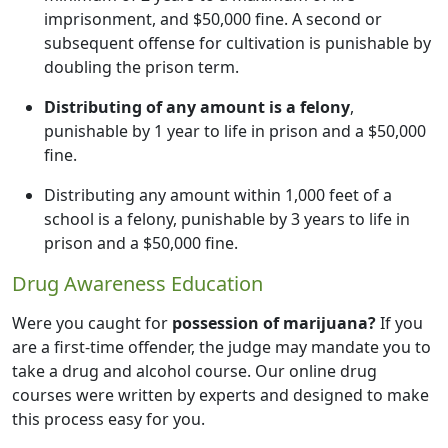
imprisonment, and $50,000 fine. A second or
subsequent offense for cultivation is punishable by
doubling the prison term.
Distributing of any amount is a felony
,
punishable by 1 year to life in prison and a $50,000
fine.
Distributing any amount within 1,000 feet of a
school is a felony, punishable by 3 years to life in
prison and a $50,000 fine.
Drug Awareness Education
Were you caught for
possession of marijuana?
If you
are a first-time offender, the judge may mandate you to
take a drug and alcohol course. Our online drug
courses were written by experts and designed to make
this process easy for you.