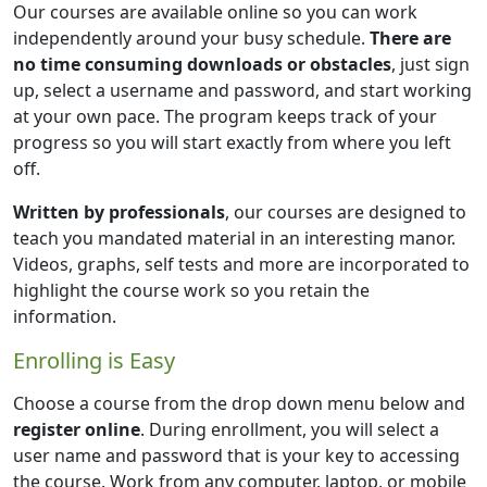
Our courses are available online so you can work
independently around your busy schedule.
There are
no time consuming downloads or obstacles
, just sign
up, select a username and password, and start working
at your own pace. The program keeps track of your
progress so you will start exactly from where you left
off.
Written by professionals
, our courses are designed to
teach you mandated material in an interesting manor.
Videos, graphs, self tests and more are incorporated to
highlight the course work so you retain the
information.
Enrolling is Easy
Choose a course from the drop down menu below and
register online
. During enrollment, you will select a
user name and password that is your key to accessing
the course. Work from any computer, laptop, or mobile