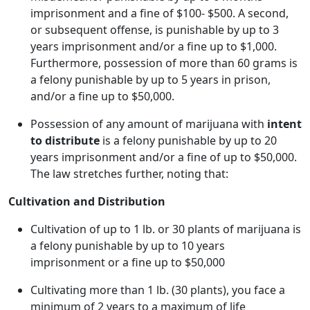
imprisonment and a fine of $100- $500. A second,
or subsequent offense, is punishable by up to 3
years imprisonment and/or a fine up to $1,000.
Furthermore, possession of more than 60 grams is
a felony punishable by up to 5 years in prison,
and/or a fine up to $50,000.
Possession of any amount of marijuana with
intent
to distribute
is a felony punishable by up to 20
years imprisonment and/or a fine of up to $50,000.
The law stretches further, noting that:
Cultivation and Distribution
Cultivation of up to 1 lb. or 30 plants of marijuana is
a felony punishable by up to 10 years
imprisonment or a fine up to $50,000
Cultivating more than 1 lb. (30 plants), you face a
minimum of 2 years to a maximum of life