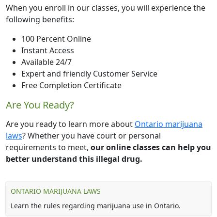
When you enroll in our classes, you will experience the
following benefits:
100 Percent Online
Instant Access
Available 24/7
Expert and friendly Customer Service
Free Completion Certificate
Are You Ready?
Are you ready to learn more about
Ontario marijuana
laws
? Whether you have court or personal
requirements to meet,
our online classes can help you
better understand this illegal drug.
ONTARIO MARIJUANA LAWS
Learn the rules regarding marijuana use in Ontario.