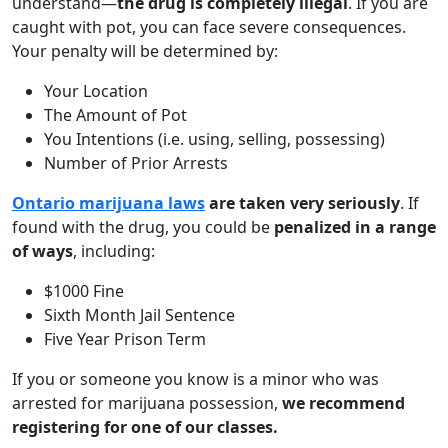
understand—
the drug is completely illegal
. If you are
caught with pot, you can face severe consequences.
Your penalty will be determined by:
Your Location
The Amount of Pot
You Intentions (i.e. using, selling, possessing)
Number of Prior Arrests
Ontario marijuana laws
are taken very seriously
. If
found with the drug, you could be
penalized in a range
of ways
, including:
$1000 Fine
Sixth Month Jail Sentence
Five Year Prison Term
If you or someone you know is a minor who was
arrested for marijuana possession,
we recommend
registering for one of our classes.