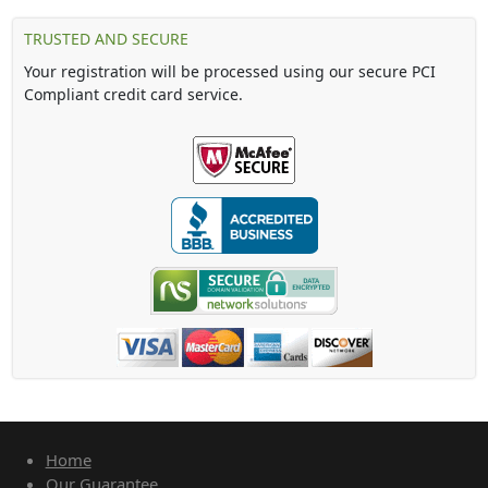
TRUSTED AND SECURE
Your registration will be processed using our secure PCI
Compliant credit card service.
Home
Our Guarantee