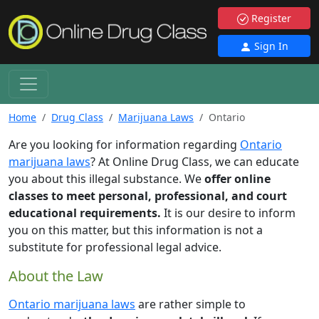
Register
Sign In
Home
Drug Class
Marijuana Laws
Ontario
Are you looking for information regarding
Ontario
marijuana laws
? At Online Drug Class, we can educate
you about this illegal substance. We
offer online
classes to meet personal, professional, and court
educational requirements.
It is our desire to inform
you on this matter, but this information is not a
substitute for professional legal advice.
About the Law
Ontario marijuana laws
are rather simple to