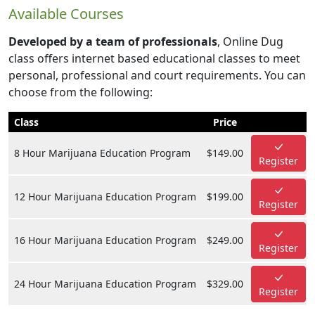
Available Courses
Developed by a team of professionals
, Online Dug
class offers internet based educational classes to meet
personal, professional and court requirements. You can
choose from the following:
Class
Price
8 Hour Marijuana Education Program
$149.00
Register
12 Hour Marijuana Education Program
$199.00
Register
16 Hour Marijuana Education Program
$249.00
Register
24 Hour Marijuana Education Program
$329.00
Register