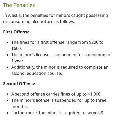
The Penalties
In Alaska, the penalties for minors caught possessing
or consuming alcohol are as follows:
First Offense
The fines for a first offense range from $200 to
$600.
The minor's license is suspended for a minimum of
1 year.
Additionally, the minor is required to complete an
alcohol education course.
Second Offense
A second offense carries fines of up to $1,000.
The minor's license is suspended for up to three
months.
Furthermore, the minor is required to serve 48