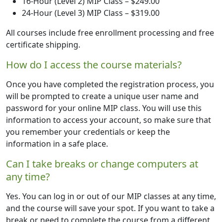
16-Hour (Level 2) MIP Class – $249.00
24-Hour (Level 3) MIP Class – $319.00
All courses include free enrollment processing and free
certificate shipping.
How do I access the course materials?
Once you have completed the registration process, you
will be prompted to create a unique user name and
password for your online MIP class. You will use this
information to access your account, so make sure that
you remember your credentials or keep the
information in a safe place.
Can I take breaks or change computers at
any time?
Yes. You can log in or out of our MIP classes at any time,
and the course will save your spot. If you want to take a
break or need to complete the course from a different