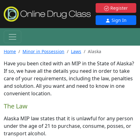
Register
Sign In
Home
Minor in Possession
Laws
Alaska
Have you been cited with an MIP in the State of Alaska?
If so, we have all the details you need in order to take
care of your requirements, including the law, penalties
and solution. All you want and need to know in one
convenient location.
The Law
Alaska MIP law states that it is unlawful for any person
under the age of 21 to purchase, consume, posses, or
transport alcohol.