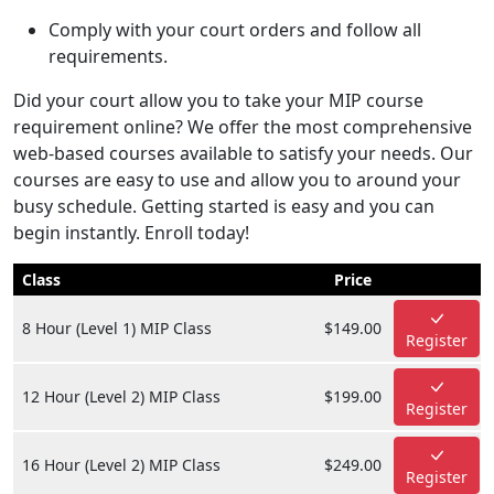
Comply with your court orders and follow all
requirements.
Did your court allow you to take your MIP course
requirement online? We offer the most comprehensive
web-based courses available to satisfy your needs. Our
courses are easy to use and allow you to around your
busy schedule. Getting started is easy and you can
begin instantly. Enroll today!
Class
Price
8 Hour (Level 1) MIP Class
$149.00
Register
12 Hour (Level 2) MIP Class
$199.00
Register
16 Hour (Level 2) MIP Class
$249.00
Register