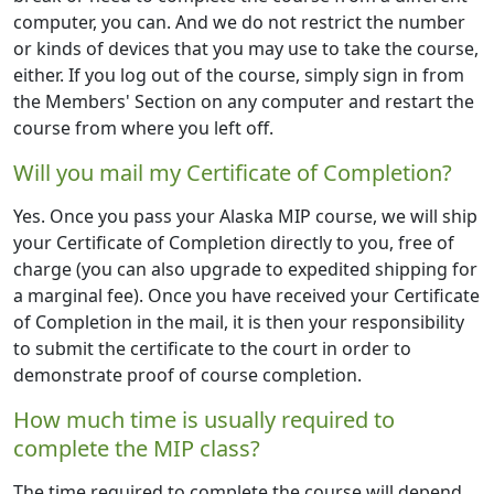
computer, you can. And we do not restrict the number
or kinds of devices that you may use to take the course,
either. If you log out of the course, simply sign in from
the Members' Section on any computer and restart the
course from where you left off.
Will you mail my Certificate of Completion?
Yes. Once you pass your Alaska MIP course, we will ship
your Certificate of Completion directly to you, free of
charge (you can also upgrade to expedited shipping for
a marginal fee). Once you have received your Certificate
of Completion in the mail, it is then your responsibility
to submit the certificate to the court in order to
demonstrate proof of course completion.
How much time is usually required to
complete the MIP class?
The time required to complete the course will depend