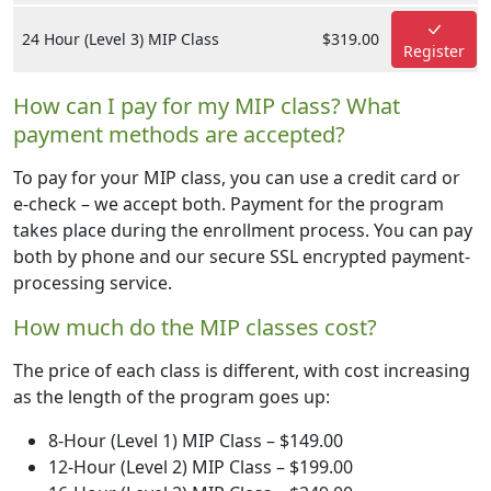
24 Hour (Level 3) MIP Class
$319.00
Register
How can I pay for my MIP class? What
payment methods are accepted?
To pay for your MIP class, you can use a credit card or
e-check – we accept both. Payment for the program
takes place during the enrollment process. You can pay
both by phone and our secure SSL encrypted payment-
processing service.
How much do the MIP classes cost?
The price of each class is different, with cost increasing
as the length of the program goes up:
8-Hour (Level 1) MIP Class – $149.00
12-Hour (Level 2) MIP Class – $199.00