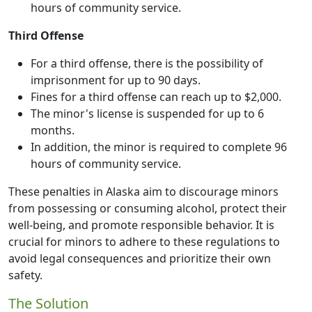
hours of community service.
Third Offense
For a third offense, there is the possibility of
imprisonment for up to 90 days.
Fines for a third offense can reach up to $2,000.
The minor's license is suspended for up to 6
months.
In addition, the minor is required to complete 96
hours of community service.
These penalties in Alaska aim to discourage minors
from possessing or consuming alcohol, protect their
well-being, and promote responsible behavior. It is
crucial for minors to adhere to these regulations to
avoid legal consequences and prioritize their own
safety.
The Solution