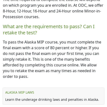
on which program you are enrolled in. At ODC, we offer
8-Hour, 12-Hour, 16-Hour and 24-Hour online Minor-in-
Possession courses.
What are the requirements to pass? Can I
retake the test?
To pass the Alaska MIP course, you must complete the
final exam with a score of 80 percent or higher. If you
do not pass the final exam on your first time, you can
simply retake it. This is one of the many benefits
afforded by completing this course online. We allow
you to retake the exam as many times as needed in
order to pass.
ALASKA MIP LAWS
Learn the underage drinking laws and penalties in Alaska.