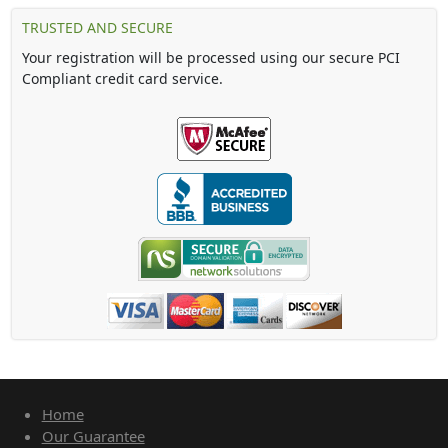
TRUSTED AND SECURE
Your registration will be processed using our secure PCI
Compliant credit card service.
Home
Our Guarantee