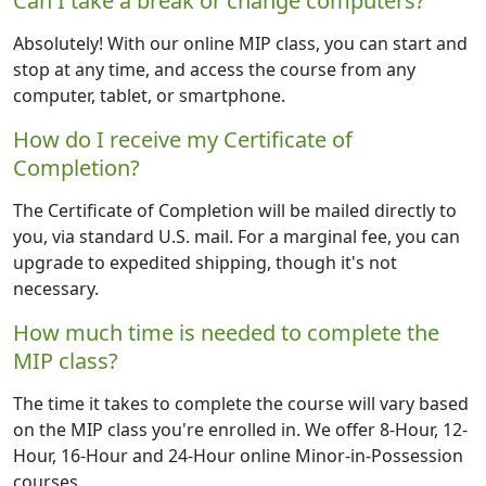
Can I take a break or change computers?
Absolutely! With our online MIP class, you can start and
stop at any time, and access the course from any
computer, tablet, or smartphone.
How do I receive my Certificate of
Completion?
The Certificate of Completion will be mailed directly to
you, via standard U.S. mail. For a marginal fee, you can
upgrade to expedited shipping, though it's not
necessary.
How much time is needed to complete the
MIP class?
The time it takes to complete the course will vary based
on the MIP class you're enrolled in. We offer 8-Hour, 12-
Hour, 16-Hour and 24-Hour online Minor-in-Possession
courses.