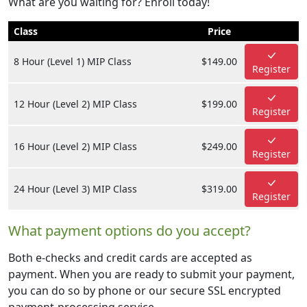
What are you waiting for? Enroll today!
Class
Price
8 Hour (Level 1) MIP Class
$149.00
Register
12 Hour (Level 2) MIP Class
$199.00
Register
16 Hour (Level 2) MIP Class
$249.00
Register
24 Hour (Level 3) MIP Class
$319.00
Register
What payment options do you accept?
Both e-checks and credit cards are accepted as
payment. When you are ready to submit your payment,
you can do so by phone or our secure SSL encrypted