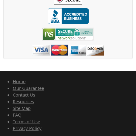
Home
Our Guarantee
Contact Us
Resources
Site Map
FAQ
Terms of Use
Privacy Policy