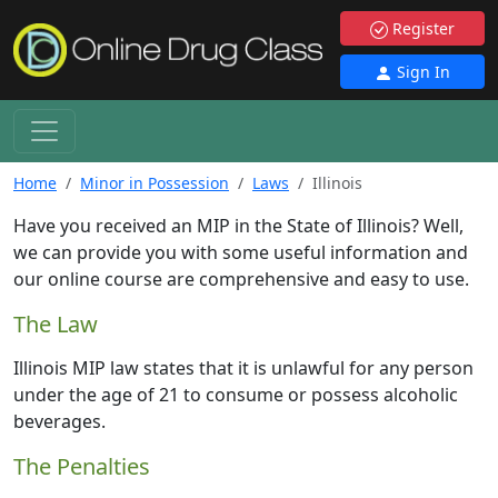
Register
Sign In
Home
Minor in Possession
Laws
Illinois
Have you received an MIP in the State of Illinois? Well,
we can provide you with some useful information and
our online course are comprehensive and easy to use.
The Law
Illinois MIP law states that it is unlawful for any person
under the age of 21 to consume or possess alcoholic
beverages.
The Penalties