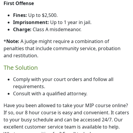
First Offense
Fines:
Up to $2,500.
Imprisonment:
Up to 1 year in jail.
Charge:
Class A misdemeanor.
*
Note:
A judge might require a combination of
penalties that include community service, probation
and restitution.
The Solution
Comply with your court orders and follow all
requirements.
Consult with a qualified attorney.
Have you been allowed to take your MIP course online?
If so, our 8 hour course is easy and convenient. It caters
to your busy schedule and can be accessed 24/7. Our
excellent customer service team is available to help.