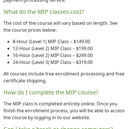
payment-processing service.
What do the MIP classes cost?
The cost of the course will vary based on length. See
the course prices below:
8-Hour (Level 1) MIP Class – $149.00
12-Hour (Level 2) MIP Class – $199.00
16-Hour (Level 2) MIP Class – $249.00
24-Hour (Level 3) MIP Class – $319.00
All courses include free enrollment processing and free
certificate shipping.
How do I complete the MIP course?
The MIP class is completed entirely online. Once you
finish the enrollment process, you will be able to access
the course by logging in to our website.