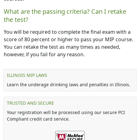
What are the passing criteria? Can I retake
the test?
You will be required to complete the final exam with a
score of 80 percent or higher to pass your MIP course.
You can retake the test as many times as needed,
however, if you fail for any reason.
ILLINOIS MIP LAWS
Learn the underage drinking laws and penalties in Illinois.
TRUSTED AND SECURE
Your registration will be processed using our secure PCI
Compliant credit card service.