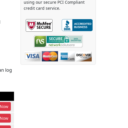
using our secure PCI Compliant
credit card service.
d
an log
Now
Now