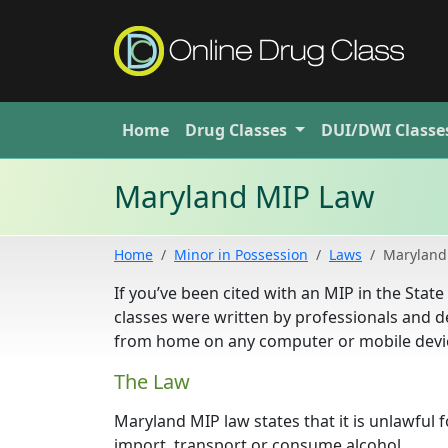
Home
Drug
Classes
DUI/DWI
Classe
Maryland MIP Law
Home
Minor in Possession
Laws
Maryland
If you’ve been cited with an MIP in the Sta
classes were written by professionals and d
from home on any computer or mobile devic
The Law
Maryland MIP law states that it is unlawful 
import, transport or consume alcohol.