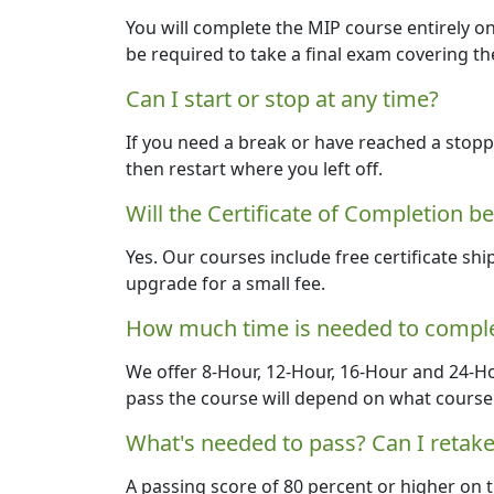
You will complete the MIP course entirely on
be required to take a final exam covering th
Can I start or stop at any time?
If you need a break or have reached a stoppi
then restart where you left off.
Will the Certificate of Completion b
Yes. Our courses include free certificate shi
upgrade for a small fee.
How much time is needed to comple
We offer 8-Hour, 12-Hour, 16-Hour and 24-H
pass the course will depend on what course 
What's needed to pass? Can I retake
A passing score of 80 percent or higher on t