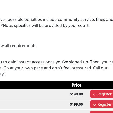
ver, possible penalties include community service, fines an
*Note: specifics will be provided by your court.
ow all requirements.
u to gain instant access once you've signed up. Then, you c
e. Go at your own pace and don't feel pressured. Call our
ay!
Price
$149.00
Register
$199.00
Register