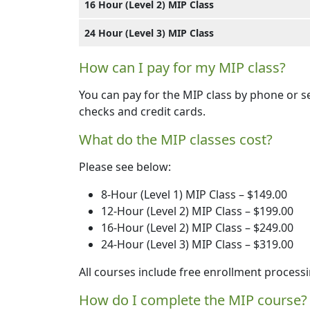
16 Hour (Level 2) MIP Class
24 Hour (Level 3) MIP Class
How can I pay for my MIP class?
You can pay for the MIP class by phone or 
checks and credit cards.
What do the MIP classes cost?
Please see below:
8-Hour (Level 1) MIP Class – $149.00
12-Hour (Level 2) MIP Class – $199.00
16-Hour (Level 2) MIP Class – $249.00
24-Hour (Level 3) MIP Class – $319.00
All courses include free enrollment processi
How do I complete the MIP course?