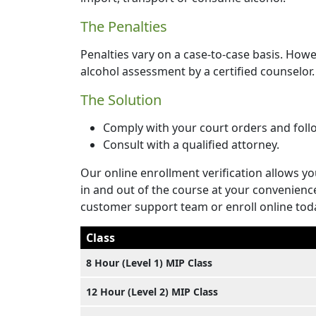
The Penalties
Penalties vary on a case-to-case basis. Howe
alcohol assessment by a certified counselor. 
The Solution
Comply with your court orders and foll
Consult with a qualified attorney.
Our online enrollment verification allows yo
in and out of the course at your convenienc
customer support team or enroll online tod
Class
8 Hour (Level 1) MIP Class
12 Hour (Level 2) MIP Class