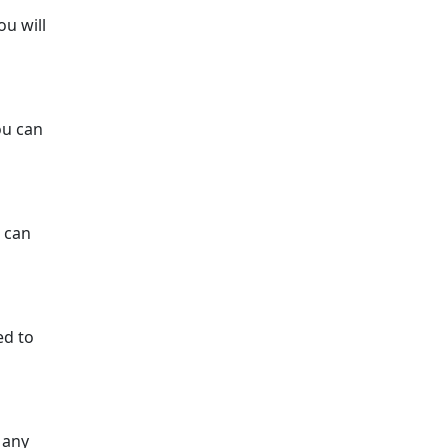
ou will
ou can
u can
ed to
 any