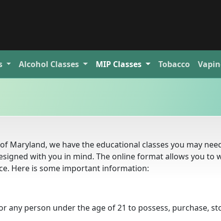
s
Alcohol
Classes
MIP
Classes
Tobacco
Vapin
te of Maryland, we have the educational classes you may nee
esigned with you in mind. The online format allows you to 
e. Here is some important information:
for any person under the age of 21 to possess, purchase, st