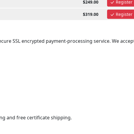
$249.00
Register
$319.00
Register
secure SSL encrypted payment-processing service. We accept
ng and free certificate shipping.