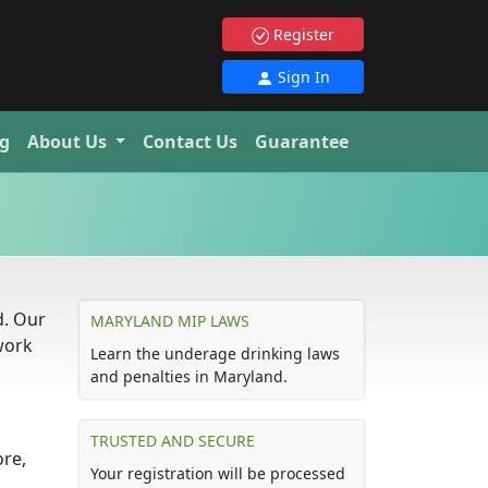
Register
Sign In
g
About Us
Contact Us
Guarantee
d. Our
MARYLAND MIP LAWS
work
Learn the underage drinking laws
and penalties in Maryland.
TRUSTED AND SECURE
ore,
Your registration will be processed