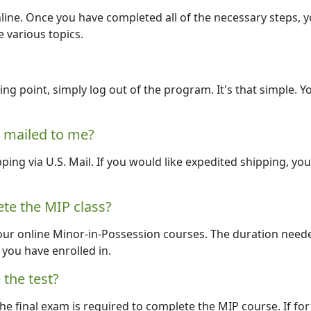
line. Once you have completed all of the necessary steps, y
e various topics.
ng point, simply log out of the program. It's that simple. Y
e mailed to me?
pping via U.S. Mail. If you would like expedited shipping, yo
te the MIP class?
our online Minor-in-Possession courses. The duration need
you have enrolled in.
 the test?
he final exam is required to complete the MIP course. If for