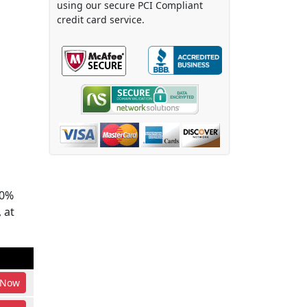
using our secure PCI Compliant
credit card service.
00%
 at
Now