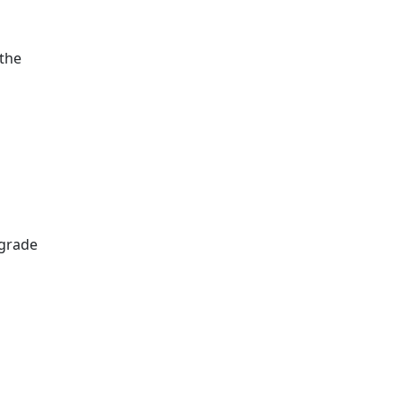
 the
pgrade