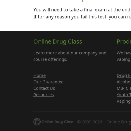
You will need to take a final exam at the end
If for any reason you fail this test, you can
Online Drug Class
Prod
Learn more about our company and
We hav
course offerings.
vaping 
Home
Drug E
Our Guarantee
Alcoho
Contact Us
MIP Cl
Resources
Youth 
Vaping
© 2009-2026 – Online Drug