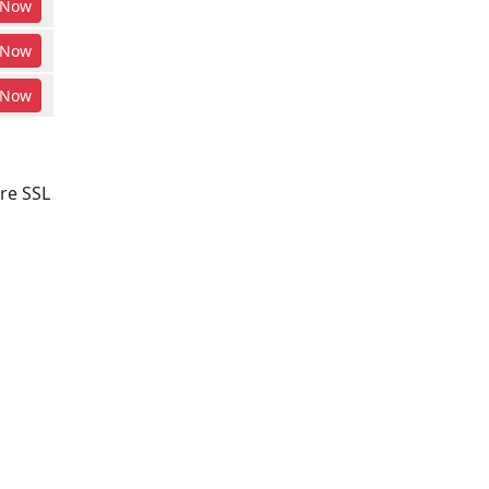
Now
Now
Now
re SSL