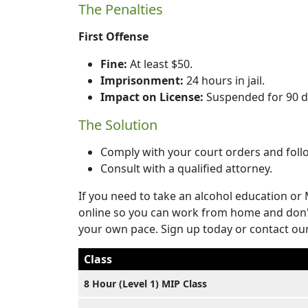
The Penalties
First Offense
Fine:
At least $50.
Imprisonment:
24 hours in jail.
Impact on License:
Suspended for 90 d
The Solution
Comply with your court orders and foll
Consult with a qualified attorney.
If you need to take an alcohol education or 
online so you can work from home and don't
your own pace. Sign up today or contact ou
Class
8 Hour (Level 1) MIP Class