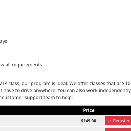
ays.
ow all requirements.
MIP class, our program is ideal. We offer classes that are 1
 have to drive anywhere. You can also work independently,
r customer support team to help.
Price
$149.00
Register