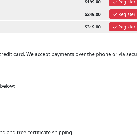
$199.00
Register
$249.00
Register
$319.00
Register
 credit card. We accept payments over the phone or via secu
 below:
ng and free certificate shipping.