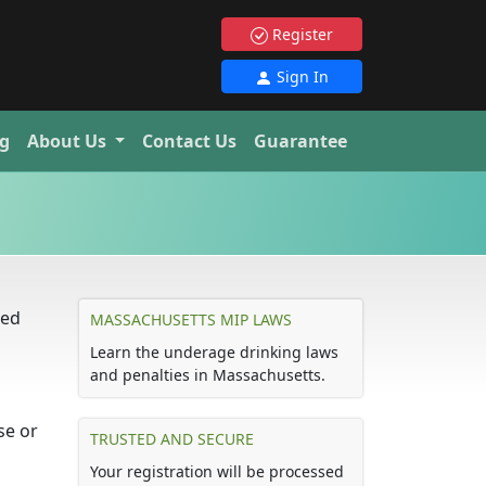
Register
Sign In
g
About Us
Contact Us
Guarantee
led
MASSACHUSETTS MIP LAWS
Learn the underage drinking laws
and penalties in Massachusetts.
se or
TRUSTED AND SECURE
Your registration will be processed