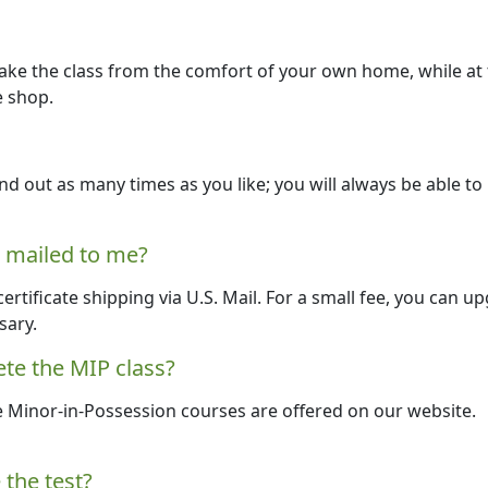
take the class from the comfort of your own home, while at
e shop.
nd out as many times as you like; you will always be able to
e mailed to me?
 certificate shipping via U.S. Mail. For a small fee, you can u
sary.
te the MIP class?
e Minor-in-Possession courses are offered on our website.
 the test?