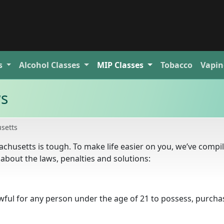
s
Alcohol
Classes
MIP
Classes
Tobacco
Vapin
ws
setts
achusetts is tough. To make life easier on you, we’ve compi
about the laws, penalties and solutions:
awful for any person under the age of 21 to possess, purcha