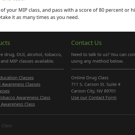
 of your MIP class, and pass with a score of 80 percent or h
 retake it as many times as you need.
ucts
Contact Us
e drug, DUI, alcohol, tobacco,
Need to talk to us? You can con
and MIP classes available.
using any method below.
ducation Classes
Online Drug Class
l Awareness Classes
711 S. Carson St. Suite 4
asses
Carson City, NV 89701
Tobacco Awareness Class
Use our Contact Form
 Awareness Class
 Class