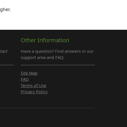
igher.
Other Information
tact
Have a question? Find answers in our
support area and FAQ.
Site Map
FAQ
Terms of Use
Privacy Policy