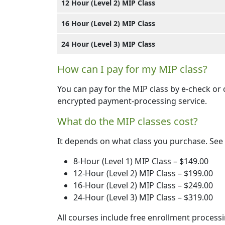
12 Hour (Level 2) MIP Class
16 Hour (Level 2) MIP Class
24 Hour (Level 3) MIP Class
How can I pay for my MIP class?
You can pay for the MIP class by e-check or
encrypted payment-processing service.
What do the MIP classes cost?
It depends on what class you purchase. See
8-Hour (Level 1) MIP Class – $149.00
12-Hour (Level 2) MIP Class – $199.00
16-Hour (Level 2) MIP Class – $249.00
24-Hour (Level 3) MIP Class – $319.00
All courses include free enrollment processi