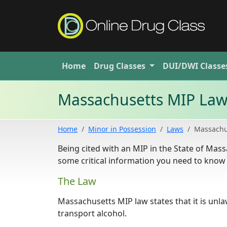
Home
Drug
Classes
DUI/DWI
Classe
Massachusetts MIP La
Home
Minor in Possession
Laws
Massachu
Being cited with an MIP in the State of Mass
some critical information you need to know 
The Law
Massachusetts MIP law states that it is unl
transport alcohol.