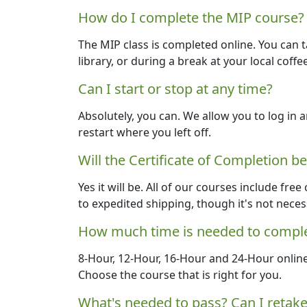
How do I complete the MIP course?
The MIP class is completed online. You can 
library, or during a break at your local coffe
Can I start or stop at any time?
Absolutely, you can. We allow you to log in a
restart where you left off.
Will the Certificate of Completion b
Yes it will be. All of our courses include free
to expedited shipping, though it's not neces
How much time is needed to comple
8-Hour, 12-Hour, 16-Hour and 24-Hour onlin
Choose the course that is right for you.
What's needed to pass? Can I retake