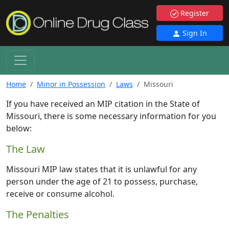
Register
Sign In
Home
Minor in Possession
Laws
Missouri
If you have received an MIP citation in the State of
Missouri, there is some necessary information for you
below:
The Law
Missouri MIP law states that it is unlawful for any
person under the age of 21 to possess, purchase,
receive or consume alcohol.
The Penalties