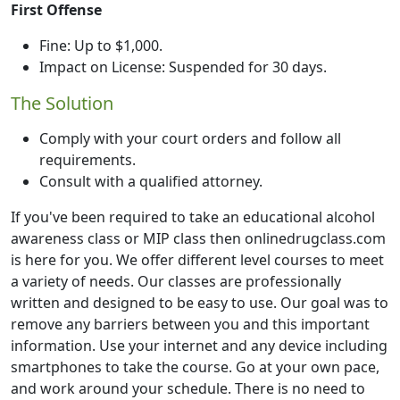
First Offense
Fine: Up to $1,000.
Impact on License: Suspended for 30 days.
The Solution
Comply with your court orders and follow all
requirements.
Consult with a qualified attorney.
If you've been required to take an educational alcohol
awareness class or MIP class then onlinedrugclass.com
is here for you. We offer different level courses to meet
a variety of needs. Our classes are professionally
written and designed to be easy to use. Our goal was to
remove any barriers between you and this important
information. Use your internet and any device including
smartphones to take the course. Go at your own pace,
and work around your schedule. There is no need to