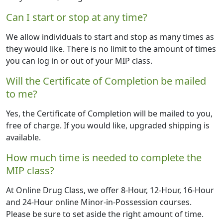
Can I start or stop at any time?
We allow individuals to start and stop as many times as
they would like. There is no limit to the amount of times
you can log in or out of your MIP class.
Will the Certificate of Completion be mailed
to me?
Yes, the Certificate of Completion will be mailed to you,
free of charge. If you would like, upgraded shipping is
available.
How much time is needed to complete the
MIP class?
At Online Drug Class, we offer 8-Hour, 12-Hour, 16-Hour
and 24-Hour online Minor-in-Possession courses.
Please be sure to set aside the right amount of time.