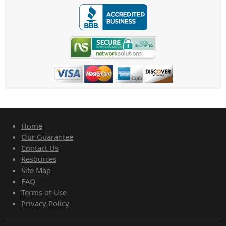
Home
Our Guarantee
Contact Us
Resources
Site Map
FAQ
Terms of Use
Privacy Policy