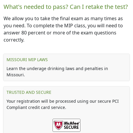
What's needed to pass? Can I retake the test?
We allow you to take the final exam as many times as
you need. To complete the MIP class, you will need to
answer 80 percent or more of the exam questions
correctly.
MISSOURI MIP LAWS
Learn the underage drinking laws and penalties in
Missouri.
TRUSTED AND SECURE
Your registration will be processed using our secure PCI
Compliant credit card service.