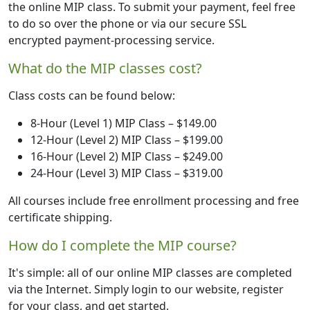
the online MIP class. To submit your payment, feel free
to do so over the phone or via our secure SSL
encrypted payment-processing service.
What do the MIP classes cost?
Class costs can be found below:
8-Hour (Level 1) MIP Class – $149.00
12-Hour (Level 2) MIP Class – $199.00
16-Hour (Level 2) MIP Class – $249.00
24-Hour (Level 3) MIP Class – $319.00
All courses include free enrollment processing and free
certificate shipping.
How do I complete the MIP course?
It's simple: all of our online MIP classes are completed
via the Internet. Simply login to our website, register
for your class, and get started.