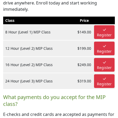
drive anywhere. Enroll today and start working
immediately.
Class
Price
8 Hour (Level 1) MIP Class
$149.00
Register
12 Hour (Level 2) MIP Class
$199.00
Register
16 Hour (Level 2) MIP Class
$249.00
Register
24 Hour (Level 3) MIP Class
$319.00
Register
What payments do you accept for the MIP
class?
E-checks and credit cards are accepted as payments for