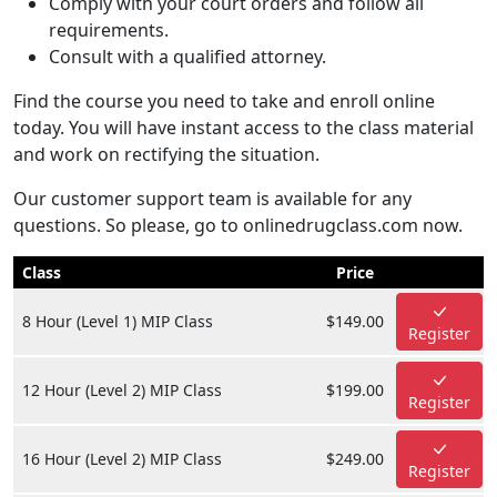
Comply with your court orders and follow all
requirements.
Consult with a qualified attorney.
Find the course you need to take and enroll online
today. You will have instant access to the class material
and work on rectifying the situation.
Our customer support team is available for any
questions. So please, go to onlinedrugclass.com now.
Class
Price
8 Hour (Level 1) MIP Class
$149.00
Register
12 Hour (Level 2) MIP Class
$199.00
Register
16 Hour (Level 2) MIP Class
$249.00
Register