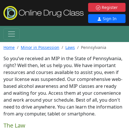
Register
Sign In
Home
Minor in Possession
Laws
Pennsylvania
So you’ve received an MIP in the State of Pennsylvania,
right? Well then, let us help you. We have important
resources and courses available to assist you, even if
your license was suspended. Our comprehensive web-
based alcohol awareness and MIP classes are ready
and waiting for you. Access them at your convenience
and work around your schedule. Best of all, you don't
need to drive anywhere. You can learn the information
from any computer, tablet or smartphone.
The Law