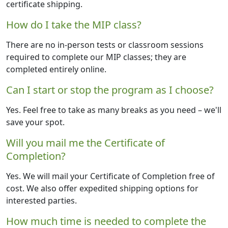
certificate shipping.
How do I take the MIP class?
There are no in-person tests or classroom sessions
required to complete our MIP classes; they are
completed entirely online.
Can I start or stop the program as I choose?
Yes. Feel free to take as many breaks as you need – we'll
save your spot.
Will you mail me the Certificate of
Completion?
Yes. We will mail your Certificate of Completion free of
cost. We also offer expedited shipping options for
interested parties.
How much time is needed to complete the