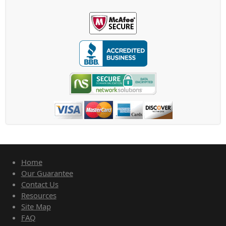
Home
Our Guarantee
Contact Us
Resources
Site Map
FAQ