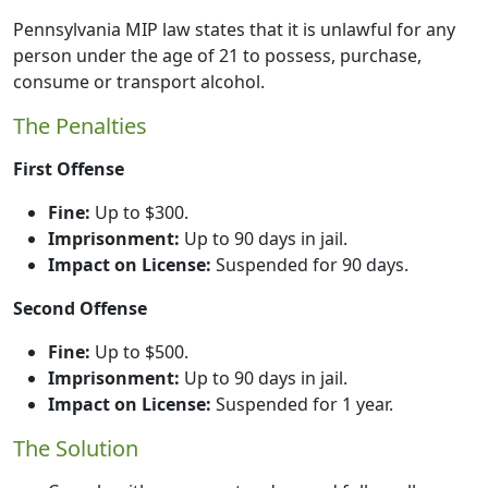
Pennsylvania MIP law states that it is unlawful for any
person under the age of 21 to possess, purchase,
consume or transport alcohol.
The Penalties
First Offense
Fine:
Up to $300.
Imprisonment:
Up to 90 days in jail.
Impact on License:
Suspended for 90 days.
Second Offense
Fine:
Up to $500.
Imprisonment:
Up to 90 days in jail.
Impact on License:
Suspended for 1 year.
The Solution