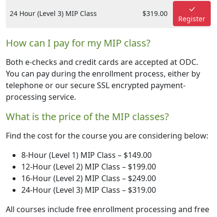
24 Hour (Level 3) MIP Class
$319.00
Register
How can I pay for my MIP class?
Both e-checks and credit cards are accepted at ODC.
You can pay during the enrollment process, either by
telephone or our secure SSL encrypted payment-
processing service.
What is the price of the MIP classes?
Find the cost for the course you are considering below:
8-Hour (Level 1) MIP Class – $149.00
12-Hour (Level 2) MIP Class – $199.00
16-Hour (Level 2) MIP Class – $249.00
24-Hour (Level 3) MIP Class – $319.00
All courses include free enrollment processing and free