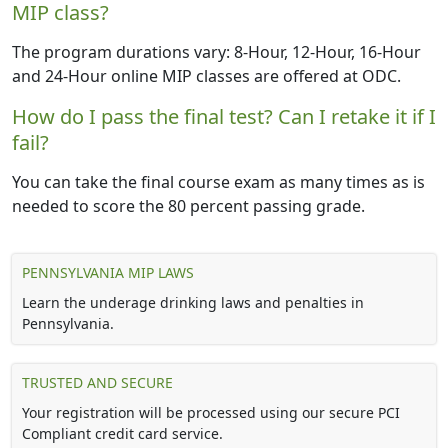
MIP class?
The program durations vary: 8-Hour, 12-Hour, 16-Hour
and 24-Hour online MIP classes are offered at ODC.
How do I pass the final test? Can I retake it if I
fail?
You can take the final course exam as many times as is
needed to score the 80 percent passing grade.
PENNSYLVANIA MIP LAWS
Learn the underage drinking laws and penalties in
Pennsylvania.
TRUSTED AND SECURE
Your registration will be processed using our secure PCI
Compliant credit card service.