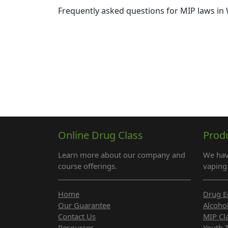
Frequently asked questions for MIP laws in 
Online Drug Class
Prod
Learn more about our company and
We hav
course offerings.
vaping 
Home
Drug E
Our Guarantee
Alcoho
Contact Us
MIP Cl
Resources
Youth 