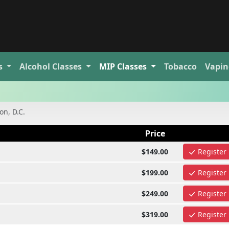
s
Alcohol
Classes
MIP
Classes
Tobacco
Vapin
n, D.C.
Price
$149.00
Register
$199.00
Register
$249.00
Register
$319.00
Register