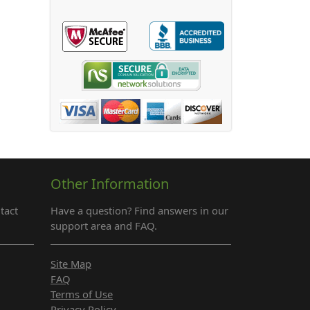
Other Information
tact
Have a question? Find answers in our
support area and FAQ.
Site Map
FAQ
Terms of Use
Privacy Policy