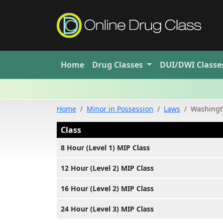
Home
Drug
Classes
DUI/DWI
Classe
Home
Minor in Possession
Laws
Washingto
Class
8 Hour (Level 1) MIP Class
12 Hour (Level 2) MIP Class
16 Hour (Level 2) MIP Class
24 Hour (Level 3) MIP Class