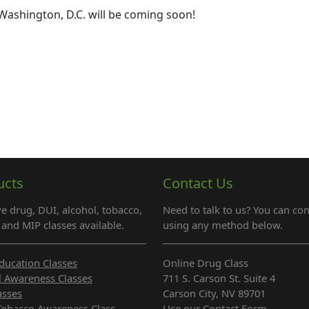
Washington, D.C. will be coming soon!
ucts
Contact Us
e drug, DUI, alcohol, tobacco,
Need to talk to us? You can con
and MIP classes available.
using any method below.
ducation Classes
Online Drug Class
l Awareness Classes
711 S. Carson St. Suite 4
asses
Carson City, NV 89701
Tobacco Awareness Class
Use our Contact Form