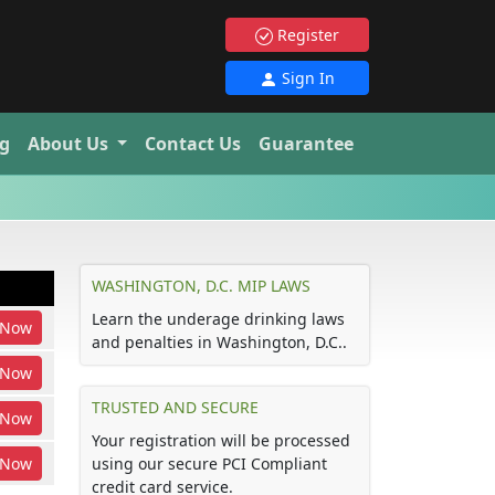
Register
Sign In
g
About Us
Contact Us
Guarantee
WASHINGTON, D.C. MIP LAWS
Learn the underage drinking laws
Now
and penalties in Washington, D.C..
Now
TRUSTED AND SECURE
Now
Your registration will be processed
Now
using our secure PCI Compliant
credit card service.