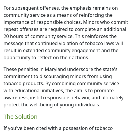
For subsequent offenses, the emphasis remains on
community service as a means of reinforcing the
importance of responsible choices. Minors who commit
repeat offenses are required to complete an additional
20 hours of community service. This reinforces the
message that continued violation of tobacco laws will
result in extended community engagement and the
opportunity to reflect on their actions.
These penalties in Maryland underscore the state's
commitment to discouraging minors from using
tobacco products. By combining community service
with educational initiatives, the aim is to promote
awareness, instill responsible behavior, and ultimately
protect the well-being of young individuals.
The Solution
If you've been cited with a possession of tobacco