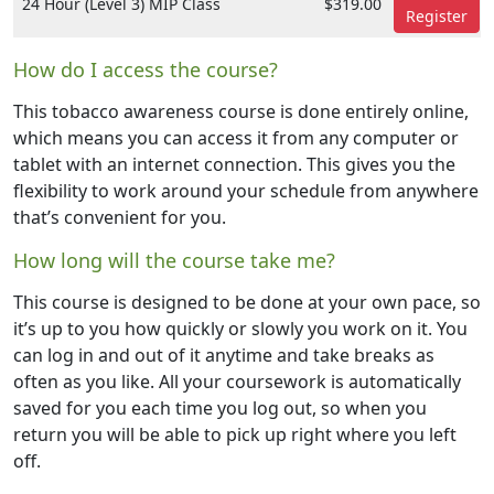
24 Hour (Level 3) MIP Class
$319.00
Register
How do I access the course?
This tobacco awareness course is done entirely online,
which means you can access it from any computer or
tablet with an internet connection. This gives you the
flexibility to work around your schedule from anywhere
that’s convenient for you.
How long will the course take me?
This course is designed to be done at your own pace, so
it’s up to you how quickly or slowly you work on it. You
can log in and out of it anytime and take breaks as
often as you like. All your coursework is automatically
saved for you each time you log out, so when you
return you will be able to pick up right where you left
off.