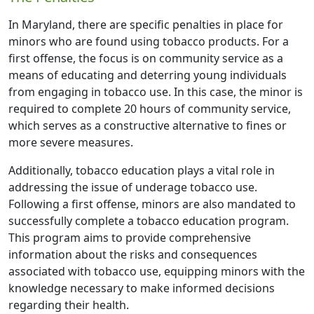
In Maryland, there are specific penalties in place for
minors who are found using tobacco products. For a
first offense, the focus is on community service as a
means of educating and deterring young individuals
from engaging in tobacco use. In this case, the minor is
required to complete 20 hours of community service,
which serves as a constructive alternative to fines or
more severe measures.
Additionally, tobacco education plays a vital role in
addressing the issue of underage tobacco use.
Following a first offense, minors are also mandated to
successfully complete a tobacco education program.
This program aims to provide comprehensive
information about the risks and consequences
associated with tobacco use, equipping minors with the
knowledge necessary to make informed decisions
regarding their health.