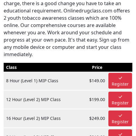
charge, there is a good change you have to take an
educational requirement. Onlinedrugclass.com offeres
2 youth tobacco awareness classes which are 100%
online. Our comprehensive courses are available
whenever you are. Work around your schedule and
progress at your own pace. It's that easy. Sign up from
any mobile device or computer and start your class
immediately.
Class
Price
8 Hour (Level 1) MIP Class
$149.00
Register
12 Hour (Level 2) MIP Class
$199.00
Register
16 Hour (Level 2) MIP Class
$249.00
Register