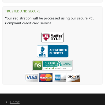
TRUSTED AND SECURE
Your registration will be processed using our secure PCI
Compliant credit card service.
Home