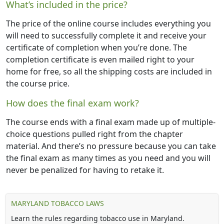
What’s included in the price?
The price of the online course includes everything you
will need to successfully complete it and receive your
certificate of completion when you’re done. The
completion certificate is even mailed right to your
home for free, so all the shipping costs are included in
the course price.
How does the final exam work?
The course ends with a final exam made up of multiple-
choice questions pulled right from the chapter
material. And there’s no pressure because you can take
the final exam as many times as you need and you will
never be penalized for having to retake it.
MARYLAND TOBACCO LAWS
Learn the rules regarding tobacco use in Maryland.