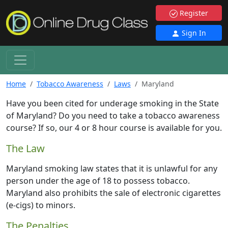
Register
Sign In
Home
Tobacco Awareness
Laws
Maryland
Have you been cited for underage smoking in the State
of Maryland? Do you need to take a tobacco awareness
course? If so, our 4 or 8 hour course is available for you.
The Law
Maryland smoking law states that it is unlawful for any
person under the age of 18 to possess tobacco.
Maryland also prohibits the sale of electronic cigarettes
(e-cigs) to minors.
The Penalties