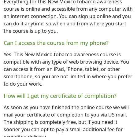
Everything for this New Mexico tobacco awareness
course is online and accessible from any computer with
an internet connection. You can sign up online and you
can do it anytime, so when and from where you start
the course is up to you.
Can I access the course from my phone?
Yes. This New Mexico tobacco awareness course is
compatible with any type of web browsing device. You
can access it from an iPad, iPhone, tablet, or other
smartphone, so you are not limited in where you prefer
to do your work.
How will I get my certificate of completion?
As soon as you have finished the online course we will
mail your certificate of completion to you via US mail.
The shipping is completely free, but if you need it
sooner you can opt to pay a small additional fee for
expedited delivery.