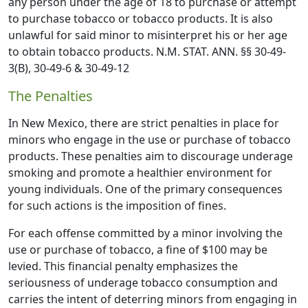
any person under the age of 18 to purchase or attempt
to purchase tobacco or tobacco products. It is also
unlawful for said minor to misinterpret his or her age
to obtain tobacco products. N.M. STAT. ANN. §§ 30-49-
3(B), 30-49-6 & 30-49-12
The Penalties
In New Mexico, there are strict penalties in place for
minors who engage in the use or purchase of tobacco
products. These penalties aim to discourage underage
smoking and promote a healthier environment for
young individuals. One of the primary consequences
for such actions is the imposition of fines.
For each offense committed by a minor involving the
use or purchase of tobacco, a fine of $100 may be
levied. This financial penalty emphasizes the
seriousness of underage tobacco consumption and
carries the intent of deterring minors from engaging in