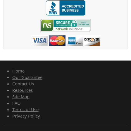
Home
Our Guarantee
Contact Us
Resources
Site Map
FAQ
Terms of Use
Privacy Policy