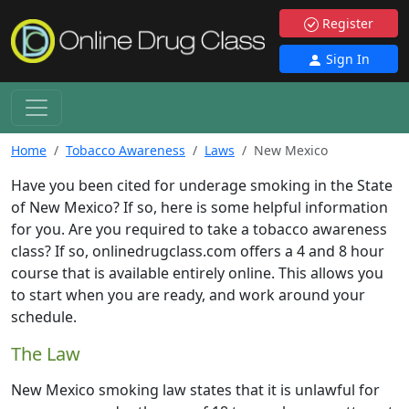
Register
Sign In
Home
Tobacco Awareness
Laws
New Mexico
Have you been cited for underage smoking in the State
of New Mexico? If so, here is some helpful information
for you. Are you required to take a tobacco awareness
class? If so, onlinedrugclass.com offers a 4 and 8 hour
course that is available entirely online. This allows you
to start when you are ready, and work around your
schedule.
The Law
New Mexico smoking law states that it is unlawful for