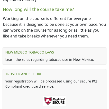
How long will the course take me?
Working on the course is different for everyone
because it is designed to be done at your own pace. You
can work on the course for as long or as little as you
like and take breaks whenever you need them.
NEW MEXICO TOBACCO LAWS
Learn the rules regarding tobacco use in New Mexico.
TRUSTED AND SECURE
Your registration will be processed using our secure PCI
Compliant credit card service.