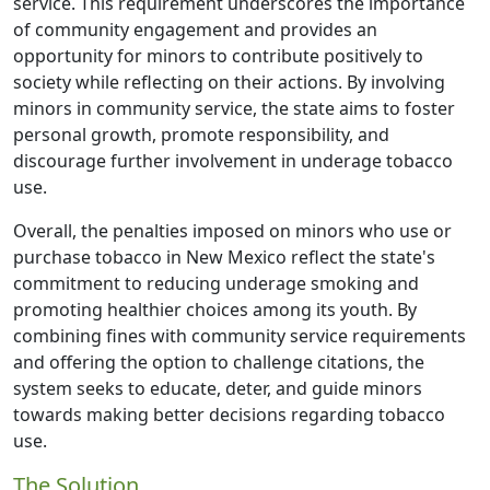
service. This requirement underscores the importance
of community engagement and provides an
opportunity for minors to contribute positively to
society while reflecting on their actions. By involving
minors in community service, the state aims to foster
personal growth, promote responsibility, and
discourage further involvement in underage tobacco
use.
Overall, the penalties imposed on minors who use or
purchase tobacco in New Mexico reflect the state's
commitment to reducing underage smoking and
promoting healthier choices among its youth. By
combining fines with community service requirements
and offering the option to challenge citations, the
system seeks to educate, deter, and guide minors
towards making better decisions regarding tobacco
use.
The Solution