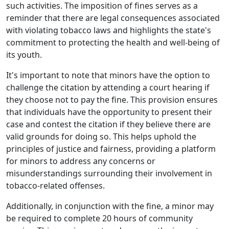
such activities. The imposition of fines serves as a
reminder that there are legal consequences associated
with violating tobacco laws and highlights the state's
commitment to protecting the health and well-being of
its youth.
It's important to note that minors have the option to
challenge the citation by attending a court hearing if
they choose not to pay the fine. This provision ensures
that individuals have the opportunity to present their
case and contest the citation if they believe there are
valid grounds for doing so. This helps uphold the
principles of justice and fairness, providing a platform
for minors to address any concerns or
misunderstandings surrounding their involvement in
tobacco-related offenses.
Additionally, in conjunction with the fine, a minor may
be required to complete 20 hours of community