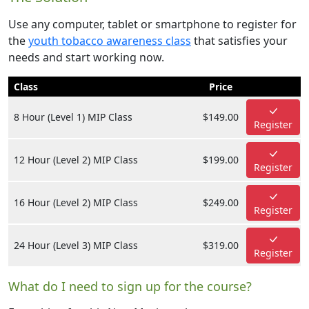
Use any computer, tablet or smartphone to register for
the
youth tobacco awareness class
that satisfies your
needs and start working now.
Class
Price
8 Hour (Level 1) MIP Class
$149.00
Register
12 Hour (Level 2) MIP Class
$199.00
Register
16 Hour (Level 2) MIP Class
$249.00
Register
24 Hour (Level 3) MIP Class
$319.00
Register
What do I need to sign up for the course?