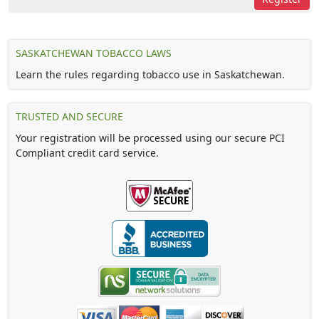
SASKATCHEWAN TOBACCO LAWS
Learn the rules regarding tobacco use in Saskatchewan.
TRUSTED AND SECURE
Your registration will be processed using our secure PCI
Compliant credit card service.