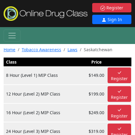
Register
Sign In
Home
Tobacco Awareness
Laws
Saskatchewan
Class
Price
8 Hour (Level 1) MIP Class
$149.00
Register
12 Hour (Level 2) MIP Class
$199.00
Register
16 Hour (Level 2) MIP Class
$249.00
Register
24 Hour (Level 3) MIP Class
$319.00
Register