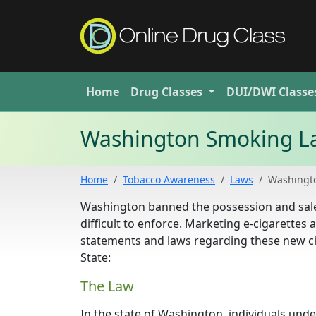
Home
Drug
Classes
DUI/DWI
Classe
Washington Smoking L
Home
Tobacco Awareness
Laws
Washingt
Washington banned the possession and sales o
difficult to enforce. Marketing e-cigarettes
statements and laws regarding these new ci
State:
The Law
In the state of Washington, individuals unde