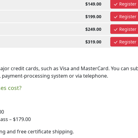
$149.00
Register
$199.00
Register
$249.00
Register
$319.00
Register
jor credit cards, such as Visa and MasterCard. You can su
L payment-processing system or via telephone.
es cost?
00
ass – $179.00
ng and free certificate shipping.