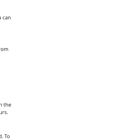
u can
from
n the
urs.
d. To