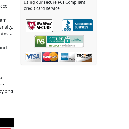
using our secure PCI Compliant
acco
credit card service.
ram,
enalty,
otes a
 and
at
se
ay and