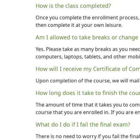
How is the class completed?
Once you complete the enrollment process, y
then complete it at your own leisure.
Am I allowed to take breaks or change
Yes. Please take as many breaks as you nee
computers, laptops, tablets, and other mobi
How will I receive my Certificate of Co
Upon completion of the course, we will mail 
How long does it take to finish the cou
The amount of time that it takes you to com
course that you are enrolled in. If you are e
What do I do if I fail the final exam?
There is no need to worry if you fail the fin