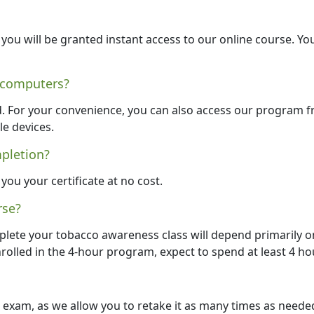
ou will be granted instant access to our online course. Yo
 computers?
d. For your convenience, you can also access our program 
le devices.
mpletion?
you your certificate at no cost.
rse?
plete your tobacco awareness class will depend primarily o
nrolled in the 4-hour program, expect to spend at least 4 ho
al exam, as we allow you to retake it as many times as neede