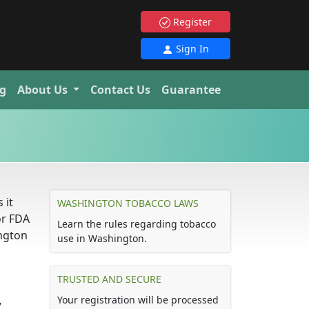
Register
Sign In
g
About Us
Contact Us
Guarantee
 it
WASHINGTON TOBACCO LAWS
or FDA
Learn the rules regarding tobacco
ington
use in Washington.
TRUSTED AND SECURE
Your registration will be processed
.