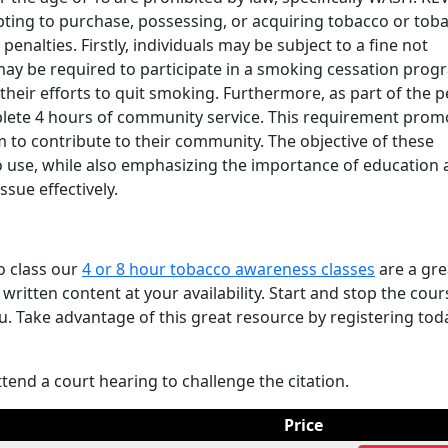
ting to purchase, possessing, or acquiring tobacco or tob
 penalties. Firstly, individuals may be subject to a fine not
 may be required to participate in a smoking cessation prog
heir efforts to quit smoking. Furthermore, as part of the p
lete 4 hours of community service. This requirement prom
 to contribute to their community. The objective of these
o use, while also emphasizing the importance of education
sue effectively.
o class our
4 or 8 hour tobacco awareness classes
are a gre
written content at your availability. Start and stop the cour
u. Take advantage of this great resource by registering tod
ttend a court hearing to challenge the citation.
Price