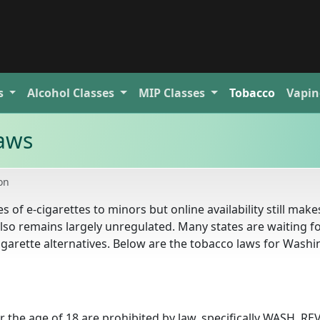
s
Alcohol
Classes
MIP
Classes
Tobacco
Vapin
aws
on
f e-cigarettes to minors but online availability still makes
 also remains largely unregulated. Many states are waiting f
garette alternatives. Below are the tobacco laws for Wash
r the age of 18 are prohibited by law, specifically WASH. REV