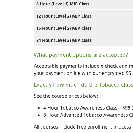
8 Hour (Level 1) MIP Class
12 Hour (Level 2) MIP Class
16 Hour (Level 2) MIP Class
24 Hour (Level 3) MIP Class
What payment options are accepted?
Acceptable payments include e-check and ma
your payment online with our encrypted SS
Exactly how much do the Tobacco class
See the course prices below:
4-Hour Tobacco Awareness Class – $99.
8-Hour Advanced Tobacco Awareness Cl
All courses include free enrollment processi