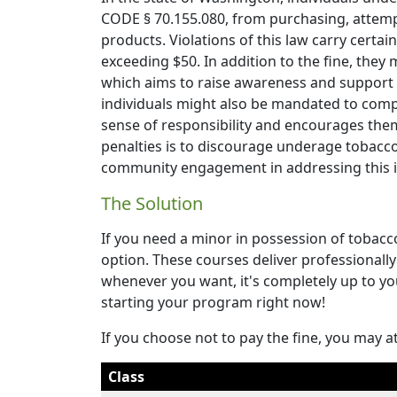
CODE § 70.155.080, from purchasing, attemp
products. Violations of this law carry certain
exceeding $50. In addition to the fine, they
which aims to raise awareness and support t
individuals might also be mandated to comp
sense of responsibility and encourages them
penalties is to discourage underage tobacc
community engagement in addressing this is
The Solution
If you need a minor in possession of tobacc
option. These courses deliver professionally 
whenever you want, it's completely up to yo
starting your program right now!
If you choose not to pay the fine, you may a
Class