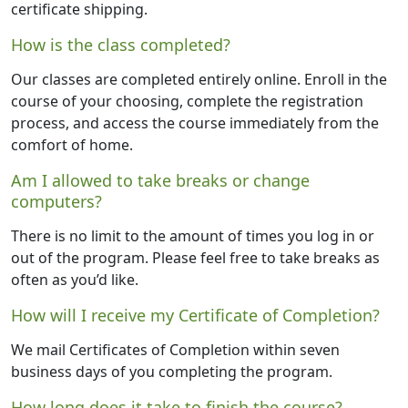
certificate shipping.
How is the class completed?
Our classes are completed entirely online. Enroll in the
course of your choosing, complete the registration
process, and access the course immediately from the
comfort of home.
Am I allowed to take breaks or change
computers?
There is no limit to the amount of times you log in or
out of the program. Please feel free to take breaks as
often as you’d like.
How will I receive my Certificate of Completion?
We mail Certificates of Completion within seven
business days of you completing the program.
How long does it take to finish the course?