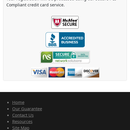
Compliant credit card service.
Home
Our Guarantee
Contact Us
Resources
Site Map