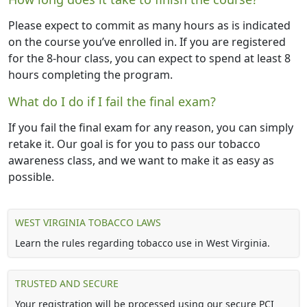
Please expect to commit as many hours as is indicated
on the course you’ve enrolled in. If you are registered
for the 8-hour class, you can expect to spend at least 8
hours completing the program.
What do I do if I fail the final exam?
If you fail the final exam for any reason, you can simply
retake it. Our goal is for you to pass our tobacco
awareness class, and we want to make it as easy as
possible.
WEST VIRGINIA TOBACCO LAWS
Learn the rules regarding tobacco use in West Virginia.
TRUSTED AND SECURE
Your registration will be processed using our secure PCI