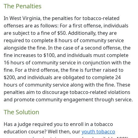
The Penalties
In West Virginia, the penalties for tobacco-related
offenses are as follows: For a first offense, individuals
are subject to a fine of $50. Additionally, they are
required to complete 8 hours of community service
alongside the fine. In the case of a second offense, the
fine increases to $100, and individuals must complete
16 hours of community service in conjunction with the
fine. For a third offense, the fine is further raised to
$200, and individuals are obligated to complete 24
hours of community service along with the fine. These
penalties aim to discourage tobacco-related violations
and promote community engagement through service.
The Solution
Has a judge required you to enroll in a tobacco
education course? Well then, our
youth tobacco