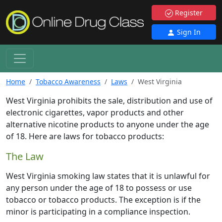
Register
Sign In
Home
Tobacco Awareness
Laws
West Virginia
West Virginia prohibits the sale, distribution and use of
electronic cigarettes, vapor products and other
alternative nicotine products to anyone under the age
of 18. Here are laws for tobacco products:
The Law
West Virginia smoking law states that it is unlawful for
any person under the age of 18 to possess or use
tobacco or tobacco products. The exception is if the
minor is participating in a compliance inspection.