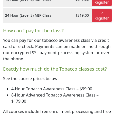
Register
24 Hour (Level 3) MIP Class
$319.00
Register
How can I pay for the class?
You can pay for our tobacco awareness class via credit
card or e-check. Payments can be made online through
our encrypted SSL payment-processing system or over
the phone.
Exactly how much do the Tobacco classes cost?
See the course prices below:
4-Hour Tobacco Awareness Class – $99.00
8-Hour Advanced Tobacco Awareness Class –
$179.00
All courses include free enrollment processing and free