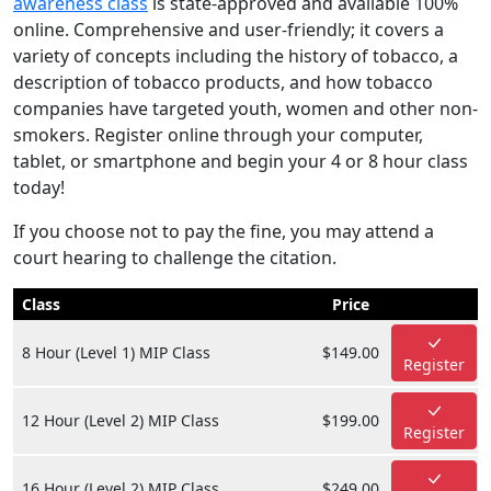
awareness class
is state-approved and available 100%
online. Comprehensive and user-friendly; it covers a
variety of concepts including the history of tobacco, a
description of tobacco products, and how tobacco
companies have targeted youth, women and other non-
smokers. Register online through your computer,
tablet, or smartphone and begin your 4 or 8 hour class
today!
If you choose not to pay the fine, you may attend a
court hearing to challenge the citation.
Class
Price
8 Hour (Level 1) MIP Class
$149.00
Register
12 Hour (Level 2) MIP Class
$199.00
Register
16 Hour (Level 2) MIP Class
$249.00