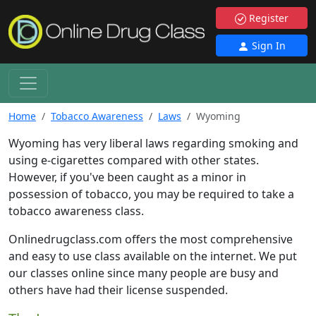
Register
Sign In
Home
Tobacco Awareness
Laws
Wyoming
Wyoming has very liberal laws regarding smoking and
using e-cigarettes compared with other states.
However, if you've been caught as a minor in
possession of tobacco, you may be required to take a
tobacco awareness class.
Onlinedrugclass.com offers the most comprehensive
and easy to use class available on the internet. We put
our classes online since many people are busy and
others have had their license suspended.