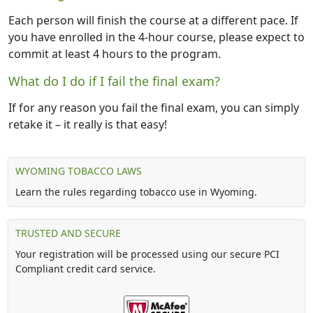
Each person will finish the course at a different pace. If
you have enrolled in the 4-hour course, please expect to
commit at least 4 hours to the program.
What do I do if I fail the final exam?
If for any reason you fail the final exam, you can simply
retake it – it really is that easy!
WYOMING TOBACCO LAWS
Learn the rules regarding tobacco use in Wyoming.
TRUSTED AND SECURE
Your registration will be processed using our secure PCI
Compliant credit card service.