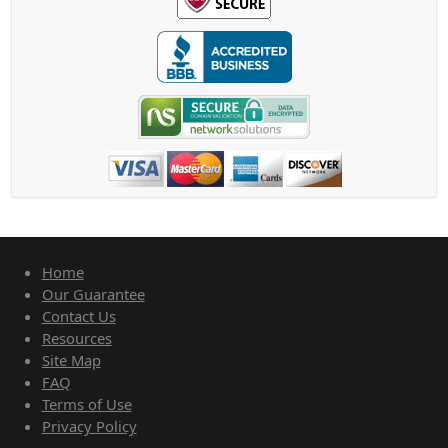
Home
Our Guarantee
Contact Us
Resources
Site Map
FAQ
Terms of Use
Privacy Policy