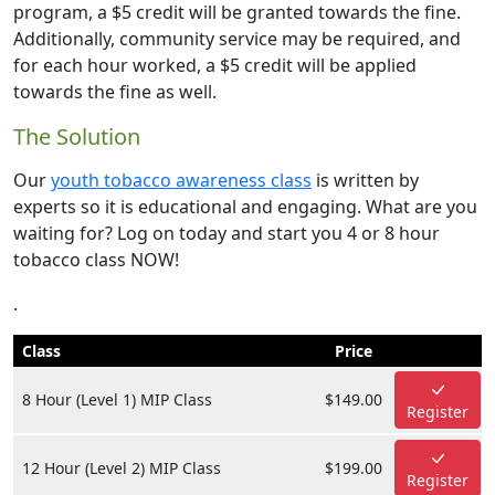
program, a $5 credit will be granted towards the fine.
Additionally, community service may be required, and
for each hour worked, a $5 credit will be applied
towards the fine as well.
The Solution
Our
youth tobacco awareness class
is written by
experts so it is educational and engaging. What are you
waiting for? Log on today and start you 4 or 8 hour
tobacco class NOW!
.
Class
Price
8 Hour (Level 1) MIP Class
$149.00
Register
12 Hour (Level 2) MIP Class
$199.00
Register