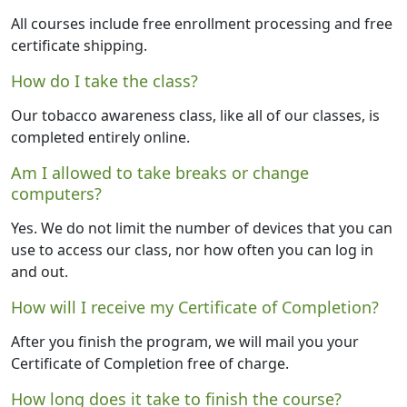
All courses include free enrollment processing and free
certificate shipping.
How do I take the class?
Our tobacco awareness class, like all of our classes, is
completed entirely online.
Am I allowed to take breaks or change
computers?
Yes. We do not limit the number of devices that you can
use to access our class, nor how often you can log in
and out.
How will I receive my Certificate of Completion?
After you finish the program, we will mail you your
Certificate of Completion free of charge.
How long does it take to finish the course?