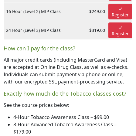
16 Hour (Level 2) MIP Class
$249.00
Register
24 Hour (Level 3) MIP Class
$319.00
Register
How can I pay for the class?
All major credit cards (including MasterCard and Visa)
are accepted at Online Drug Class, as well as e-checks.
Individuals can submit payment via phone or online,
with our encrypted SSL payment-processing service.
Exactly how much do the Tobacco classes cost?
See the course prices below:
4-Hour Tobacco Awareness Class – $99.00
8-Hour Advanced Tobacco Awareness Class –
$179.00