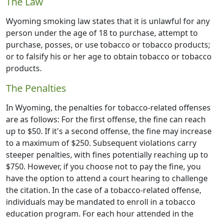
The Law
Wyoming smoking law states that it is unlawful for any
person under the age of 18 to purchase, attempt to
purchase, posses, or use tobacco or tobacco products;
or to falsify his or her age to obtain tobacco or tobacco
products.
The Penalties
In Wyoming, the penalties for tobacco-related offenses
are as follows: For the first offense, the fine can reach
up to $50. If it's a second offense, the fine may increase
to a maximum of $250. Subsequent violations carry
steeper penalties, with fines potentially reaching up to
$750. However, if you choose not to pay the fine, you
have the option to attend a court hearing to challenge
the citation. In the case of a tobacco-related offense,
individuals may be mandated to enroll in a tobacco
education program. For each hour attended in the