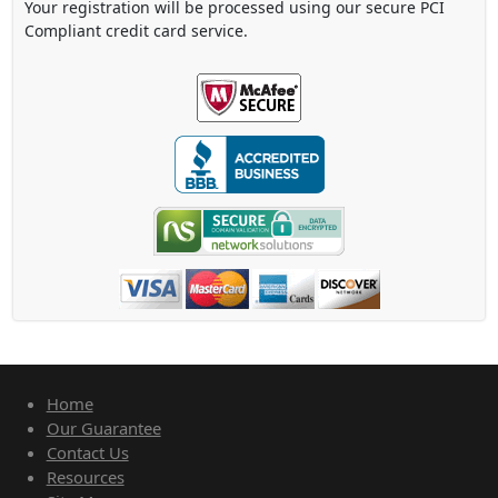
Your registration will be processed using our secure PCI
Compliant credit card service.
Home
Our Guarantee
Contact Us
Resources