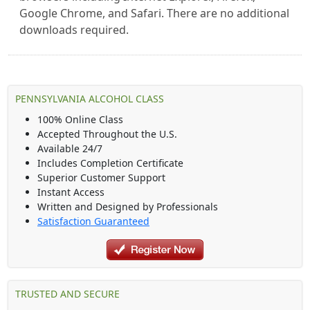
Google Chrome, and Safari. There are no additional
downloads required.
PENNSYLVANIA ALCOHOL CLASS
100% Online Class
Accepted Throughout the U.S.
Available 24/7
Includes Completion Certificate
Superior Customer Support
Instant Access
Written and Designed by Professionals
Satisfaction Guaranteed
TRUSTED AND SECURE