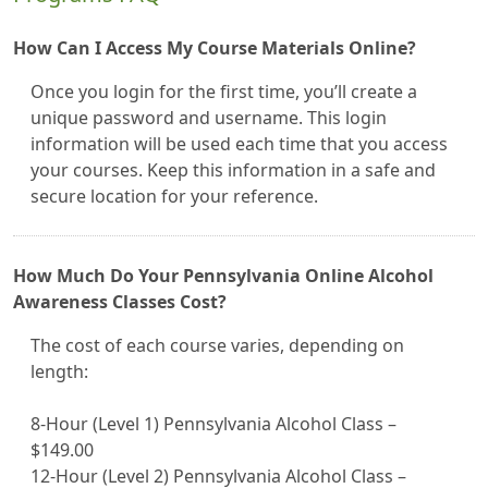
How Can I Access My Course Materials Online?
Once you login for the first time, you’ll create a
unique password and username. This login
information will be used each time that you access
your courses. Keep this information in a safe and
secure location for your reference.
How Much Do Your Pennsylvania Online Alcohol
Awareness Classes Cost?
The cost of each course varies, depending on
length:
8-Hour (Level 1) Pennsylvania Alcohol Class –
$149.00
12-Hour (Level 2) Pennsylvania Alcohol Class –