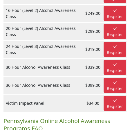
16 Hour (Level 2) Alcohol Awareness
$249.00
Class
Register
20 Hour (Level 2) Alcohol Awareness
$299.00
Class
Register
24 Hour (Level 3) Alcohol Awareness
$319.00
Class
Register
30 Hour Alcohol Awareness Class
$339.00
Register
36 Hour Alcohol Awareness Class
$399.00
Register
Victim Impact Panel
$34.00
Register
Pennsylvania Online Alcohol Awareness
Programs FAQ