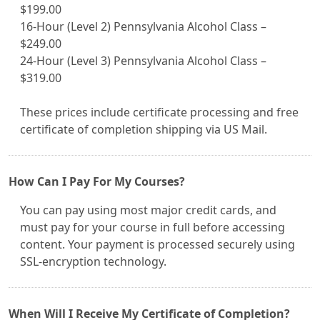
$199.00
16-Hour (Level 2) Pennsylvania Alcohol Class –
$249.00
24-Hour (Level 3) Pennsylvania Alcohol Class –
$319.00
These prices include certificate processing and free
certificate of completion shipping via US Mail.
How Can I Pay For My Courses?
You can pay using most major credit cards, and
must pay for your course in full before accessing
content. Your payment is processed securely using
SSL-encryption technology.
When Will I Receive My Certificate of Completion?