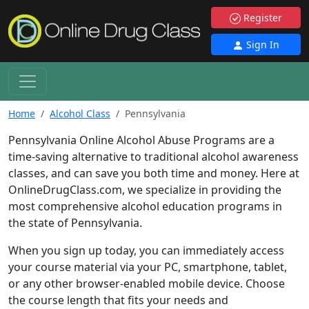
Register
Sign In
Home
Alcohol Class
Pennsylvania
Pennsylvania Online Alcohol Abuse Programs are a
time-saving alternative to traditional alcohol awareness
classes, and can save you both time and money. Here at
OnlineDrugClass.com, we specialize in providing the
most comprehensive alcohol education programs in
the state of Pennsylvania.
When you sign up today, you can immediately access
your course material via your PC, smartphone, tablet,
or any other browser-enabled mobile device. Choose
the course length that fits your needs and