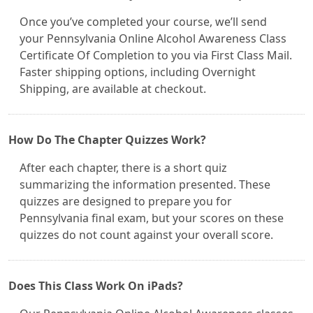
Once you’ve completed your course, we’ll send
your Pennsylvania Online Alcohol Awareness Class
Certificate Of Completion to you via First Class Mail.
Faster shipping options, including Overnight
Shipping, are available at checkout.
How Do The Chapter Quizzes Work?
After each chapter, there is a short quiz
summarizing the information presented. These
quizzes are designed to prepare you for
Pennsylvania final exam, but your scores on these
quizzes do not count against your overall score.
Does This Class Work On iPads?