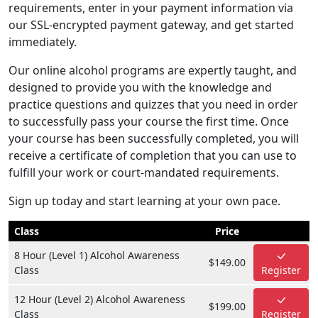
requirements, enter in your payment information via
our SSL-encrypted payment gateway, and get started
immediately.
Our online alcohol programs are expertly taught, and
designed to provide you with the knowledge and
practice questions and quizzes that you need in order
to successfully pass your course the first time. Once
your course has been successfully completed, you will
receive a certificate of completion that you can use to
fulfill your work or court-mandated requirements.
Sign up today and start learning at your own pace.
Class
Price
8 Hour (Level 1) Alcohol Awareness
$149.00
Class
Register
12 Hour (Level 2) Alcohol Awareness
$199.00
Class
Register