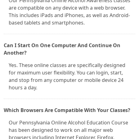
Our Pennsylvania Online Alcohol Awareness classes
are compatible on any device with a web browser.
This includes iPads and iPhones, as well as Android-
based tablets and smartphones.
Can I Start On One Computer And Continue On
Another?
Yes. These online classes are specifically designed
for maximum user flexibility. You can login, start,
and stop from any computer or mobile device 24
hours a day.
Which Browsers Are Compatible With Your Classes?
Our Pennsylvania Online Alcohol Education Course
has been designed to work on all major web
browsers including Internet Explorer, Firefox,