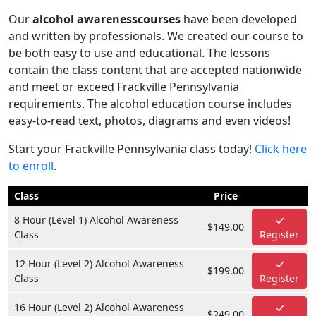
Our
alcohol awarenesscourses
have been developed
and written by professionals. We created our course to
be both easy to use and educational. The lessons
contain the class content that are accepted nationwide
and meet or exceed Frackville Pennsylvania
requirements. The alcohol education course includes
easy-to-read text, photos, diagrams and even videos!
Start your Frackville Pennsylvania class today!
Click here
to enroll
.
Class
Price
8 Hour (Level 1) Alcohol Awareness
$149.00
Class
Register
12 Hour (Level 2) Alcohol Awareness
$199.00
Class
Register
16 Hour (Level 2) Alcohol Awareness
$249.00