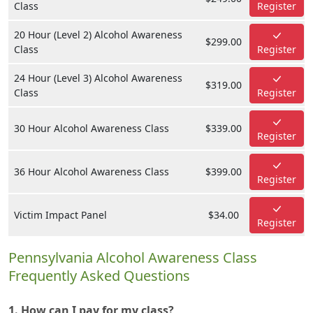
Class
Register
20 Hour (Level 2) Alcohol Awareness
$299.00
Class
Register
24 Hour (Level 3) Alcohol Awareness
$319.00
Class
Register
30 Hour Alcohol Awareness Class
$339.00
Register
36 Hour Alcohol Awareness Class
$399.00
Register
Victim Impact Panel
$34.00
Register
Pennsylvania Alcohol Awareness Class
Frequently Asked Questions
1. How can I pay for my class?