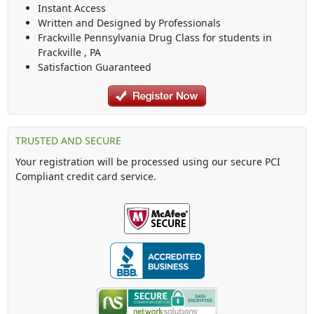
Instant Access
Written and Designed by Professionals
Frackville Pennsylvania Drug Class
for students in
Frackville
,
PA
Satisfaction Guaranteed
TRUSTED AND SECURE
Your registration will be processed using our secure PCI
Compliant credit card service.