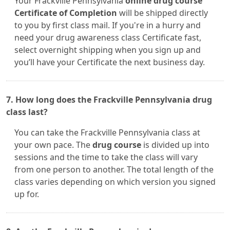
Your Frackville Pennsylvania
online drug course
Certificate of Completion
will be shipped directly
to you by first class mail. If you're in a hurry and
need your drug awareness class Certificate fast,
select overnight shipping when you sign up and
you’ll have your Certificate the next business day.
7. How long does the Frackville Pennsylvania drug
class last?
You can take the Frackville Pennsylvania class at
your own pace. The
drug course
is divided up into
sessions and the time to take the class will vary
from one person to another. The total length of the
class varies depending on which version you signed
up for.