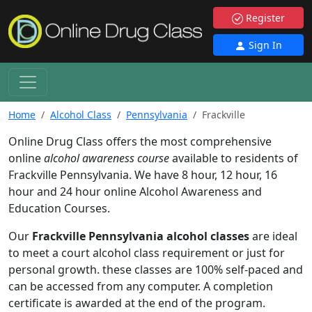
Register
Sign In
Home
Alcohol Class
Pennsylvania
Frackville
Online Drug Class offers the most comprehensive
online
alcohol awareness course
available to residents of
Frackville Pennsylvania. We have 8 hour, 12 hour, 16
hour and 24 hour online Alcohol Awareness and
Education Courses.
Our
Frackville Pennsylvania alcohol classes
are ideal
to meet a court alcohol class requirement or just for
personal growth. these classes are 100% self-paced and
can be accessed from any computer. A completion
certificate is awarded at the end of the program.