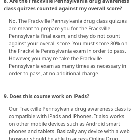
8. Are the Frackville Pennsylvania drug awareness
class quizzes counted against my overall score?
No. The Frackville Pennsylvania drug class quizzes
are meant to prepare you for the Frackville
Pennsylvania final exam, and they do not count
against your overall score. You must score 80% on
the Frackville Pennsylvania exam in order to pass.
However, you may re-take the Frackville
Pennsylvania exam as many times as necessary in
order to pass, at no additional charge.
9. Does this course work on iPads?
Our Frackville Pennsylvania drug awareness class is
compatible with iPads and iPhones. It also works
on other mobile devices such as Android smart
phones and tablets. Basically any device with a web
browser should be able to access Online Drug