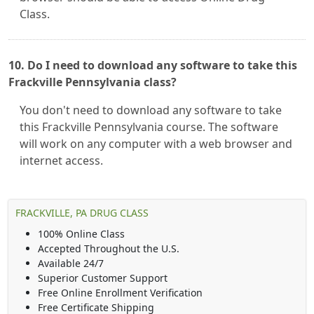
Class.
10. Do I need to download any software to take this
Frackville Pennsylvania class?
You don't need to download any software to take
this Frackville Pennsylvania course. The software
will work on any computer with a web browser and
internet access.
FRACKVILLE, PA DRUG CLASS
100% Online Class
Accepted Throughout the U.S.
Available 24/7
Superior Customer Support
Free Online Enrollment Verification
Free Certificate Shipping