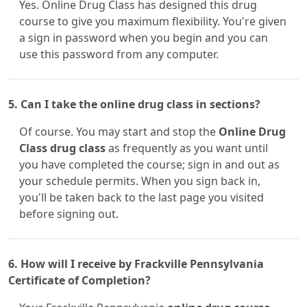
Yes. Online Drug Class has designed this drug
course to give you maximum flexibility. You're given
a sign in password when you begin and you can
use this password from any computer.
5. Can I take the online drug class in sections?
Of course. You may start and stop the
Online Drug
Class drug class
as frequently as you want until
you have completed the course; sign in and out as
your schedule permits. When you sign back in,
you'll be taken back to the last page you visited
before signing out.
6. How will I receive by Frackville Pennsylvania
Certificate of Completion?