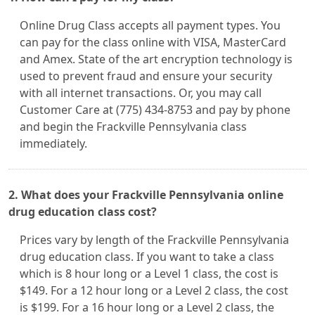
Online Drug Class accepts all payment types. You
can pay for the class online with VISA, MasterCard
and Amex. State of the art encryption technology is
used to prevent fraud and ensure your security
with all internet transactions. Or, you may call
Customer Care at (775) 434-8753 and pay by phone
and begin the Frackville Pennsylvania class
immediately.
2. What does your Frackville Pennsylvania online
drug education class cost?
Prices vary by length of the Frackville Pennsylvania
drug education class. If you want to take a class
which is 8 hour long or a Level 1 class, the cost is
$149. For a 12 hour long or a Level 2 class, the cost
is $199. For a 16 hour long or a Level 2 class, the