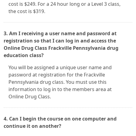
cost is $249. For a 24 hour long or a Level 3 class,
the cost is $319.
3. Am I receiving a user name and password at
registration so that I can log in and access the
Online Drug Class Frackville Pennsylvania drug
education class?
You will be assigned a unique user name and
password at registration for the Frackville
Pennsylvania drug class. You must use this
information to log in to the members area at
Online Drug Class.
4. Can I begin the course on one computer and
continue it on another?