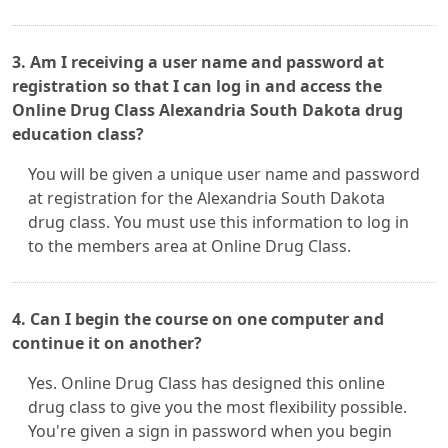
3. Am I receiving a user name and password at
registration so that I can log in and access the
Online Drug Class Alexandria South Dakota drug
education class?
You will be given a unique user name and password
at registration for the Alexandria South Dakota
drug class. You must use this information to log in
to the members area at Online Drug Class.
4. Can I begin the course on one computer and
continue it on another?
Yes. Online Drug Class has designed this online
drug class to give you the most flexibility possible.
You're given a sign in password when you begin