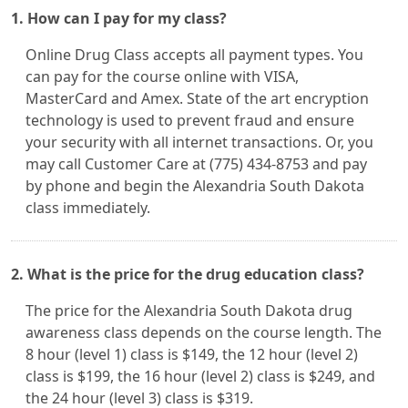
1. How can I pay for my class?
Online Drug Class accepts all payment types. You
can pay for the course online with VISA,
MasterCard and Amex. State of the art encryption
technology is used to prevent fraud and ensure
your security with all internet transactions. Or, you
may call Customer Care at (775) 434-8753 and pay
by phone and begin the Alexandria South Dakota
class immediately.
2. What is the price for the drug education class?
The price for the Alexandria South Dakota drug
awareness class depends on the course length. The
8 hour (level 1) class is $149, the 12 hour (level 2)
class is $199, the 16 hour (level 2) class is $249, and
the 24 hour (level 3) class is $319.