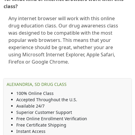
class?
Any internet browser will work with this online
drug education class. Our drug awareness class
was designed to be compatible with the most
popular web browsers. This means that your
experience should be great, whether your are
using Microsoft Internet Explorer, Apple Safari,
Firefox or Google Chrome.
ALEXANDRIA, SD DRUG CLASS
100% Online Class
Accepted Throughout the U.S.
Available 24/7
Superior Customer Support
Free Online Enrollment Verification
Free Certificate Shipping
Instant Access