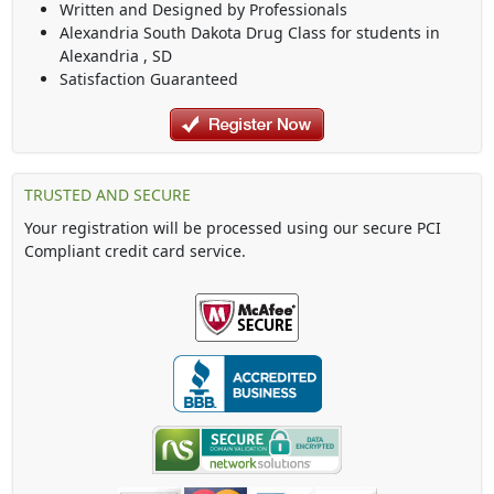
Written and Designed by Professionals
Alexandria South Dakota Drug Class
for students in
Alexandria
,
SD
Satisfaction Guaranteed
TRUSTED AND SECURE
Your registration will be processed using our secure PCI
Compliant credit card service.