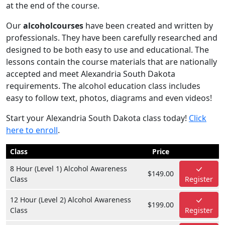
at the end of the course.
Our
alcoholcourses
have been created and written by
professionals. They have been carefully researched and
designed to be both easy to use and educational. The
lessons contain the course materials that are nationally
accepted and meet Alexandria South Dakota
requirements. The alcohol education class includes
easy to follow text, photos, diagrams and even videos!
Start your Alexandria South Dakota class today!
Click
here to enroll
.
Class
Price
8 Hour (Level 1) Alcohol Awareness
$149.00
Class
Register
12 Hour (Level 2) Alcohol Awareness
$199.00
Class
Register