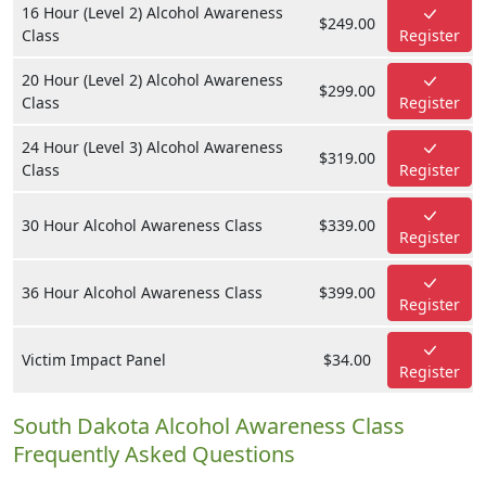
16 Hour (Level 2) Alcohol Awareness
$249.00
Class
Register
20 Hour (Level 2) Alcohol Awareness
$299.00
Class
Register
24 Hour (Level 3) Alcohol Awareness
$319.00
Class
Register
30 Hour Alcohol Awareness Class
$339.00
Register
36 Hour Alcohol Awareness Class
$399.00
Register
Victim Impact Panel
$34.00
Register
South Dakota Alcohol Awareness Class
Frequently Asked Questions