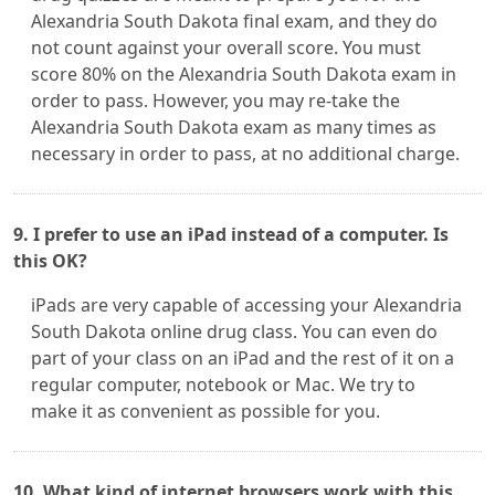
Alexandria South Dakota final exam, and they do
not count against your overall score. You must
score 80% on the Alexandria South Dakota exam in
order to pass. However, you may re-take the
Alexandria South Dakota exam as many times as
necessary in order to pass, at no additional charge.
9. I prefer to use an iPad instead of a computer. Is
this OK?
iPads are very capable of accessing your Alexandria
South Dakota online drug class. You can even do
part of your class on an iPad and the rest of it on a
regular computer, notebook or Mac. We try to
make it as convenient as possible for you.
10. What kind of internet browsers work with this