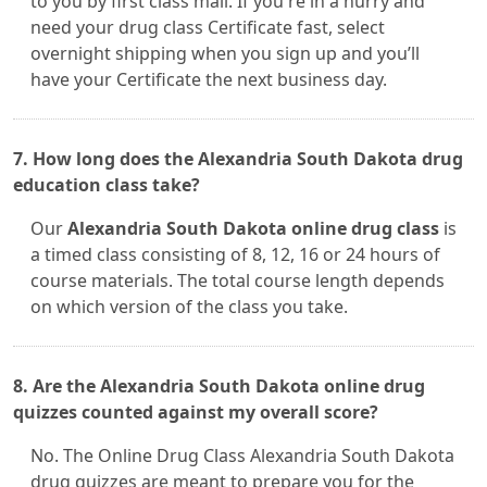
to you by first class mail. If you're in a hurry and
need your drug class Certificate fast, select
overnight shipping when you sign up and you’ll
have your Certificate the next business day.
7. How long does the Alexandria South Dakota drug
education class take?
Our
Alexandria South Dakota online drug class
is
a timed class consisting of 8, 12, 16 or 24 hours of
course materials. The total course length depends
on which version of the class you take.
8. Are the Alexandria South Dakota online drug
quizzes counted against my overall score?
No. The Online Drug Class Alexandria South Dakota
drug quizzes are meant to prepare you for the