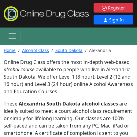
Register
Sign In
Home
Alcohol Class
South Dakota
Alexandria
Online Drug Class offers the most in-depth web-based
alcohol course
available to people who live in Alexandria
South Dakota. We offer Level 1 (8 hour), Level 2 (12 and
16 hour) and Level 3 (24 hour) online Alcohol Awareness
and Education Courses.
These
Alexandria South Dakota alcohol classes
are
ideally suited to meet a court alcohol class requirement
or simply for lifelong learning. Our classes are 100%
self-paced and can be taken from any PC, Mac, iPad or
smartphone. A certificate of completion is sent to you