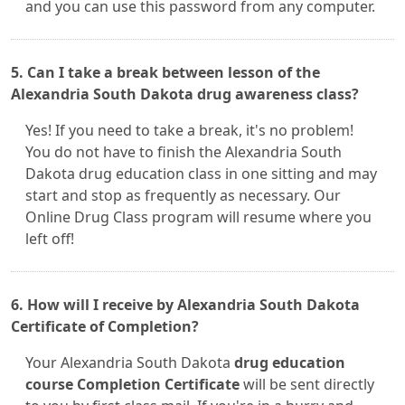
and you can use this password from any computer.
5. Can I take a break between lesson of the
Alexandria South Dakota drug awareness class?
Yes! If you need to take a break, it's no problem!
You do not have to finish the Alexandria South
Dakota drug education class in one sitting and may
start and stop as frequently as necessary. Our
Online Drug Class program will resume where you
left off!
6. How will I receive by Alexandria South Dakota
Certificate of Completion?
Your Alexandria South Dakota
drug education
course Completion Certificate
will be sent directly