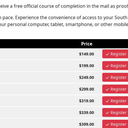
ive a free official course of completion in the mail as proof
n pace. Experience the convenience of access to your South
ur personal computer, tablet, smartphone, or other mobil
Price
$149.00
Register
$199.00
Register
$249.00
Register
$299.00
Register
$319.00
Register
$339.00
Register
$399.00
Register