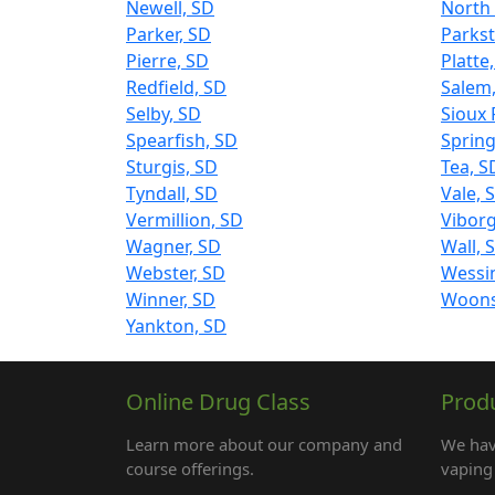
Newell, SD
North 
Parker, SD
Parkst
Pierre, SD
Platte
Redfield, SD
Salem
Selby, SD
Sioux 
Spearfish, SD
Spring
Sturgis, SD
Tea, S
Tyndall, SD
Vale, 
Vermillion, SD
Viborg
Wagner, SD
Wall, 
Webster, SD
Wessi
Winner, SD
Woons
Yankton, SD
Online Drug Class
Prod
Learn more about our company and
We hav
course offerings.
vaping 