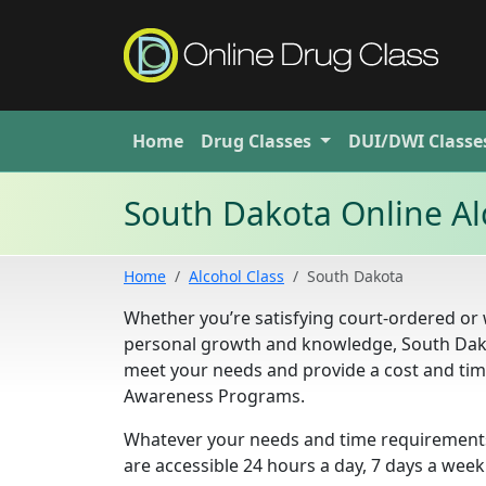
Home
Drug
Classes
DUI/DWI
Classe
South Dakota Online Al
Home
Alcohol Class
South Dakota
Whether you’re satisfying court-ordered or
personal growth and knowledge, South Dak
meet your needs and provide a cost and time
Awareness Programs.
Whatever your needs and time requirements,
are accessible 24 hours a day, 7 days a week.