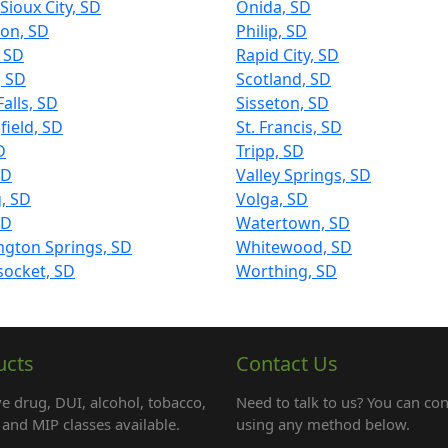
Sioux City, SD
Onida, SD
on, SD
Philip, SD
, SD
Rapid City, SD
, SD
Scotland, SD
Falls, SD
Sisseton, SD
field, SD
St. Francis, SD
D
Tripp, SD
SD
Valley Springs, SD
, SD
Volga, SD
SD
Watertown, SD
ngton Springs, SD
Whitewood, SD
ocket, SD
Worthing, SD
ucts
Contact Us
e drug, DUI, alcohol, tobacco,
Need to talk to us? You can con
and MIP classes available.
using any method below.