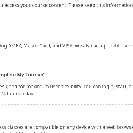
ou access your course content. Please keep this information
ding AMEX, MasterCard, and VISA. We also accept debit card
mplete My Course?
designed for maximum user flexibility. You can login, start, 
24 hours a day.
s classes are compatible on any device with a web browse