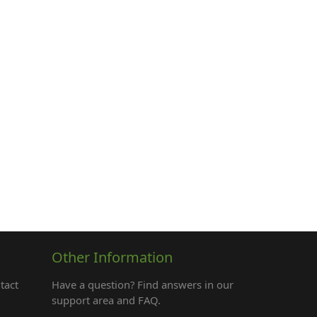
Other Information
tact
Have a question? Find answers in our
support area and FAQ.