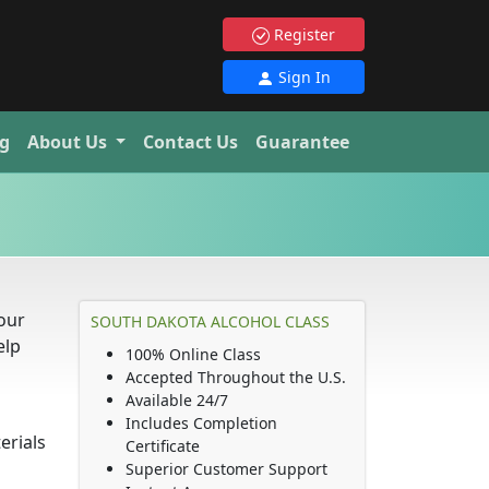
Register
Sign In
g
About Us
Contact Us
Guarantee
our
SOUTH DAKOTA ALCOHOL CLASS
elp
100% Online Class
Accepted Throughout the U.S.
Available 24/7
Includes Completion
erials
Certificate
Superior Customer Support