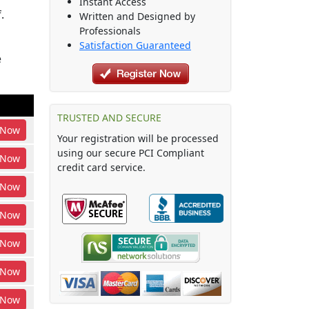
Instant Access
.
Written and Designed by
Professionals
Satisfaction Guaranteed
e
TRUSTED AND SECURE
Now
Your registration will be processed
using our secure PCI Compliant
Now
credit card service.
Now
Now
Now
Now
Now