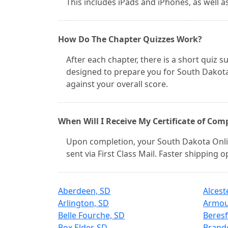
This includes iPads and iPhones, as well 
How Do The Chapter Quizzes Work?
After each chapter, there is a short quiz
designed to prepare you for South Dakota
against your overall score.
When Will I Receive My Certificate of Com
Upon completion, your South Dakota Onlin
sent via First Class Mail. Faster shipping 
Aberdeen, SD
Alcest
Arlington, SD
Armou
Belle Fourche, SD
Beresf
Box Elder, SD
Brand