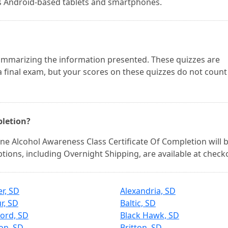
as Android-based tablets and smartphones.
 summarizing the information presented. These quizzes are
 final exam, but your scores on these quizzes do not count
pletion?
e Alcohol Awareness Class Certificate Of Completion will 
options, including Overnight Shipping, are available at check
er, SD
Alexandria, SD
r, SD
Baltic, SD
ord, SD
Black Hawk, SD
on, SD
Britton, SD