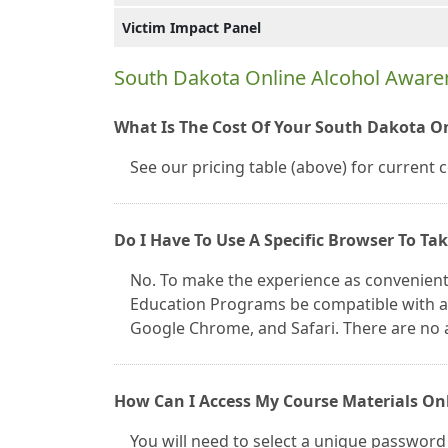
Victim Impact Panel
South Dakota Online Alcohol Awar
What Is The Cost Of Your South Dakota O
See our pricing table (above) for current 
Do I Have To Use A Specific Browser To Ta
No. To make the experience as convenient
Education Programs be compatible with all
Google Chrome, and Safari. There are no 
How Can I Access My Course Materials On
You will need to select a unique password