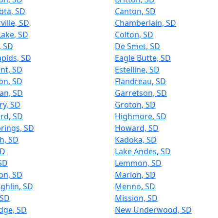
ota, SD
Canton, SD
ville, SD
Chamberlain, SD
Lake, SD
Colton, SD
, SD
De Smet, SD
apids, SD
Eagle Butte, SD
int, SD
Estelline, SD
on, SD
Flandreau, SD
an, SD
Garretson, SD
ry, SD
Groton, SD
rd, SD
Highmore, SD
rings, SD
Howard, SD
h, SD
Kadoka, SD
SD
Lake Andes, SD
SD
Lemmon, SD
on, SD
Marion, SD
ghlin, SD
Menno, SD
 SD
Mission, SD
dge, SD
New Underwood, SD