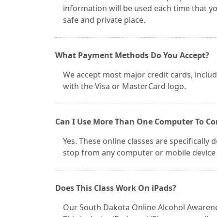
information will be used each time that y
safe and private place.
What Payment Methods Do You Accept?
We accept most major credit cards, inclu
with the Visa or MasterCard logo.
Can I Use More Than One Computer To Co
Yes. These online classes are specifically 
stop from any computer or mobile device 
Does This Class Work On iPads?
Our South Dakota Online Alcohol Awarenes