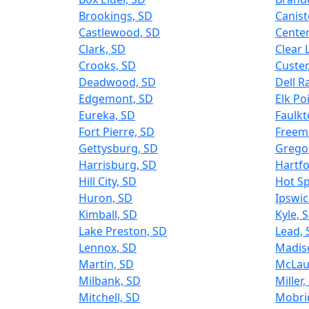
Brookings, SD
Canist
Castlewood, SD
Center
Clark, SD
Clear 
Crooks, SD
Custer
Deadwood, SD
Dell R
Edgemont, SD
Elk Po
Eureka, SD
Faulkt
Fort Pierre, SD
Freem
Gettysburg, SD
Grego
Harrisburg, SD
Hartfo
Hill City, SD
Hot Sp
Huron, SD
Ipswic
Kimball, SD
Kyle, 
Lake Preston, SD
Lead, 
Lennox, SD
Madis
Martin, SD
McLau
Milbank, SD
Miller,
Mitchell, SD
Mobri