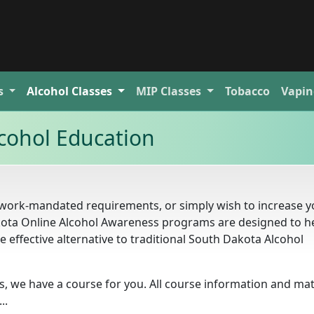
s
Alcohol
Classes
MIP
Classes
Tobacco
Vapin
cohol Education
 work-mandated requirements, or simply wish to increase y
ota Online Alcohol Awareness programs are designed to h
 effective alternative to traditional South Dakota Alcohol
 we have a course for you. All course information and mat
..