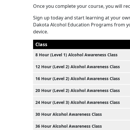
Once you complete your course, you will rece
Sign up today and start learning at your ow
Dakota Alcohol Education Programs from yo
device.
Class
8 Hour (Level 1) Alcohol Awareness Class
12 Hour (Level 2) Alcohol Awareness Class
16 Hour (Level 2) Alcohol Awareness Class
20 Hour (Level 2) Alcohol Awareness Class
24 Hour (Level 3) Alcohol Awareness Class
30 Hour Alcohol Awareness Class
36 Hour Alcohol Awareness Class