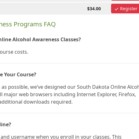
$34.00
Register
eness Programs FAQ
nline Alcohol Awareness Classes?
course costs.
ke Your Course?
 as possible, we’ve designed our South Dakota Online Alco
 major web browsers including Internet Explorer, Firefox,
additional downloads required.
line?
 and username when you enroll in your classes. This