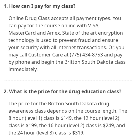
1. How can I pay for my class?
Online Drug Class accepts all payment types. You
can pay for the course online with VISA,
MasterCard and Amex. State of the art encryption
technology is used to prevent fraud and ensure
your security with all internet transactions. Or, you
may call Customer Care at (775) 434-8753 and pay
by phone and begin the Britton South Dakota class
immediately.
2. What is the price for the drug education class?
The price for the Britton South Dakota drug
awareness class depends on the course length. The
8 hour (level 1) class is $149, the 12 hour (level 2)
class is $199, the 16 hour (level 2) class is $249, and
the 24 hour (level 3) class is $319.