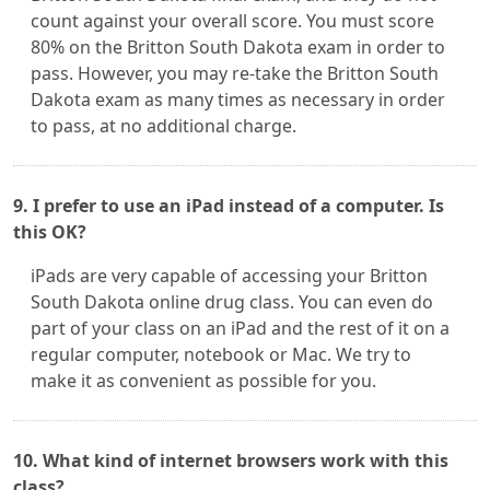
count against your overall score. You must score
80% on the Britton South Dakota exam in order to
pass. However, you may re-take the Britton South
Dakota exam as many times as necessary in order
to pass, at no additional charge.
9. I prefer to use an iPad instead of a computer. Is
this OK?
iPads are very capable of accessing your Britton
South Dakota online drug class. You can even do
part of your class on an iPad and the rest of it on a
regular computer, notebook or Mac. We try to
make it as convenient as possible for you.
10. What kind of internet browsers work with this
class?