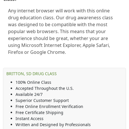
Any internet browser will work with this online
drug education class. Our drug awareness class
was designed to be compatible with the most
popular web browsers. This means that your
experience should be great, whether your are
using Microsoft Internet Explorer, Apple Safari,
Firefox or Google Chrome.
BRITTON, SD DRUG CLASS
100% Online Class
Accepted Throughout the U.S.
Available 24/7
Superior Customer Support
Free Online Enrollment Verification
Free Certificate Shipping
Instant Access
Written and Designed by Professionals