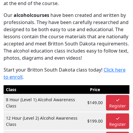
at the end of the course.
Our
alcoholcourses
have been created and written by
professionals. They have been carefully researched and
designed to be both easy to use and educational. The
lessons contain the course materials that are nationally
accepted and meet Britton South Dakota requirements.
The alcohol education class includes easy to follow text,
photos, diagrams and even videos!
Start your Britton South Dakota class today!
Click here
to enroll
.
Class
Price
8 Hour (Level 1) Alcohol Awareness
$149.00
Class
Register
12 Hour (Level 2) Alcohol Awareness
$199.00
Class
Register