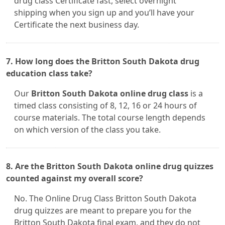
drug class Certificate fast, select overnight
shipping when you sign up and you’ll have your
Certificate the next business day.
7. How long does the Britton South Dakota drug
education class take?
Our
Britton South Dakota online drug class
is a
timed class consisting of 8, 12, 16 or 24 hours of
course materials. The total course length depends
on which version of the class you take.
8. Are the Britton South Dakota online drug quizzes
counted against my overall score?
No. The Online Drug Class Britton South Dakota
drug quizzes are meant to prepare you for the
Britton South Dakota final exam, and they do not