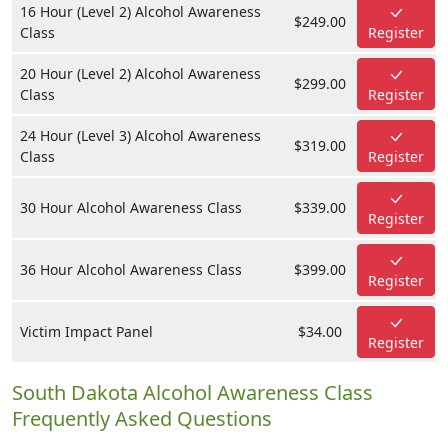
16 Hour (Level 2) Alcohol Awareness
$249.00
Class
Register
20 Hour (Level 2) Alcohol Awareness
$299.00
Class
Register
24 Hour (Level 3) Alcohol Awareness
$319.00
Class
Register
30 Hour Alcohol Awareness Class
$339.00
Register
36 Hour Alcohol Awareness Class
$399.00
Register
Victim Impact Panel
$34.00
Register
South Dakota Alcohol Awareness Class
Frequently Asked Questions