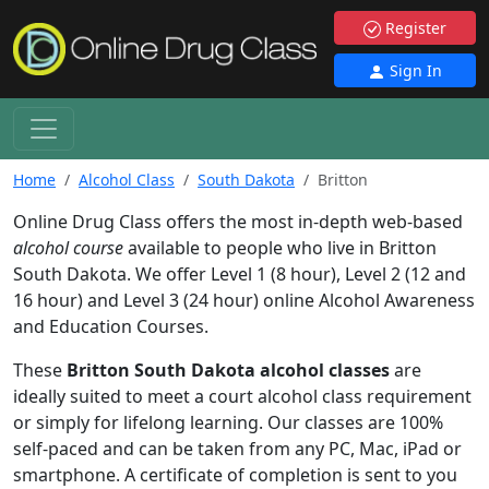
Register
Sign In
Home
Alcohol Class
South Dakota
Britton
Online Drug Class offers the most in-depth web-based
alcohol course
available to people who live in Britton
South Dakota. We offer Level 1 (8 hour), Level 2 (12 and
16 hour) and Level 3 (24 hour) online Alcohol Awareness
and Education Courses.
These
Britton South Dakota alcohol classes
are
ideally suited to meet a court alcohol class requirement
or simply for lifelong learning. Our classes are 100%
self-paced and can be taken from any PC, Mac, iPad or
smartphone. A certificate of completion is sent to you