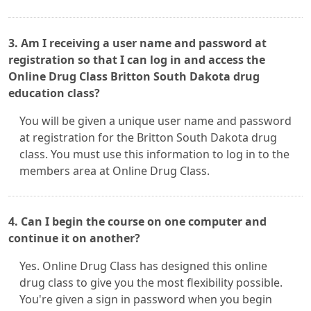
3. Am I receiving a user name and password at
registration so that I can log in and access the
Online Drug Class Britton South Dakota drug
education class?
You will be given a unique user name and password
at registration for the Britton South Dakota drug
class. You must use this information to log in to the
members area at Online Drug Class.
4. Can I begin the course on one computer and
continue it on another?
Yes. Online Drug Class has designed this online
drug class to give you the most flexibility possible.
You're given a sign in password when you begin