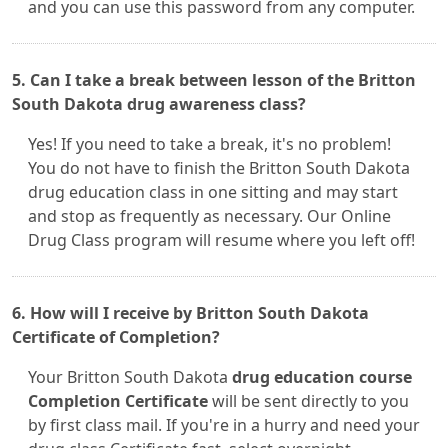
and you can use this password from any computer.
5. Can I take a break between lesson of the Britton
South Dakota drug awareness class?
Yes! If you need to take a break, it's no problem!
You do not have to finish the Britton South Dakota
drug education class in one sitting and may start
and stop as frequently as necessary. Our Online
Drug Class program will resume where you left off!
6. How will I receive by Britton South Dakota
Certificate of Completion?
Your Britton South Dakota
drug education course
Completion Certificate
will be sent directly to you
by first class mail. If you're in a hurry and need your