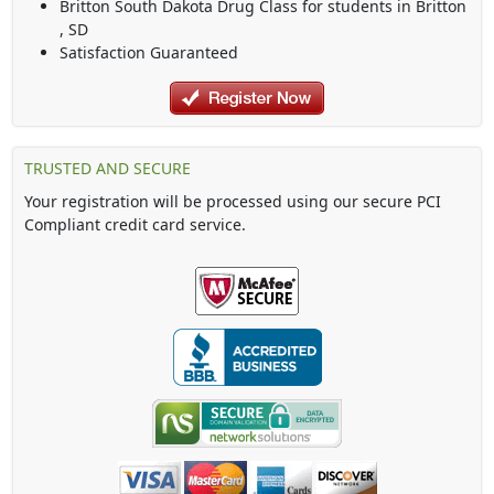
Britton South Dakota Drug Class
for students in
Britton
,
SD
Satisfaction Guaranteed
TRUSTED AND SECURE
Your registration will be processed using our secure PCI
Compliant credit card service.