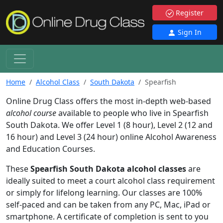
Register
Sign In
Home
Alcohol Class
South Dakota
Spearfish
Online Drug Class offers the most in-depth web-based
alcohol course
available to people who live in Spearfish
South Dakota. We offer Level 1 (8 hour), Level 2 (12 and
16 hour) and Level 3 (24 hour) online Alcohol Awareness
and Education Courses.
These
Spearfish South Dakota alcohol classes
are
ideally suited to meet a court alcohol class requirement
or simply for lifelong learning. Our classes are 100%
self-paced and can be taken from any PC, Mac, iPad or
smartphone. A certificate of completion is sent to you