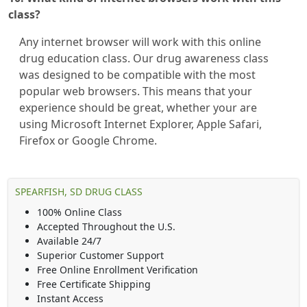
class?
Any internet browser will work with this online
drug education class. Our drug awareness class
was designed to be compatible with the most
popular web browsers. This means that your
experience should be great, whether your are
using Microsoft Internet Explorer, Apple Safari,
Firefox or Google Chrome.
SPEARFISH, SD DRUG CLASS
100% Online Class
Accepted Throughout the U.S.
Available 24/7
Superior Customer Support
Free Online Enrollment Verification
Free Certificate Shipping
Instant Access