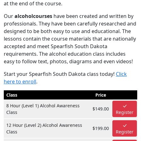
at the end of the course.
Our
alcoholcourses
have been created and written by
professionals. They have been carefully researched and
designed to be both easy to use and educational. The
lessons contain the course materials that are nationally
accepted and meet Spearfish South Dakota
requirements. The alcohol education class includes
easy to follow text, photos, diagrams and even videos!
Start your Spearfish South Dakota class today!
Click
here to enroll
.
Class
Price
8 Hour (Level 1) Alcohol Awareness
$149.00
Class
Register
12 Hour (Level 2) Alcohol Awareness
$199.00
Class
Register