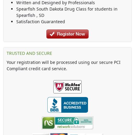
Written and Designed by Professionals
Spearfish South Dakota Drug Class
for students in
Spearfish
,
SD
Satisfaction Guaranteed
TRUSTED AND SECURE
Your registration will be processed using our secure PCI
Compliant credit card service.