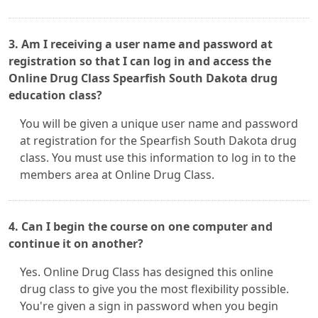
3. Am I receiving a user name and password at
registration so that I can log in and access the
Online Drug Class Spearfish South Dakota drug
education class?
You will be given a unique user name and password
at registration for the Spearfish South Dakota drug
class. You must use this information to log in to the
members area at Online Drug Class.
4. Can I begin the course on one computer and
continue it on another?
Yes. Online Drug Class has designed this online
drug class to give you the most flexibility possible.
You're given a sign in password when you begin