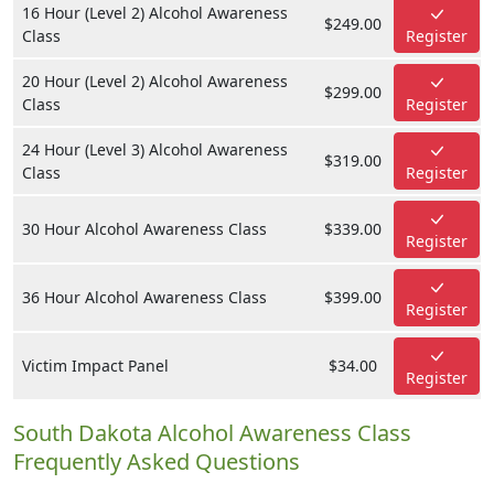
16 Hour (Level 2) Alcohol Awareness
$249.00
Class
Register
20 Hour (Level 2) Alcohol Awareness
$299.00
Class
Register
24 Hour (Level 3) Alcohol Awareness
$319.00
Class
Register
30 Hour Alcohol Awareness Class
$339.00
Register
36 Hour Alcohol Awareness Class
$399.00
Register
Victim Impact Panel
$34.00
Register
South Dakota Alcohol Awareness Class
Frequently Asked Questions