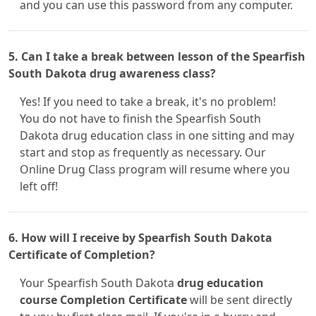
and you can use this password from any computer.
5. Can I take a break between lesson of the Spearfish
South Dakota drug awareness class?
Yes! If you need to take a break, it's no problem!
You do not have to finish the Spearfish South
Dakota drug education class in one sitting and may
start and stop as frequently as necessary. Our
Online Drug Class program will resume where you
left off!
6. How will I receive by Spearfish South Dakota
Certificate of Completion?
Your Spearfish South Dakota
drug education
course Completion Certificate
will be sent directly