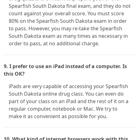
Spearfish South Dakota final exam, and they do not
count against your overall score. You must score
80% on the Spearfish South Dakota exam in order
to pass. However, you may re-take the Spearfish
South Dakota exam as many times as necessary in
order to pass, at no additional charge.
9. I prefer to use an iPad instead of a computer. Is
this OK?
iPads are very capable of accessing your Spearfish
South Dakota online drug class. You can even do
part of your class on an iPad and the rest of it on a
regular computer, notebook or Mac. We try to
make it as convenient as possible for you.
10. What kind of internet browsers work with this