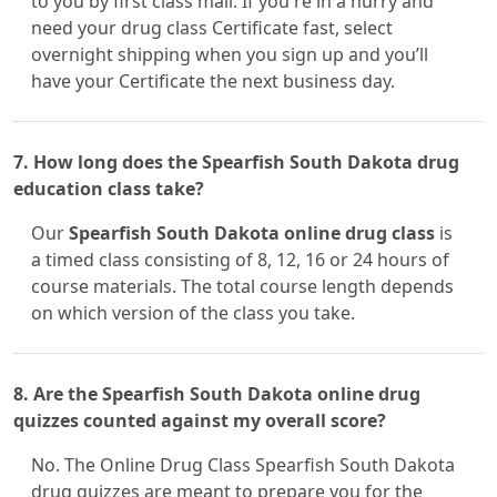
to you by first class mail. If you're in a hurry and
need your drug class Certificate fast, select
overnight shipping when you sign up and you’ll
have your Certificate the next business day.
7. How long does the Spearfish South Dakota drug
education class take?
Our
Spearfish South Dakota online drug class
is
a timed class consisting of 8, 12, 16 or 24 hours of
course materials. The total course length depends
on which version of the class you take.
8. Are the Spearfish South Dakota online drug
quizzes counted against my overall score?
No. The Online Drug Class Spearfish South Dakota
drug quizzes are meant to prepare you for the