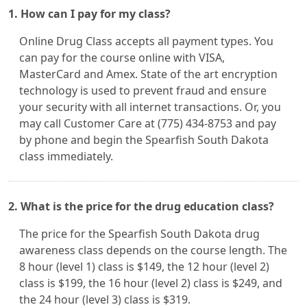
1. How can I pay for my class?
Online Drug Class accepts all payment types. You
can pay for the course online with VISA,
MasterCard and Amex. State of the art encryption
technology is used to prevent fraud and ensure
your security with all internet transactions. Or, you
may call Customer Care at (775) 434-8753 and pay
by phone and begin the Spearfish South Dakota
class immediately.
2. What is the price for the drug education class?
The price for the Spearfish South Dakota drug
awareness class depends on the course length. The
8 hour (level 1) class is $149, the 12 hour (level 2)
class is $199, the 16 hour (level 2) class is $249, and
the 24 hour (level 3) class is $319.