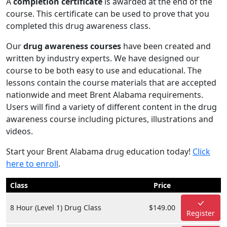
A
completion certificate
is awarded at the end of the
course. This certificate can be used to prove that you
completed this drug awareness class.
Our
drug awareness courses
have been created and
written by industry experts. We have designed our
course to be both easy to use and educational. The
lessons contain the course materials that are accepted
nationwide and meet Brent Alabama requirements.
Users will find a variety of different content in the drug
awareness course including pictures, illustrations and
videos.
Start your Brent Alabama drug education today!
Click
here to enroll
.
Class
Price
8 Hour (Level 1) Drug Class
$149.00
Register