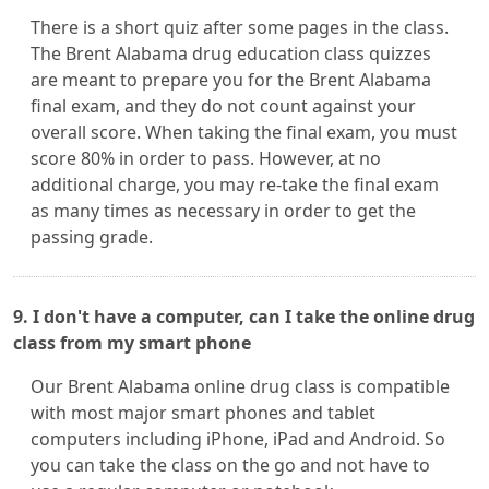
There is a short quiz after some pages in the class.
The Brent Alabama drug education class quizzes
are meant to prepare you for the Brent Alabama
final exam, and they do not count against your
overall score. When taking the final exam, you must
score 80% in order to pass. However, at no
additional charge, you may re-take the final exam
as many times as necessary in order to get the
passing grade.
9. I don't have a computer, can I take the online drug
class from my smart phone
Our Brent Alabama online drug class is compatible
with most major smart phones and tablet
computers including iPhone, iPad and Android. So
you can take the class on the go and not have to