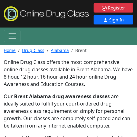
Register
Sign In
Home
Drug Class
Alabama
Brent
Online Drug Class offers the most comprehensive
online drug classes available in Brent Alabama. We have
8 hour, 12 hour, 16 hour and 24 hour online Drug
Awareness and Education Courses.
Our
Brent Alabama drug awareness classes
are
ideally suited to fulfill your court-ordered drug
awareness class requirement or simply for personal
growth. Our classes are completely self-paced and can
be taken from any internet enabled computer.