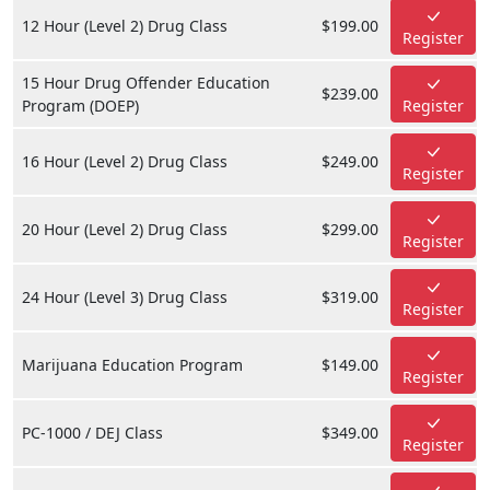
12 Hour (Level 2) Drug Class
$199.00
Register
15 Hour Drug Offender Education
$239.00
Program (DOEP)
Register
16 Hour (Level 2) Drug Class
$249.00
Register
20 Hour (Level 2) Drug Class
$299.00
Register
24 Hour (Level 3) Drug Class
$319.00
Register
Marijuana Education Program
$149.00
Register
PC-1000 / DEJ Class
$349.00
Register