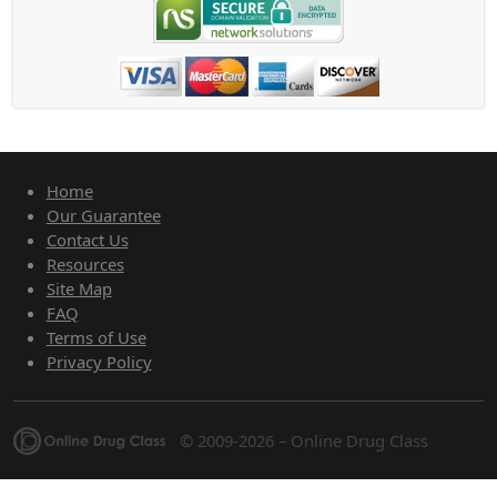
Home
Our Guarantee
Contact Us
Resources
Site Map
FAQ
Terms of Use
Privacy Policy
© 2009-2026 – Online Drug Class