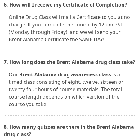
6. How will I receive my Certificate of Completion?
Online Drug Class will mail a Certificate to you at no
charge. If you complete the course by 12 pm PST
(Monday through Friday), and we will send your
Brent Alabama Certificate the SAME DAY!
7. How long does the Brent Alabama drug class take?
Our
Brent Alabama drug awareness class
is a
timed class consisting of eight, twelve, sixteen or
twenty-four hours of course materials. The total
course length depends on which version of the
course you take.
8. How many quizzes are there in the Brent Alabama
drug class?