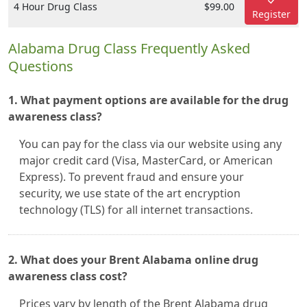
4 Hour Drug Class
$99.00
Register
Alabama Drug Class Frequently Asked
Questions
1. What payment options are available for the drug
awareness class?
You can pay for the class via our website using any
major credit card (Visa, MasterCard, or American
Express). To prevent fraud and ensure your
security, we use state of the art encryption
technology (TLS) for all internet transactions.
2. What does your Brent Alabama online drug
awareness class cost?
Prices vary by length of the Brent Alabama drug