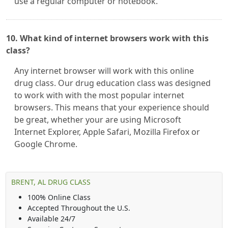
use a regular computer or notebook.
10. What kind of internet browsers work with this
class?
Any internet browser will work with this online
drug class. Our drug education class was designed
to work with with the most popular internet
browsers. This means that your experience should
be great, whether your are using Microsoft
Internet Explorer, Apple Safari, Mozilla Firefox or
Google Chrome.
BRENT, AL DRUG CLASS
100% Online Class
Accepted Throughout the U.S.
Available 24/7