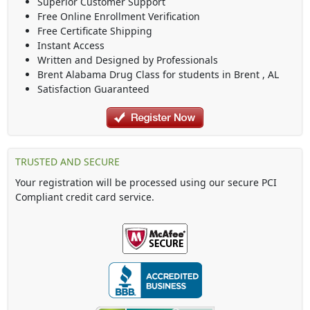
Superior Customer Support
Free Online Enrollment Verification
Free Certificate Shipping
Instant Access
Written and Designed by Professionals
Brent Alabama Drug Class
for students in
Brent
,
AL
Satisfaction Guaranteed
TRUSTED AND SECURE
Your registration will be processed using our secure PCI
Compliant credit card service.