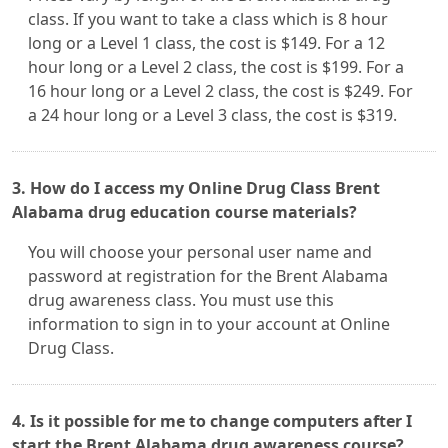
class. If you want to take a class which is 8 hour
long or a Level 1 class, the cost is $149. For a 12
hour long or a Level 2 class, the cost is $199. For a
16 hour long or a Level 2 class, the cost is $249. For
a 24 hour long or a Level 3 class, the cost is $319.
3. How do I access my Online Drug Class Brent
Alabama drug education course materials?
You will choose your personal user name and
password at registration for the Brent Alabama
drug awareness class. You must use this
information to sign in to your account at Online
Drug Class.
4. Is it possible for me to change computers after I
start the Brent Alabama drug awareness course?