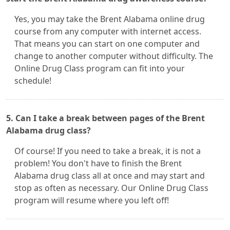
Yes, you may take the Brent Alabama online drug
course from any computer with internet access.
That means you can start on one computer and
change to another computer without difficulty. The
Online Drug Class program can fit into your
schedule!
5. Can I take a break between pages of the Brent
Alabama drug class?
Of course! If you need to take a break, it is not a
problem! You don't have to finish the Brent
Alabama drug class all at once and may start and
stop as often as necessary. Our Online Drug Class
program will resume where you left off!