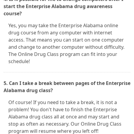
start the Enterprise Alabama drug awareness
course?
Yes, you may take the Enterprise Alabama online
drug course from any computer with internet
access. That means you can start on one computer
and change to another computer without difficulty.
The Online Drug Class program can fit into your
schedule!
5. Can I take a break between pages of the Enterprise
Alabama drug class?
Of course! If you need to take a break, it is not a
problem! You don't have to finish the Enterprise
Alabama drug class all at once and may start and
stop as often as necessary. Our Online Drug Class
program will resume where you left off!