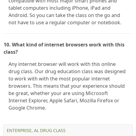
compatible with most major smart phones and
tablet computers including iPhone, iPad and
Android. So you can take the class on the go and
not have to use a regular computer or notebook.
10. What kind of internet browsers work with this
class?
Any internet browser will work with this online
drug class. Our drug education class was designed
to work with with the most popular internet
browsers. This means that your experience should
be great, whether your are using Microsoft
Internet Explorer, Apple Safari, Mozilla Firefox or
Google Chrome.
ENTERPRISE, AL DRUG CLASS