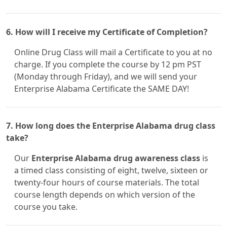
6. How will I receive my Certificate of Completion?
Online Drug Class will mail a Certificate to you at no
charge. If you complete the course by 12 pm PST
(Monday through Friday), and we will send your
Enterprise Alabama Certificate the SAME DAY!
7. How long does the Enterprise Alabama drug class
take?
Our
Enterprise Alabama drug awareness class
is
a timed class consisting of eight, twelve, sixteen or
twenty-four hours of course materials. The total
course length depends on which version of the
course you take.