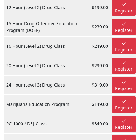
12 Hour (Level 2) Drug Class
$199.00
Register
15 Hour Drug Offender Education
$239.00
Program (DOEP)
Register
16 Hour (Level 2) Drug Class
$249.00
Register
20 Hour (Level 2) Drug Class
$299.00
Register
24 Hour (Level 3) Drug Class
$319.00
Register
Marijuana Education Program
$149.00
Register
PC-1000 / DEJ Class
$349.00
Register