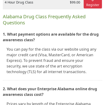
4 Hour Drug Class
$99.00
Register
Alabama Drug Class Frequently Asked
Questions
1. What payment options are available for the drug
awareness class?
You can pay for the class via our website using any
major credit card (Visa, MasterCard, or American
Express). To prevent fraud and ensure your
security, we use state of the art encryption
technology (TLS) for all internet transactions.
2. What does your Enterprise Alabama online drug
awareness class cost?
Prices vary by length of the Enterprise Alabama