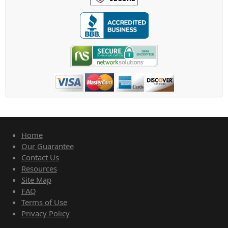
Home
Our Guarantee
Contact Us
Resources
Site Map
FAQ
Terms of Use
Privacy Policy