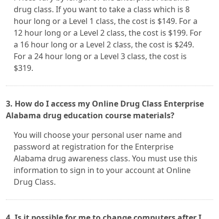
drug class. If you want to take a class which is 8
hour long or a Level 1 class, the cost is $149. For a
12 hour long or a Level 2 class, the cost is $199. For
a 16 hour long or a Level 2 class, the cost is $249.
For a 24 hour long or a Level 3 class, the cost is
$319.
3. How do I access my Online Drug Class Enterprise
Alabama drug education course materials?
You will choose your personal user name and
password at registration for the Enterprise
Alabama drug awareness class. You must use this
information to sign in to your account at Online
Drug Class.
4. Is it possible for me to change computers after I