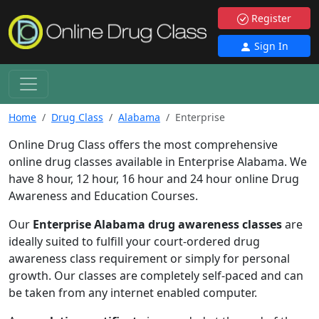
Register
Sign In
Home
Drug Class
Alabama
Enterprise
Online Drug Class offers the most comprehensive
online drug classes available in Enterprise Alabama. We
have 8 hour, 12 hour, 16 hour and 24 hour online Drug
Awareness and Education Courses.
Our
Enterprise Alabama drug awareness classes
are
ideally suited to fulfill your court-ordered drug
awareness class requirement or simply for personal
growth. Our classes are completely self-paced and can
be taken from any internet enabled computer.