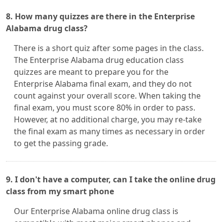
8. How many quizzes are there in the Enterprise
Alabama drug class?
There is a short quiz after some pages in the class.
The Enterprise Alabama drug education class
quizzes are meant to prepare you for the
Enterprise Alabama final exam, and they do not
count against your overall score. When taking the
final exam, you must score 80% in order to pass.
However, at no additional charge, you may re-take
the final exam as many times as necessary in order
to get the passing grade.
9. I don't have a computer, can I take the online drug
class from my smart phone
Our Enterprise Alabama online drug class is