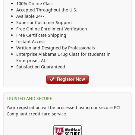
100% Online Class
Accepted Throughout the U.S.
Available 24/7
Superior Customer Support
Free Online Enrollment Verification
Free Certificate Shipping
Instant Access
Written and Designed by Professionals
Enterprise Alabama Drug Class
for students in
Enterprise
,
AL
Satisfaction Guaranteed
TRUSTED AND SECURE
Your registration will be processed using our secure PCI
Compliant credit card service.