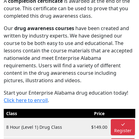
A
completion certificate
is awarded at the end of the
course. This certificate can be used to prove that you
completed this drug awareness class.
Our
drug awareness courses
have been created and
written by industry experts. We have designed our
course to be both easy to use and educational. The
lessons contain the course materials that are accepted
nationwide and meet Enterprise Alabama
requirements. Users will find a variety of different
content in the drug awareness course including
pictures, illustrations and videos.
Start your Enterprise Alabama drug education today!
Click here to enroll
.
Class
Price
8 Hour (Level 1) Drug Class
$149.00
Register