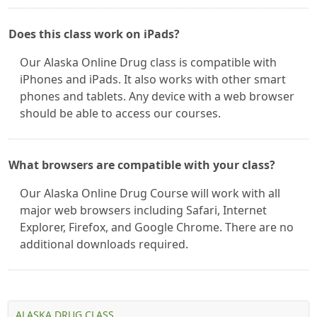
Does this class work on iPads?
Our Alaska Online Drug class is compatible with
iPhones and iPads. It also works with other smart
phones and tablets. Any device with a web browser
should be able to access our courses.
What browsers are compatible with your class?
Our Alaska Online Drug Course will work with all
major web browsers including Safari, Internet
Explorer, Firefox, and Google Chrome. There are no
additional downloads required.
ALASKA DRUG CLASS