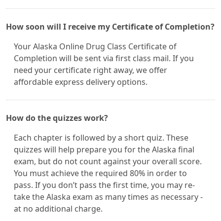
How soon will I receive my Certificate of Completion?
Your Alaska Online Drug Class Certificate of
Completion will be sent via first class mail. If you
need your certificate right away, we offer
affordable express delivery options.
How do the quizzes work?
Each chapter is followed by a short quiz. These
quizzes will help prepare you for the Alaska final
exam, but do not count against your overall score.
You must achieve the required 80% in order to
pass. If you don’t pass the first time, you may re-
take the Alaska exam as many times as necessary -
at no additional charge.