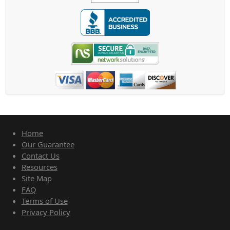
Home
Our Guarantee
Contact Us
Resources
Site Map
FAQ
Terms of Use
Privacy Policy