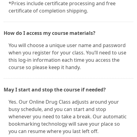
*Prices include certificate processing and free
certificate of completion shipping.
How do I access my course materials?
You will choose a unique user name and password
when you register for your class. You’ll need to use
this log-in information each time you access the
course so please keep it handy.
May I start and stop the course if needed?
Yes. Our Online Drug Class adjusts around your
busy schedule, and you can start and stop
whenever you need to take a break. Our automatic
bookmarking technology will save your place so
you can resume where you last left off.