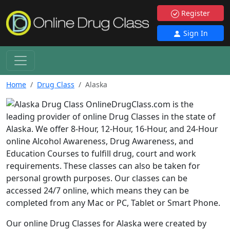
Register
Sign In
Home
Drug Class
Alaska
OnlineDrugClass.com is the
leading provider of online Drug Classes in the state of
Alaska. We offer 8-Hour, 12-Hour, 16-Hour, and 24-Hour
online Alcohol Awareness, Drug Awareness, and
Education Courses to fulfill drug, court and work
requirements. These classes can also be taken for
personal growth purposes. Our classes can be
accessed 24/7 online, which means they can be
completed from any Mac or PC, Tablet or Smart Phone.
Our online Drug Classes for Alaska were created by