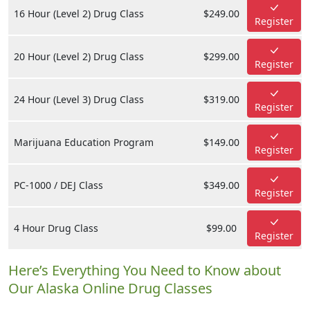
16 Hour (Level 2) Drug Class
$249.00
Register
20 Hour (Level 2) Drug Class
$299.00
Register
24 Hour (Level 3) Drug Class
$319.00
Register
Marijuana Education Program
$149.00
Register
PC-1000 / DEJ Class
$349.00
Register
4 Hour Drug Class
$99.00
Register
Here’s Everything You Need to Know about
Our Alaska Online Drug Classes