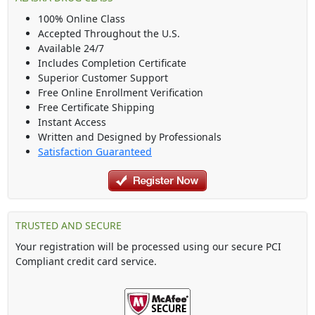
100% Online Class
Accepted Throughout the U.S.
Available 24/7
Includes Completion Certificate
Superior Customer Support
Free Online Enrollment Verification
Free Certificate Shipping
Instant Access
Written and Designed by Professionals
Satisfaction Guaranteed
TRUSTED AND SECURE
Your registration will be processed using our secure PCI
Compliant credit card service.