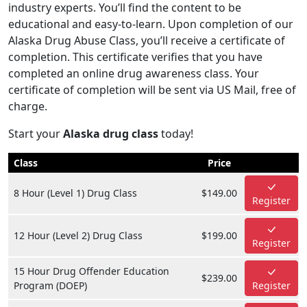
industry experts. You’ll find the content to be
educational and easy-to-learn. Upon completion of our
Alaska Drug Abuse Class, you’ll receive a certificate of
completion. This certificate verifies that you have
completed an online drug awareness class. Your
certificate of completion will be sent via US Mail, free of
charge.
Start your
Alaska drug class
today!
Class
Price
8 Hour (Level 1) Drug Class
$149.00
Register
12 Hour (Level 2) Drug Class
$199.00
Register
15 Hour Drug Offender Education
$239.00
Program (DOEP)
Register