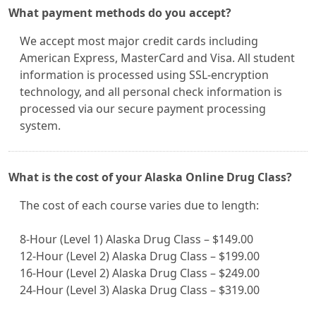
What payment methods do you accept?
We accept most major credit cards including
American Express, MasterCard and Visa. All student
information is processed using SSL-encryption
technology, and all personal check information is
processed via our secure payment processing
system.
What is the cost of your Alaska Online Drug Class?
The cost of each course varies due to length:
8-Hour (Level 1) Alaska Drug Class – $149.00
12-Hour (Level 2) Alaska Drug Class – $199.00
16-Hour (Level 2) Alaska Drug Class – $249.00
24-Hour (Level 3) Alaska Drug Class – $319.00