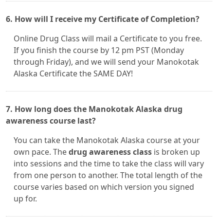
6. How will I receive my Certificate of Completion?
Online Drug Class will mail a Certificate to you free.
If you finish the course by 12 pm PST (Monday
through Friday), and we will send your Manokotak
Alaska Certificate the SAME DAY!
7. How long does the Manokotak Alaska drug
awareness course last?
You can take the Manokotak Alaska course at your
own pace. The
drug awareness class
is broken up
into sessions and the time to take the class will vary
from one person to another. The total length of the
course varies based on which version you signed
up for.