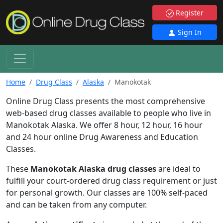
Register
Sign In
Home
Drug Class
Alaska
Manokotak
Online Drug Class presents the most comprehensive
web-based drug classes available to people who live in
Manokotak Alaska. We offer 8 hour, 12 hour, 16 hour
and 24 hour online Drug Awareness and Education
Classes.
These
Manokotak Alaska drug classes
are ideal to
fulfill your court-ordered drug class requirement or just
for personal growth. Our classes are 100% self-paced
and can be taken from any computer.