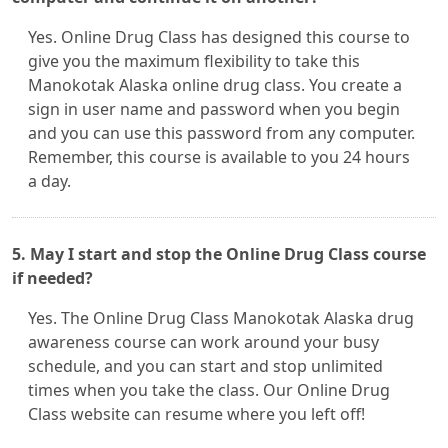
Yes. Online Drug Class has designed this course to
give you the maximum flexibility to take this
Manokotak Alaska online drug class. You create a
sign in user name and password when you begin
and you can use this password from any computer.
Remember, this course is available to you 24 hours
a day.
5. May I start and stop the Online Drug Class course
if needed?
Yes. The Online Drug Class Manokotak Alaska drug
awareness course can work around your busy
schedule, and you can start and stop unlimited
times when you take the class. Our Online Drug
Class website can resume where you left off!