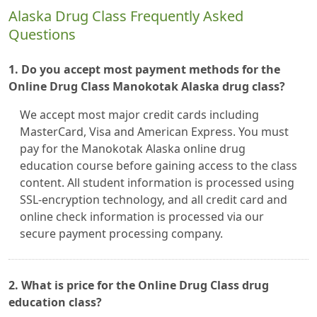
Alaska Drug Class Frequently Asked
Questions
1. Do you accept most payment methods for the
Online Drug Class Manokotak Alaska drug class?
We accept most major credit cards including
MasterCard, Visa and American Express. You must
pay for the Manokotak Alaska online drug
education course before gaining access to the class
content. All student information is processed using
SSL-encryption technology, and all credit card and
online check information is processed via our
secure payment processing company.
2. What is price for the Online Drug Class drug
education class?