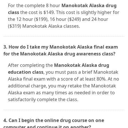
For the complete 8 hour
Manokotak Alaska drug
class
the cost is $149. This cost is slightly higher for
the 12 hour ($199), 16 hour ($249) and 24 hour
($319) Manokotak Alaska classes.
3. How do I take my Manokotak Alaska final exam
for the Manokotak Alaska drug awareness class?
After completing the
Manokotak Alaska drug
education class
, you must pass a brief Manokotak
Alaska final exam with a score of at least 80%. At no
additional charge, you may retake the Manokotak
Alaska exam as many times as needed in order to
satisfactorily complete the class.
4. Can I begin the online drug course on one
computer and continue it on another?