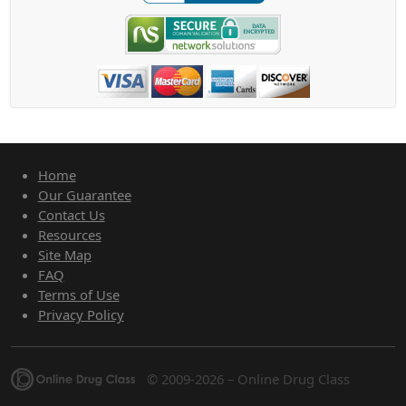
Home
Our Guarantee
Contact Us
Resources
Site Map
FAQ
Terms of Use
Privacy Policy
© 2009-2026 – Online Drug Class