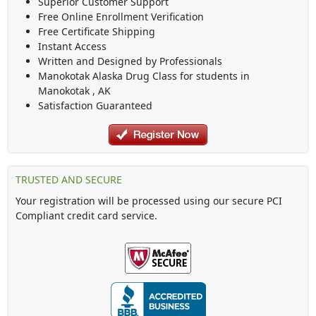
Superior Customer Support
Free Online Enrollment Verification
Free Certificate Shipping
Instant Access
Written and Designed by Professionals
Manokotak Alaska Drug Class
for students in
Manokotak
,
AK
Satisfaction Guaranteed
TRUSTED AND SECURE
Your registration will be processed using our secure PCI
Compliant credit card service.