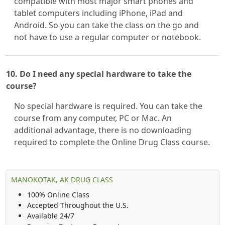
compatible with most major smart phones and
tablet computers including iPhone, iPad and
Android. So you can take the class on the go and
not have to use a regular computer or notebook.
10. Do I need any special hardware to take the
course?
No special hardware is required. You can take the
course from any computer, PC or Mac. An
additional advantage, there is no downloading
required to complete the Online Drug Class course.
MANOKOTAK, AK DRUG CLASS
100% Online Class
Accepted Throughout the U.S.
Available 24/7