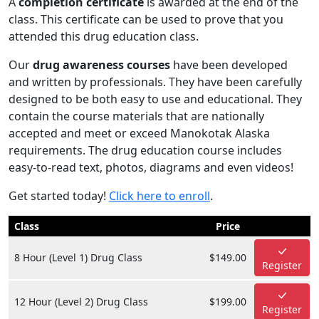
A
completion certificate
is awarded at the end of the
class. This certificate can be used to prove that you
attended this drug education class.
Our
drug awareness courses
have been developed
and written by professionals. They have been carefully
designed to be both easy to use and educational. They
contain the course materials that are nationally
accepted and meet or exceed Manokotak Alaska
requirements. The drug education course includes
easy-to-read text, photos, diagrams and even videos!
Get started today!
Click here to enroll
.
Class
Price
8 Hour (Level 1) Drug Class
$149.00
Register
12 Hour (Level 2) Drug Class
$199.00
Register