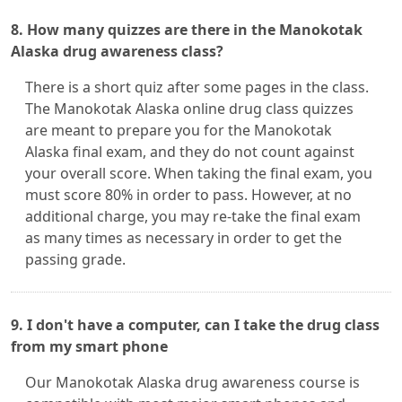
8. How many quizzes are there in the Manokotak
Alaska drug awareness class?
There is a short quiz after some pages in the class.
The Manokotak Alaska online drug class quizzes
are meant to prepare you for the Manokotak
Alaska final exam, and they do not count against
your overall score. When taking the final exam, you
must score 80% in order to pass. However, at no
additional charge, you may re-take the final exam
as many times as necessary in order to get the
passing grade.
9. I don't have a computer, can I take the drug class
from my smart phone
Our Manokotak Alaska drug awareness course is