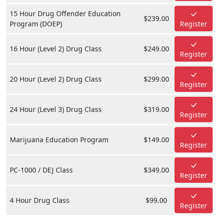
15 Hour Drug Offender Education
$239.00
Program (DOEP)
Register
16 Hour (Level 2) Drug Class
$249.00
Register
20 Hour (Level 2) Drug Class
$299.00
Register
24 Hour (Level 3) Drug Class
$319.00
Register
Marijuana Education Program
$149.00
Register
PC-1000 / DEJ Class
$349.00
Register
4 Hour Drug Class
$99.00
Register