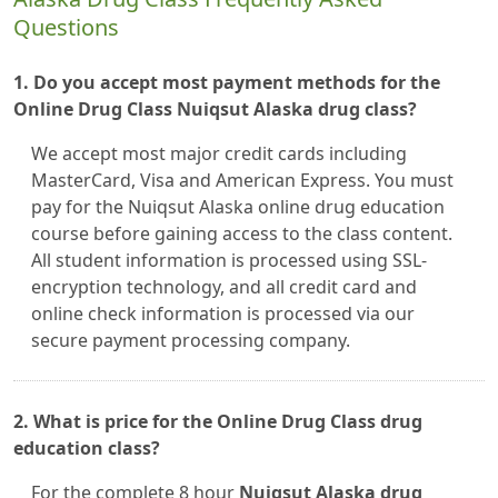
Questions
1. Do you accept most payment methods for the
Online Drug Class Nuiqsut Alaska drug class?
We accept most major credit cards including
MasterCard, Visa and American Express. You must
pay for the Nuiqsut Alaska online drug education
course before gaining access to the class content.
All student information is processed using SSL-
encryption technology, and all credit card and
online check information is processed via our
secure payment processing company.
2. What is price for the Online Drug Class drug
education class?
For the complete 8 hour
Nuiqsut Alaska drug