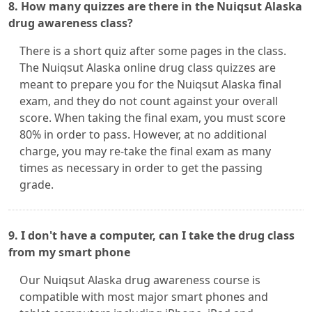
8. How many quizzes are there in the Nuiqsut Alaska
drug awareness class?
There is a short quiz after some pages in the class.
The Nuiqsut Alaska online drug class quizzes are
meant to prepare you for the Nuiqsut Alaska final
exam, and they do not count against your overall
score. When taking the final exam, you must score
80% in order to pass. However, at no additional
charge, you may re-take the final exam as many
times as necessary in order to get the passing
grade.
9. I don't have a computer, can I take the drug class
from my smart phone
Our Nuiqsut Alaska drug awareness course is
compatible with most major smart phones and