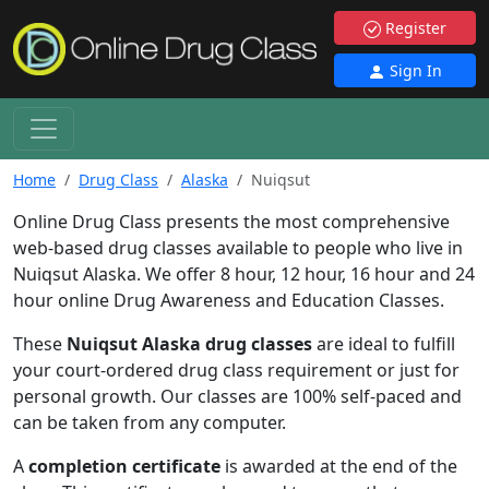
Register
Sign In
Home
Drug Class
Alaska
Nuiqsut
Online Drug Class presents the most comprehensive
web-based drug classes available to people who live in
Nuiqsut Alaska. We offer 8 hour, 12 hour, 16 hour and 24
hour online Drug Awareness and Education Classes.
These
Nuiqsut Alaska drug classes
are ideal to fulfill
your court-ordered drug class requirement or just for
personal growth. Our classes are 100% self-paced and
can be taken from any computer.
A
completion certificate
is awarded at the end of the