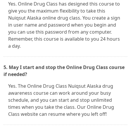
Yes. Online Drug Class has designed this course to
give you the maximum flexibility to take this
Nuiqsut Alaska online drug class. You create a sign
in user name and password when you begin and
you can use this password from any computer.
Remember, this course is available to you 24 hours
a day.
5. May I start and stop the Online Drug Class course
if needed?
Yes. The Online Drug Class Nuiqsut Alaska drug
awareness course can work around your busy
schedule, and you can start and stop unlimited
times when you take the class. Our Online Drug
Class website can resume where you left off!