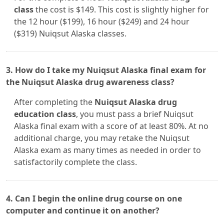
class
the cost is $149. This cost is slightly higher for
the 12 hour ($199), 16 hour ($249) and 24 hour
($319) Nuiqsut Alaska classes.
3. How do I take my Nuiqsut Alaska final exam for
the Nuiqsut Alaska drug awareness class?
After completing the
Nuiqsut Alaska drug
education class
, you must pass a brief Nuiqsut
Alaska final exam with a score of at least 80%. At no
additional charge, you may retake the Nuiqsut
Alaska exam as many times as needed in order to
satisfactorily complete the class.
4. Can I begin the online drug course on one
computer and continue it on another?