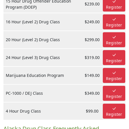
15 Hour Drug Offender Education
$239.00
Program (DOEP)
Register
16 Hour (Level 2) Drug Class
$249.00
Register
20 Hour (Level 2) Drug Class
$299.00
Register
24 Hour (Level 3) Drug Class
$319.00
Register
Marijuana Education Program
$149.00
Register
PC-1000 / DEJ Class
$349.00
Register
4 Hour Drug Class
$99.00
Register
Alaska Drug Class Frequently Asked