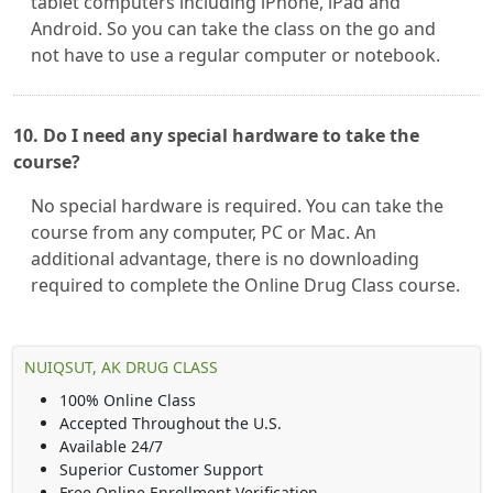
tablet computers including iPhone, iPad and
Android. So you can take the class on the go and
not have to use a regular computer or notebook.
10. Do I need any special hardware to take the
course?
No special hardware is required. You can take the
course from any computer, PC or Mac. An
additional advantage, there is no downloading
required to complete the Online Drug Class course.
NUIQSUT, AK DRUG CLASS
100% Online Class
Accepted Throughout the U.S.
Available 24/7
Superior Customer Support
Free Online Enrollment Verification