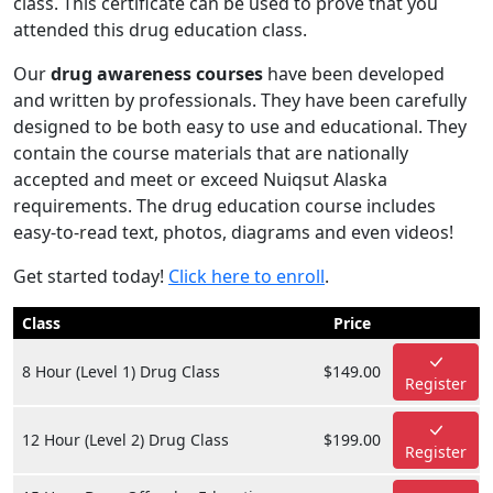
class. This certificate can be used to prove that you
attended this drug education class.
Our
drug awareness courses
have been developed
and written by professionals. They have been carefully
designed to be both easy to use and educational. They
contain the course materials that are nationally
accepted and meet or exceed Nuiqsut Alaska
requirements. The drug education course includes
easy-to-read text, photos, diagrams and even videos!
Get started today!
Click here to enroll
.
Class
Price
8 Hour (Level 1) Drug Class
$149.00
Register
12 Hour (Level 2) Drug Class
$199.00
Register