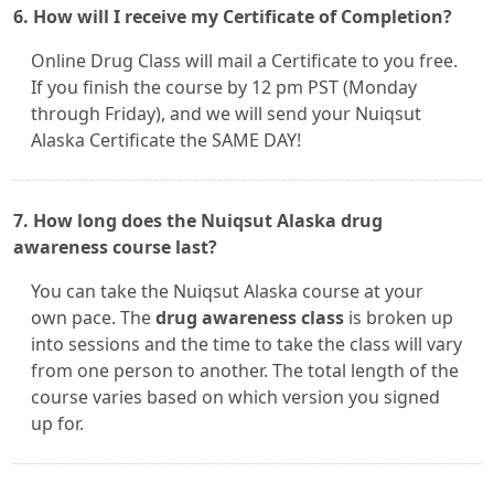
6. How will I receive my Certificate of Completion?
Online Drug Class will mail a Certificate to you free.
If you finish the course by 12 pm PST (Monday
through Friday), and we will send your Nuiqsut
Alaska Certificate the SAME DAY!
7. How long does the Nuiqsut Alaska drug
awareness course last?
You can take the Nuiqsut Alaska course at your
own pace. The
drug awareness class
is broken up
into sessions and the time to take the class will vary
from one person to another. The total length of the
course varies based on which version you signed
up for.