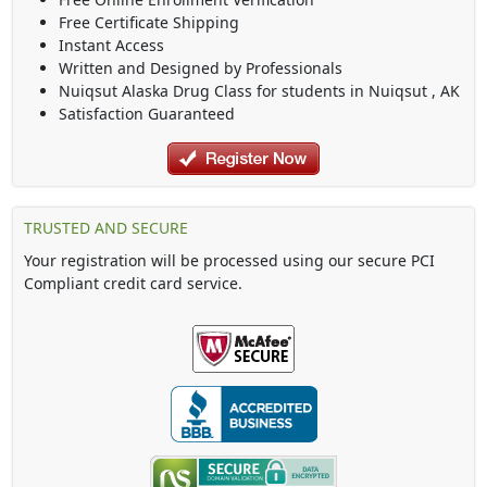
Free Certificate Shipping
Instant Access
Written and Designed by Professionals
Nuiqsut Alaska Drug Class
for students in
Nuiqsut
,
AK
Satisfaction Guaranteed
TRUSTED AND SECURE
Your registration will be processed using our secure PCI
Compliant credit card service.