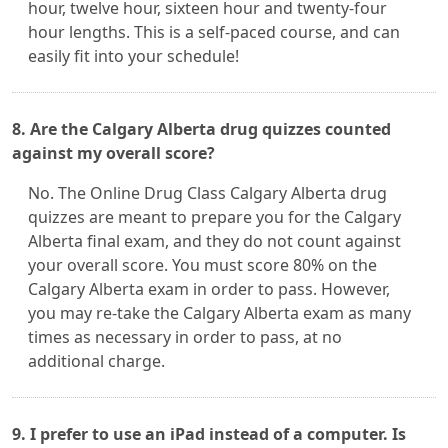
hour, twelve hour, sixteen hour and twenty-four
hour lengths. This is a self-paced course, and can
easily fit into your schedule!
8. Are the Calgary Alberta drug quizzes counted
against my overall score?
No. The Online Drug Class Calgary Alberta drug
quizzes are meant to prepare you for the Calgary
Alberta final exam, and they do not count against
your overall score. You must score 80% on the
Calgary Alberta exam in order to pass. However,
you may re-take the Calgary Alberta exam as many
times as necessary in order to pass, at no
additional charge.
9. I prefer to use an iPad instead of a computer. Is