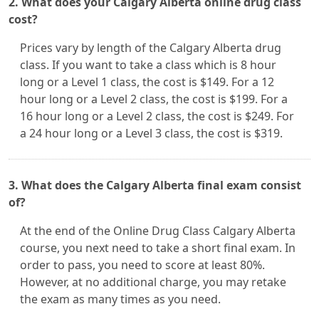
2. What does your Calgary Alberta online drug class
cost?
Prices vary by length of the Calgary Alberta drug
class. If you want to take a class which is 8 hour
long or a Level 1 class, the cost is $149. For a 12
hour long or a Level 2 class, the cost is $199. For a
16 hour long or a Level 2 class, the cost is $249. For
a 24 hour long or a Level 3 class, the cost is $319.
3. What does the Calgary Alberta final exam consist
of?
At the end of the Online Drug Class Calgary Alberta
course, you next need to take a short final exam. In
order to pass, you need to score at least 80%.
However, at no additional charge, you may retake
the exam as many times as you need.