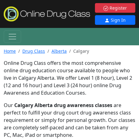
Register
Sign In
Home
Drug Class
Alberta
Calgary
Online Drug Class offers the most comprehensive
online drug education course available to people who
live in Calgary Alberta. We offer Level 1 (8 hour), Level 2
(12 and 16 hour) and Level 3 (24 hour) online Drug
Awareness and Education Courses.
Our
Calgary Alberta drug awareness classes
are
perfect to fulfill your drug court drug awareness class
requirement or simply for personal growth. Our classes
are completely self-paced and can be taken from any
PC, Mac, iPad or smartphone.