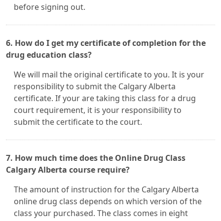
before signing out.
6. How do I get my certificate of completion for the
drug education class?
We will mail the original certificate to you. It is your
responsibility to submit the Calgary Alberta
certificate. If your are taking this class for a drug
court requirement, it is your responsibility to
submit the certificate to the court.
7. How much time does the Online Drug Class
Calgary Alberta course require?
The amount of instruction for the Calgary Alberta
online drug class depends on which version of the
class your purchased. The class comes in eight