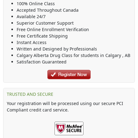
100% Online Class
Accepted Throughout Canada
Available 24/7
Superior Customer Support
Free Online Enrollment Verification
Free Certificate Shipping
Instant Access
Written and Designed by Professionals
Calgary Alberta Drug Class
for students in
Calgary
,
AB
Satisfaction Guaranteed
TRUSTED AND SECURE
Your registration will be processed using our secure PCI
Compliant credit card service.