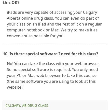
this OK?
iPads are very capable of accessing your Calgary
Alberta online drug class. You can even do part of
your class on an iPad and the rest of it on a regular
computer, notebook or Mac. We try to make it as
convenient as possible for you.
10. Is there special software I need for this class?
No! You can take the class with your web browser.
So no special software is required. You only need
your PC or Mac web browser to take this course
(the same software you are using to look at this
website).
CALGARY, AB DRUG CLASS