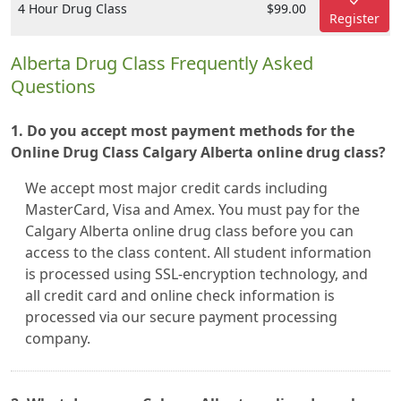
4 Hour Drug Class
$99.00
Register
Alberta Drug Class Frequently Asked
Questions
1. Do you accept most payment methods for the
Online Drug Class Calgary Alberta online drug class?
We accept most major credit cards including
MasterCard, Visa and Amex. You must pay for the
Calgary Alberta online drug class before you can
access to the class content. All student information
is processed using SSL-encryption technology, and
all credit card and online check information is
processed via our secure payment processing
company.