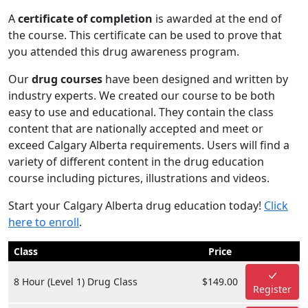
A
certificate of completion
is awarded at the end of
the course. This certificate can be used to prove that
you attended this drug awareness program.
Our
drug courses
have been designed and written by
industry experts. We created our course to be both
easy to use and educational. They contain the class
content that are nationally accepted and meet or
exceed Calgary Alberta requirements. Users will find a
variety of different content in the drug education
course including pictures, illustrations and videos.
Start your Calgary Alberta drug education today!
Click
here to enroll
.
Class
Price
8 Hour (Level 1) Drug Class
$149.00
Register