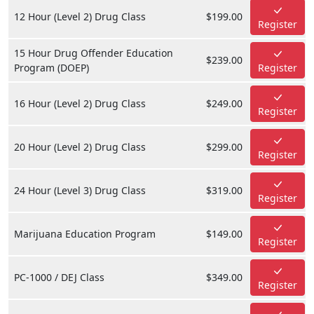
12 Hour (Level 2) Drug Class
$199.00
Register
15 Hour Drug Offender Education
$239.00
Program (DOEP)
Register
16 Hour (Level 2) Drug Class
$249.00
Register
20 Hour (Level 2) Drug Class
$299.00
Register
24 Hour (Level 3) Drug Class
$319.00
Register
Marijuana Education Program
$149.00
Register
PC-1000 / DEJ Class
$349.00
Register