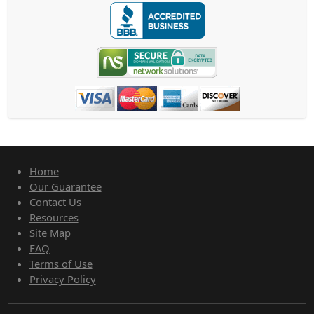
Home
Our Guarantee
Contact Us
Resources
Site Map
FAQ
Terms of Use
Privacy Policy