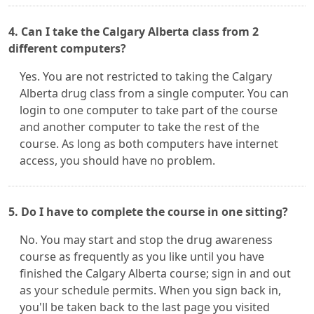
4. Can I take the Calgary Alberta class from 2
different computers?
Yes. You are not restricted to taking the Calgary
Alberta drug class from a single computer. You can
login to one computer to take part of the course
and another computer to take the rest of the
course. As long as both computers have internet
access, you should have no problem.
5. Do I have to complete the course in one sitting?
No. You may start and stop the drug awareness
course as frequently as you like until you have
finished the Calgary Alberta course; sign in and out
as your schedule permits. When you sign back in,
you'll be taken back to the last page you visited