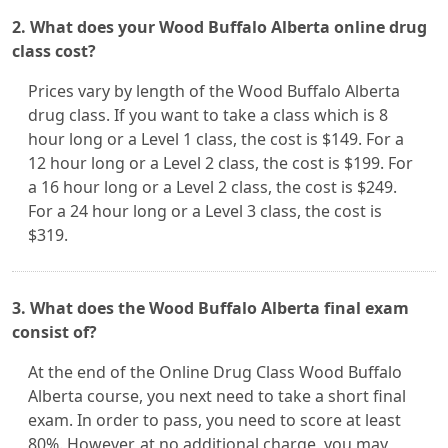
2. What does your Wood Buffalo Alberta online drug
class cost?
Prices vary by length of the Wood Buffalo Alberta
drug class. If you want to take a class which is 8
hour long or a Level 1 class, the cost is $149. For a
12 hour long or a Level 2 class, the cost is $199. For
a 16 hour long or a Level 2 class, the cost is $249.
For a 24 hour long or a Level 3 class, the cost is
$319.
3. What does the Wood Buffalo Alberta final exam
consist of?
At the end of the Online Drug Class Wood Buffalo
Alberta course, you next need to take a short final
exam. In order to pass, you need to score at least
80%. However, at no additional charge, you may