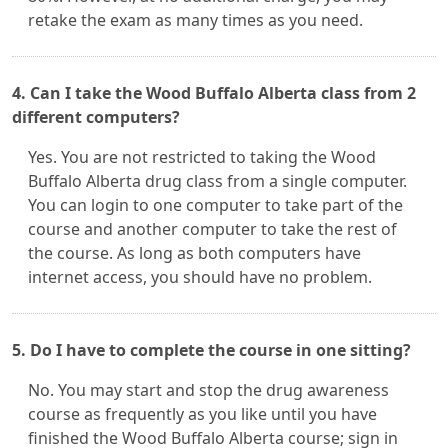
retake the exam as many times as you need.
4. Can I take the Wood Buffalo Alberta class from 2
different computers?
Yes. You are not restricted to taking the Wood
Buffalo Alberta drug class from a single computer.
You can login to one computer to take part of the
course and another computer to take the rest of
the course. As long as both computers have
internet access, you should have no problem.
5. Do I have to complete the course in one sitting?
No. You may start and stop the drug awareness
course as frequently as you like until you have
finished the Wood Buffalo Alberta course; sign in