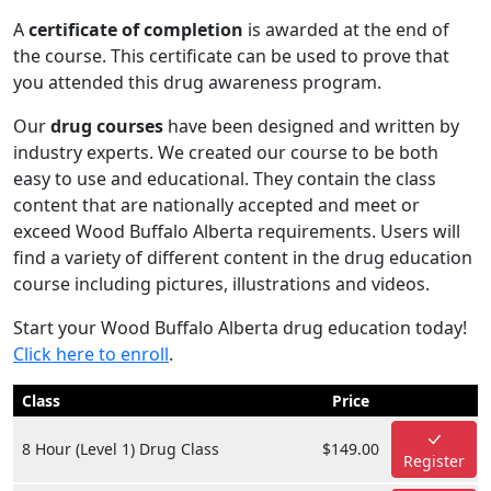
A
certificate of completion
is awarded at the end of
the course. This certificate can be used to prove that
you attended this drug awareness program.
Our
drug courses
have been designed and written by
industry experts. We created our course to be both
easy to use and educational. They contain the class
content that are nationally accepted and meet or
exceed Wood Buffalo Alberta requirements. Users will
find a variety of different content in the drug education
course including pictures, illustrations and videos.
Start your Wood Buffalo Alberta drug education today!
Click here to enroll
.
Class
Price
8 Hour (Level 1) Drug Class
$149.00
Register