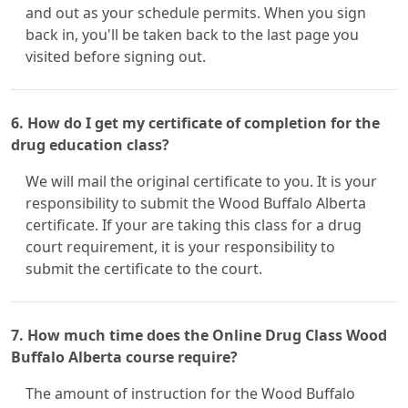
and out as your schedule permits. When you sign
back in, you'll be taken back to the last page you
visited before signing out.
6. How do I get my certificate of completion for the
drug education class?
We will mail the original certificate to you. It is your
responsibility to submit the Wood Buffalo Alberta
certificate. If your are taking this class for a drug
court requirement, it is your responsibility to
submit the certificate to the court.
7. How much time does the Online Drug Class Wood
Buffalo Alberta course require?
The amount of instruction for the Wood Buffalo