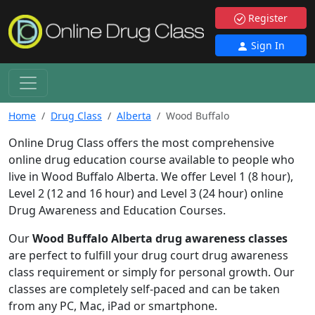
Register
Sign In
Home
Drug Class
Alberta
Wood Buffalo
Online Drug Class offers the most comprehensive
online drug education course available to people who
live in Wood Buffalo Alberta. We offer Level 1 (8 hour),
Level 2 (12 and 16 hour) and Level 3 (24 hour) online
Drug Awareness and Education Courses.
Our
Wood Buffalo Alberta drug awareness classes
are perfect to fulfill your drug court drug awareness
class requirement or simply for personal growth. Our
classes are completely self-paced and can be taken
from any PC, Mac, iPad or smartphone.