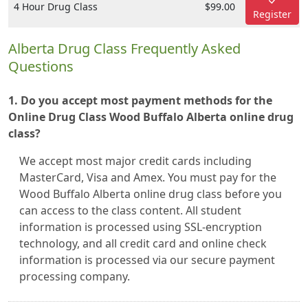
4 Hour Drug Class
$99.00
Register
Alberta Drug Class Frequently Asked
Questions
1. Do you accept most payment methods for the
Online Drug Class Wood Buffalo Alberta online drug
class?
We accept most major credit cards including
MasterCard, Visa and Amex. You must pay for the
Wood Buffalo Alberta online drug class before you
can access to the class content. All student
information is processed using SSL-encryption
technology, and all credit card and online check
information is processed via our secure payment
processing company.