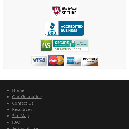
Home
Our Guarantee
Contact Us
Resources
Site Map
FAQ
Terms of Use