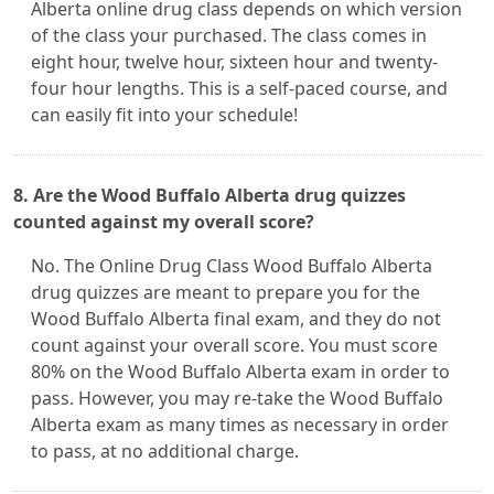
Alberta online drug class depends on which version
of the class your purchased. The class comes in
eight hour, twelve hour, sixteen hour and twenty-
four hour lengths. This is a self-paced course, and
can easily fit into your schedule!
8. Are the Wood Buffalo Alberta drug quizzes
counted against my overall score?
No. The Online Drug Class Wood Buffalo Alberta
drug quizzes are meant to prepare you for the
Wood Buffalo Alberta final exam, and they do not
count against your overall score. You must score
80% on the Wood Buffalo Alberta exam in order to
pass. However, you may re-take the Wood Buffalo
Alberta exam as many times as necessary in order
to pass, at no additional charge.