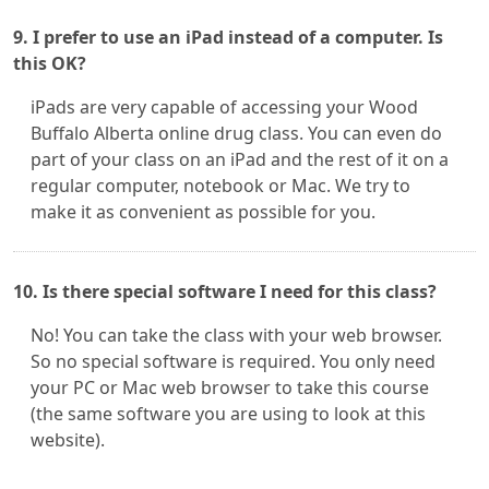
9. I prefer to use an iPad instead of a computer. Is
this OK?
iPads are very capable of accessing your Wood
Buffalo Alberta online drug class. You can even do
part of your class on an iPad and the rest of it on a
regular computer, notebook or Mac. We try to
make it as convenient as possible for you.
10. Is there special software I need for this class?
No! You can take the class with your web browser.
So no special software is required. You only need
your PC or Mac web browser to take this course
(the same software you are using to look at this
website).