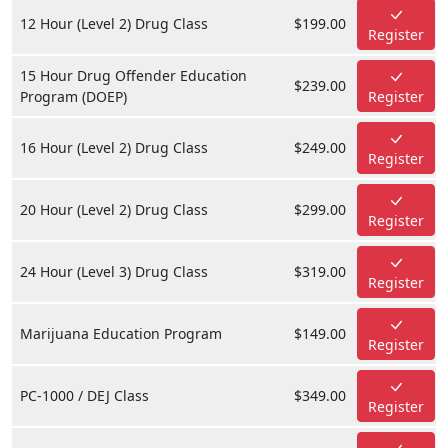
12 Hour (Level 2) Drug Class
$199.00
Register
15 Hour Drug Offender Education
$239.00
Program (DOEP)
Register
16 Hour (Level 2) Drug Class
$249.00
Register
20 Hour (Level 2) Drug Class
$299.00
Register
24 Hour (Level 3) Drug Class
$319.00
Register
Marijuana Education Program
$149.00
Register
PC-1000 / DEJ Class
$349.00
Register