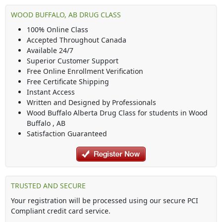
WOOD BUFFALO, AB DRUG CLASS
100% Online Class
Accepted Throughout Canada
Available 24/7
Superior Customer Support
Free Online Enrollment Verification
Free Certificate Shipping
Instant Access
Written and Designed by Professionals
Wood Buffalo Alberta Drug Class
for students in
Wood
Buffalo
,
AB
Satisfaction Guaranteed
TRUSTED AND SECURE
Your registration will be processed using our secure PCI
Compliant credit card service.