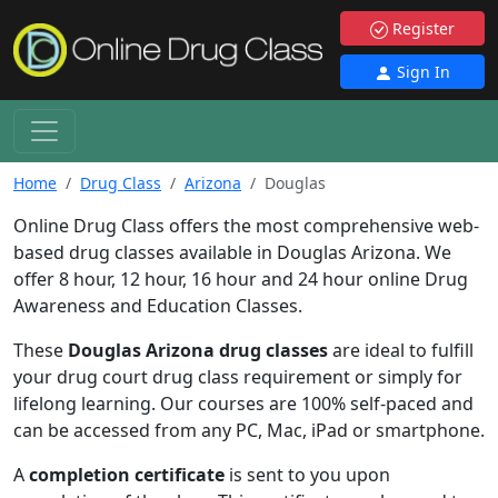
Register
Sign In
Home
Drug Class
Arizona
Douglas
Online Drug Class offers the most comprehensive web-
based drug classes available in Douglas Arizona. We
offer 8 hour, 12 hour, 16 hour and 24 hour online Drug
Awareness and Education Classes.
These
Douglas Arizona drug classes
are ideal to fulfill
your drug court drug class requirement or simply for
lifelong learning. Our courses are 100% self-paced and
can be accessed from any PC, Mac, iPad or smartphone.
A
completion certificate
is sent to you upon