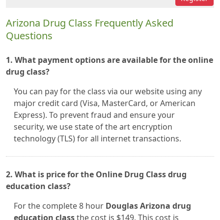
Arizona Drug Class Frequently Asked
Questions
1. What payment options are available for the online
drug class?
You can pay for the class via our website using any
major credit card (Visa, MasterCard, or American
Express). To prevent fraud and ensure your
security, we use state of the art encryption
technology (TLS) for all internet transactions.
2. What is price for the Online Drug Class drug
education class?
For the complete 8 hour
Douglas Arizona drug
education class
the cost is $149. This cost is