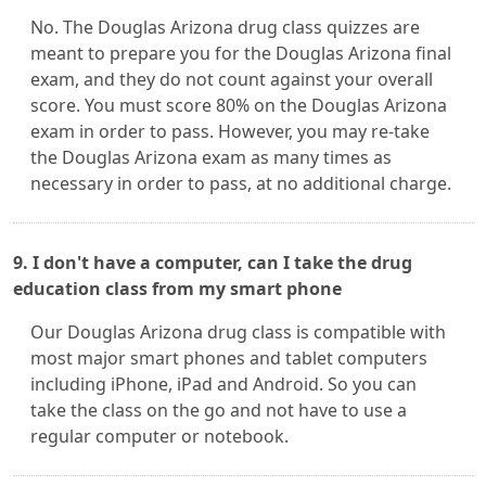
No. The Douglas Arizona drug class quizzes are
meant to prepare you for the Douglas Arizona final
exam, and they do not count against your overall
score. You must score 80% on the Douglas Arizona
exam in order to pass. However, you may re-take
the Douglas Arizona exam as many times as
necessary in order to pass, at no additional charge.
9. I don't have a computer, can I take the drug
education class from my smart phone
Our Douglas Arizona drug class is compatible with
most major smart phones and tablet computers
including iPhone, iPad and Android. So you can
take the class on the go and not have to use a
regular computer or notebook.