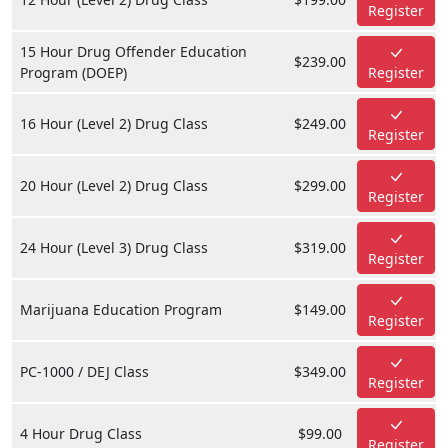
Register
15 Hour Drug Offender Education
$239.00
Program (DOEP)
Register
16 Hour (Level 2) Drug Class
$249.00
Register
20 Hour (Level 2) Drug Class
$299.00
Register
24 Hour (Level 3) Drug Class
$319.00
Register
Marijuana Education Program
$149.00
Register
PC-1000 / DEJ Class
$349.00
Register
4 Hour Drug Class
$99.00
Register