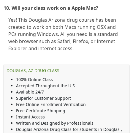
10. Will your class work on a Apple Mac?
Yes! This Douglas Arizona drug course has been
created to work on both Macs running OSX and
PCs running Windows. All you need is a standard
web browser such as Safari, Firefox, or Internet
Explorer and internet access.
DOUGLAS, AZ DRUG CLASS
100% Online Class
Accepted Throughout the U.S.
Available 24/7
Superior Customer Support
Free Online Enrollment Verification
Free Certificate Shipping
Instant Access
Written and Designed by Professionals
Douglas Arizona Drug Class
for students in
Douglas
,