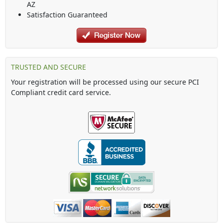
AZ
Satisfaction Guaranteed
TRUSTED AND SECURE
Your registration will be processed using our secure PCI
Compliant credit card service.