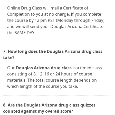
Online Drug Class will mail a Certificate of
Completion to you at no charge. If you complete
the course by 12 pm PST (Monday through Friday),
and we will send your Douglas Arizona Certificate
the SAME DAY!
7. How long does the Douglas Arizona drug class
take?
Our
Douglas Arizona drug class
is a timed class
consisting of 8, 12, 16 or 24 hours of course
materials. The total course length depends on
which length of the course you take.
8. Are the Douglas Arizona drug class quizzes
counted against my overall score?