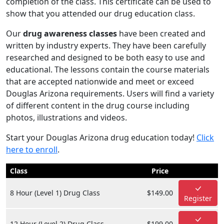
completion of the class. This certificate can be used to
show that you attended our drug education class.
Our
drug awareness classes
have been created and
written by industry experts. They have been carefully
researched and designed to be both easy to use and
educational. The lessons contain the course materials
that are accepted nationwide and meet or exceed
Douglas Arizona requirements. Users will find a variety
of different content in the drug course including
photos, illustrations and videos.
Start your Douglas Arizona drug education today!
Click
here to enroll
.
Class
Price
8 Hour (Level 1) Drug Class
$149.00
Register
12 Hour (Level 2) Drug Class
$199.00