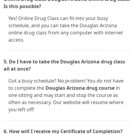
Is this possible?
Yes! Online Drug Class can fit into your busy
schedule, and you can take the Douglas Arizona
online drug class from any computer with internet
access.
5. Do I have to take the Douglas Arizona drug class
all at once?
Got a busy schedule? No problem! You do not have
to complete the
Douglas Arizona drug course
in
one sitting and may start and stop the course as
often as necessary. Our website will resume where
you left off!
6. How will I receive my Certificate of Completion?