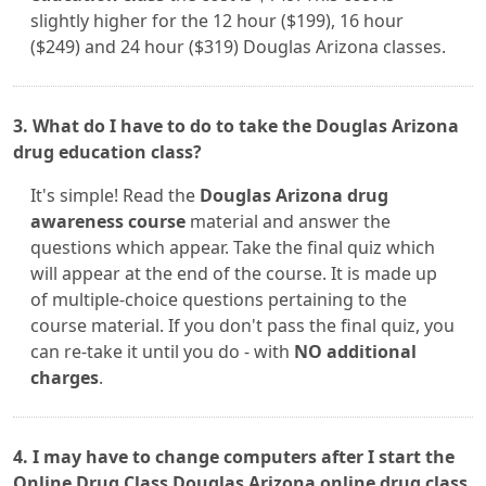
slightly higher for the 12 hour ($199), 16 hour
($249) and 24 hour ($319) Douglas Arizona classes.
3. What do I have to do to take the Douglas Arizona
drug education class?
It's simple! Read the
Douglas Arizona drug
awareness course
material and answer the
questions which appear. Take the final quiz which
will appear at the end of the course. It is made up
of multiple-choice questions pertaining to the
course material. If you don't pass the final quiz, you
can re-take it until you do - with
NO additional
charges
.
4. I may have to change computers after I start the
Online Drug Class Douglas Arizona online drug class.