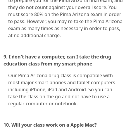
to prepare you for the Pima Arizona final exam, and
they do not count against your overall score. You
must score 80% on the Pima Arizona exam in order
to pass. However, you may re-take the Pima Arizona
exam as many times as necessary in order to pass,
at no additional charge.
9. I don't have a computer, can I take the drug
education class from my smart phone
Our Pima Arizona drug class is compatible with
most major smart phones and tablet computers
including iPhone, iPad and Android. So you can
take the class on the go and not have to use a
regular computer or notebook.
10. Will your class work on a Apple Mac?