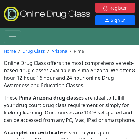
Register
Sign In
Home
Drug Class
Arizona
Pima
Online Drug Class offers the most comprehensive web-
based drug classes available in Pima Arizona. We offer 8
hour, 12 hour, 16 hour and 24 hour online Drug
Awareness and Education Classes.
These
Pima Arizona drug classes
are ideal to fulfill
your drug court drug class requirement or simply for
lifelong learning. Our courses are 100% self-paced and
can be accessed from any PC, Mac, iPad or smartphone.
A
completion certificate
is sent to you upon