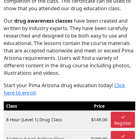
completion of the class. This certificate can be used to
show that you attended our drug education class.
Our
drug awareness classes
have been created and
written by industry experts. They have been carefully
researched and designed to be both easy to use and
educational. The lessons contain the course materials
that are accepted nationwide and meet or exceed Pima
Arizona requirements. Users will find a variety of
different content in the drug course including photos,
illustrations and videos.
Start your Pima Arizona drug education today!
Click
here to enroll
.
Class
Price
8 Hour (Level 1) Drug Class
$149.00
Register
12 Hour (Level 2) Drug Class
$199.00