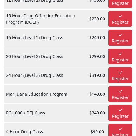
Register
15 Hour Drug Offender Education
$239.00
Program (DOEP)
Register
16 Hour (Level 2) Drug Class
$249.00
Register
20 Hour (Level 2) Drug Class
$299.00
Register
24 Hour (Level 3) Drug Class
$319.00
Register
Marijuana Education Program
$149.00
Register
PC-1000 / DEJ Class
$349.00
Register
4 Hour Drug Class
$99.00
Register