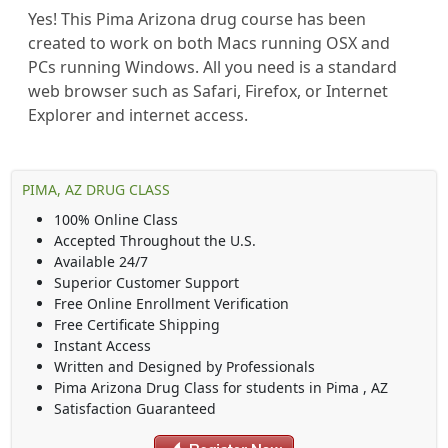
Yes! This Pima Arizona drug course has been
created to work on both Macs running OSX and
PCs running Windows. All you need is a standard
web browser such as Safari, Firefox, or Internet
Explorer and internet access.
PIMA, AZ DRUG CLASS
100% Online Class
Accepted Throughout the U.S.
Available 24/7
Superior Customer Support
Free Online Enrollment Verification
Free Certificate Shipping
Instant Access
Written and Designed by Professionals
Pima Arizona Drug Class
for students in
Pima
,
AZ
Satisfaction Guaranteed