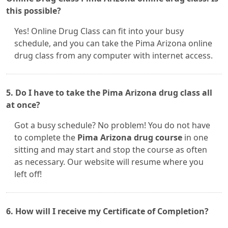
this possible?
Yes! Online Drug Class can fit into your busy
schedule, and you can take the Pima Arizona online
drug class from any computer with internet access.
5. Do I have to take the Pima Arizona drug class all
at once?
Got a busy schedule? No problem! You do not have
to complete the
Pima Arizona drug course
in one
sitting and may start and stop the course as often
as necessary. Our website will resume where you
left off!
6. How will I receive my Certificate of Completion?