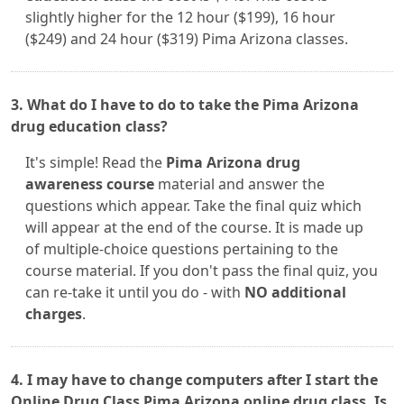
slightly higher for the 12 hour ($199), 16 hour
($249) and 24 hour ($319) Pima Arizona classes.
3. What do I have to do to take the Pima Arizona
drug education class?
It's simple! Read the
Pima Arizona drug
awareness course
material and answer the
questions which appear. Take the final quiz which
will appear at the end of the course. It is made up
of multiple-choice questions pertaining to the
course material. If you don't pass the final quiz, you
can re-take it until you do - with
NO additional
charges
.
4. I may have to change computers after I start the
Online Drug Class Pima Arizona online drug class. Is