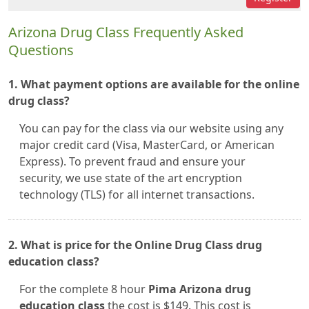
Arizona Drug Class Frequently Asked
Questions
1. What payment options are available for the online
drug class?
You can pay for the class via our website using any
major credit card (Visa, MasterCard, or American
Express). To prevent fraud and ensure your
security, we use state of the art encryption
technology (TLS) for all internet transactions.
2. What is price for the Online Drug Class drug
education class?
For the complete 8 hour
Pima Arizona drug
education class
the cost is $149. This cost is