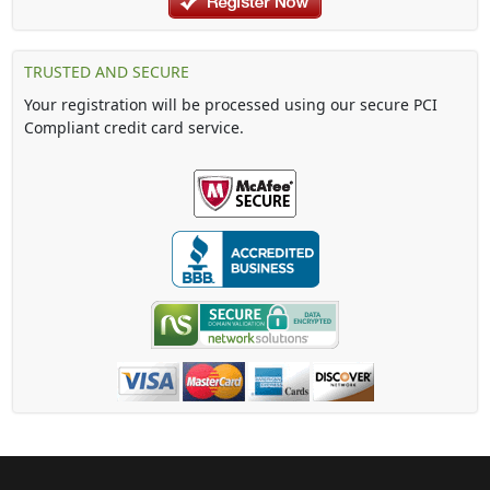
TRUSTED AND SECURE
Your registration will be processed using our secure PCI
Compliant credit card service.