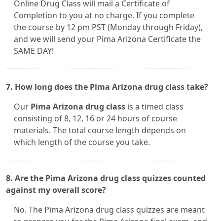
Online Drug Class will mail a Certificate of
Completion to you at no charge. If you complete
the course by 12 pm PST (Monday through Friday),
and we will send your Pima Arizona Certificate the
SAME DAY!
7. How long does the Pima Arizona drug class take?
Our
Pima Arizona drug class
is a timed class
consisting of 8, 12, 16 or 24 hours of course
materials. The total course length depends on
which length of the course you take.
8. Are the Pima Arizona drug class quizzes counted
against my overall score?
No. The Pima Arizona drug class quizzes are meant